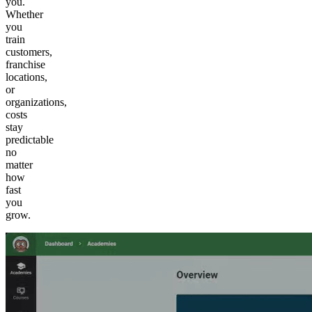
you.
Whether
you
train
customers,
franchise
locations,
or
organizations,
costs
stay
predictable
no
matter
how
fast
you
grow.