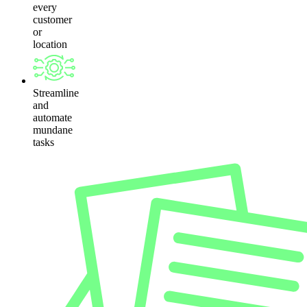
every
customer
or
location
Streamline
and
automate
mundane
tasks