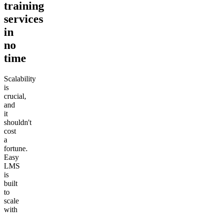
training
services
in
no
time
Scalability
is
crucial,
and
it
shouldn't
cost
a
fortune.
Easy
LMS
is
built
to
scale
with