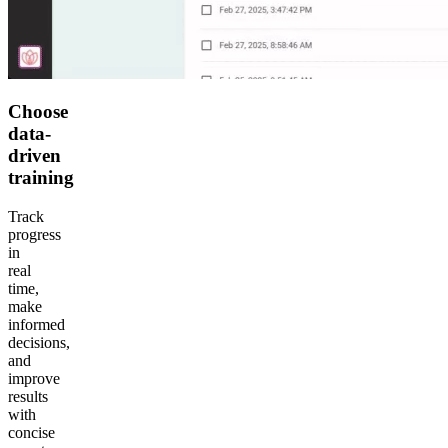
Choose
data-
driven
training
Track
progress
in
real
time,
make
informed
decisions,
and
improve
results
with
concise