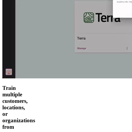
Train
multiple
customers,
locations,
or
organizations
from