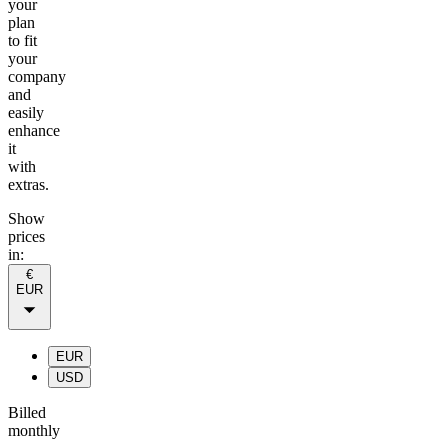
your
plan
to fit
your
company
and
easily
enhance
it
with
extras.
Show
prices
in:
€
EUR
EUR
USD
Billed
monthly