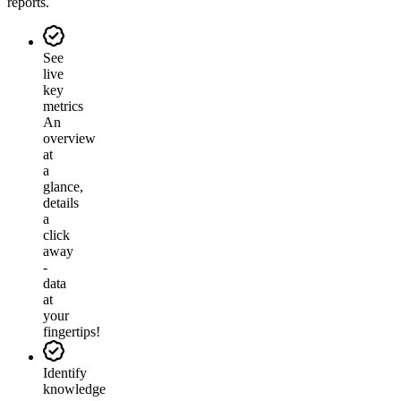
reports.
See
live
key
metrics
An
overview
at
a
glance,
details
a
click
away
-
data
at
your
fingertips!
Identify
knowledge