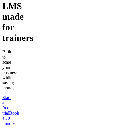
LMS
made
for
trainers
Built
to
scale
your
business
while
saving
money
Start
a
free
trial
Book
a 30-
minute