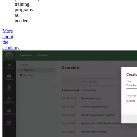
training
programs
as
needed.
More
about
the
academy