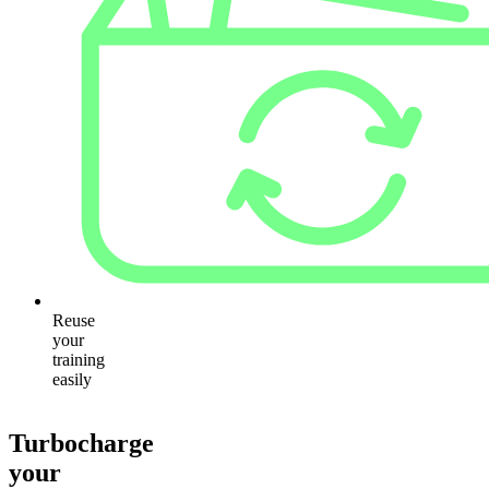
Reuse
your
training
easily
Turbocharge
your