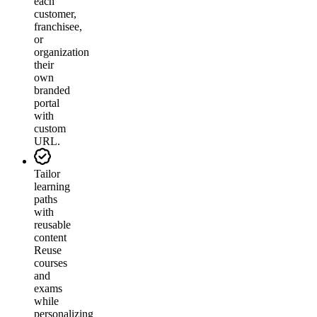
each
customer,
franchisee,
or
organization
their
own
branded
portal
with
custom
URL.
Tailor
learning
paths
with
reusable
content
Reuse
courses
and
exams
while
personalizing