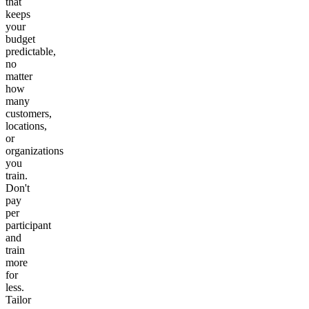
that
keeps
your
budget
predictable,
no
matter
how
many
customers,
locations,
or
organizations
you
train.
Don't
pay
per
participant
and
train
more
for
less.
Tailor