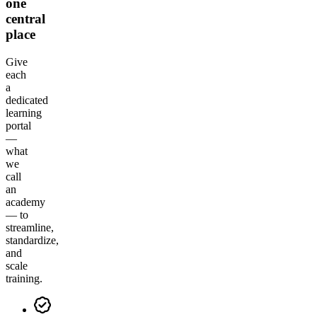
one
central
place
Give
each
a
dedicated
learning
portal
—
what
we
call
an
academy
— to
streamline,
standardize,
and
scale
training.