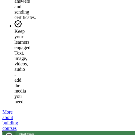
answers
and
sending
certificates.
Keep
your
learners
engaged
Text,
image,
videos,
audio
-
add
the
media
you
need.
More
about
building
courses