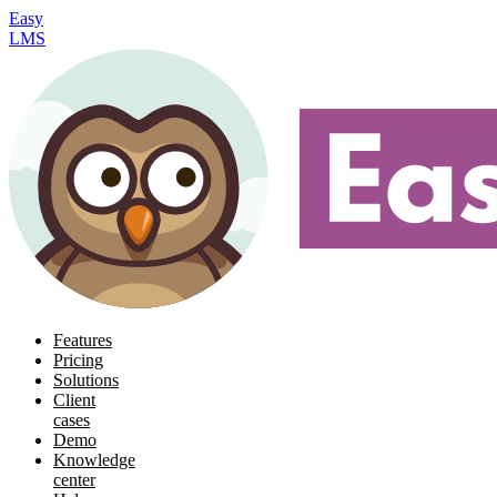
Easy
LMS
Features
Pricing
Solutions
Client
cases
Demo
Knowledge
center