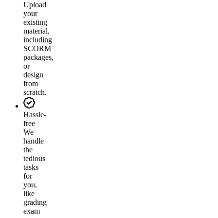
Upload
your
existing
material,
including
SCORM
packages,
or
design
from
scratch.
Hassle-
free
We
handle
the
tedious
tasks
for
you,
like
grading
exam