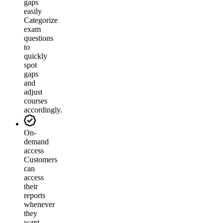
gaps
easily
Categorize
exam
questions
to
quickly
spot
gaps
and
adjust
courses
accordingly.
On-
demand
access
Customers
can
access
their
reports
whenever
they
want.