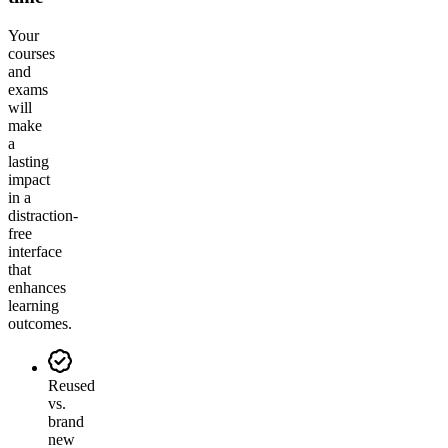
Your
courses
and
exams
will
make
a
lasting
impact
in a
distraction-
free
interface
that
enhances
learning
outcomes.
Reused
vs.
brand
new