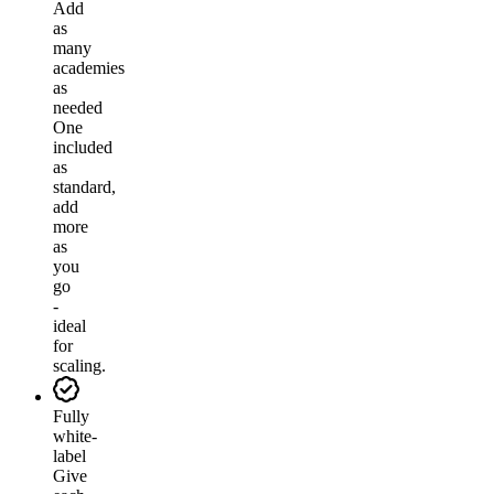
Add
as
many
academies
as
needed
One
included
as
standard,
add
more
as
you
go
-
ideal
for
scaling.
Fully
white-
label
Give