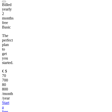
Billed
yearly
2
months
free
Basic
The
perfect
plan
to
get
you
started.
€
$
70
700
80
800
/month
/year
Start
a
free