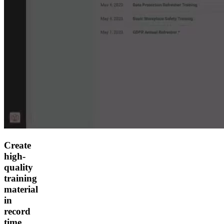
Create
high-
quality
training
material
in
record
time