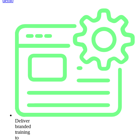
demo
Deliver
branded
training
to