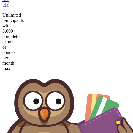
trial
Unlimited
participants
with
3,000
completed
exams
or
courses
per
month
max.