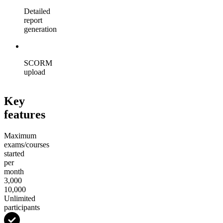
Detailed
report
generation
SCORM
upload
Key
features
Maximum
exams/courses
started
per
month
3,000
10,000
Unlimited
participants