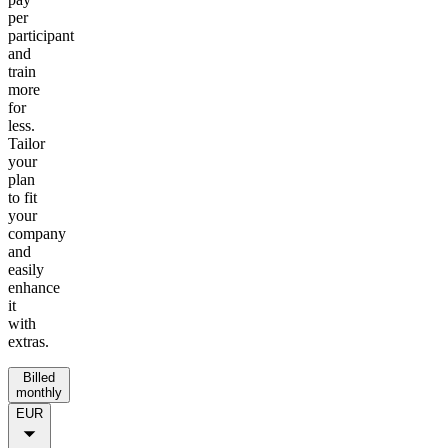
per
participant
and
train
more
for
less.
Tailor
your
plan
to fit
your
company
and
easily
enhance
it
with
extras.
Billed
monthly
EUR