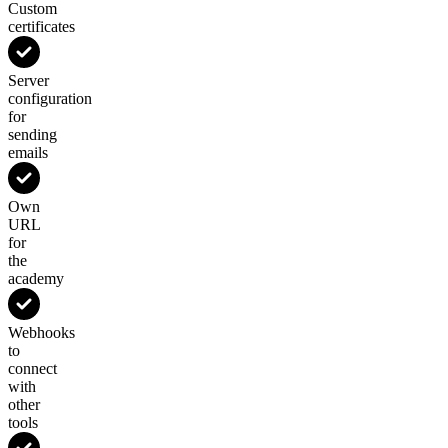
Custom
certificates
Server
configuration
for
sending
emails
Own
URL
for
the
academy
Webhooks
to
connect
with
other
tools