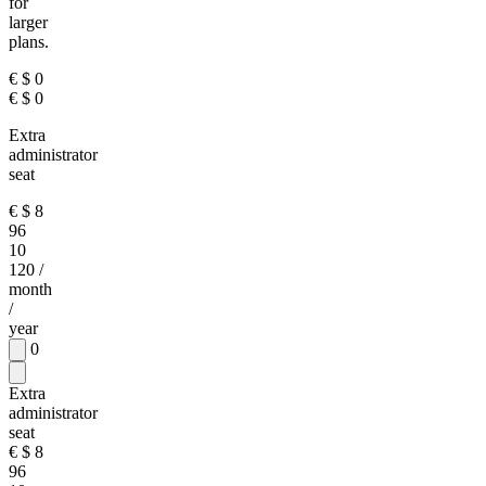
for
larger
plans.
€
$
0
€
$
0
Extra
administrator
seat
€
$
8
96
10
120
/
month
/
year
0
Extra
administrator
seat
€
$
8
96