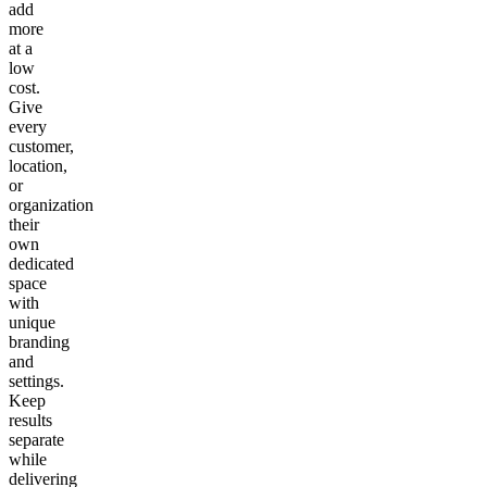
add
more
at a
low
cost.
Give
every
customer,
location,
or
organization
their
own
dedicated
space
with
unique
branding
and
settings.
Keep
results
separate
while
delivering