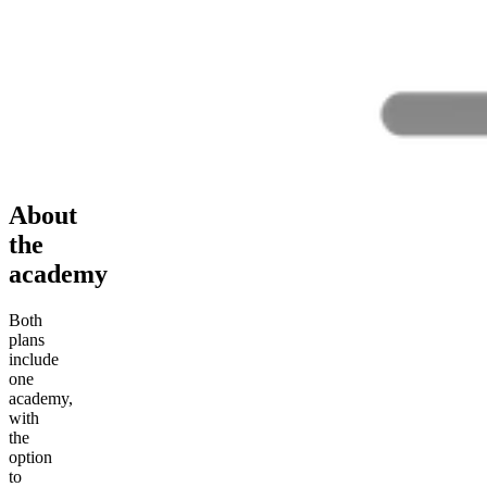
About
the
academy
Both
plans
include
one
academy,
with
the
option
to