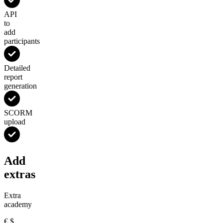
API
to
add
participants
Detailed
report
generation
SCORM
upload
Add
extras
Extra
academy
€
$