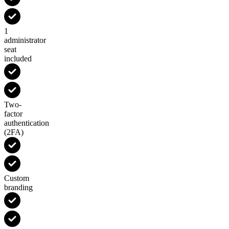
1
administrator
seat
included
Two-
factor
authentication
(2FA)
Custom
branding