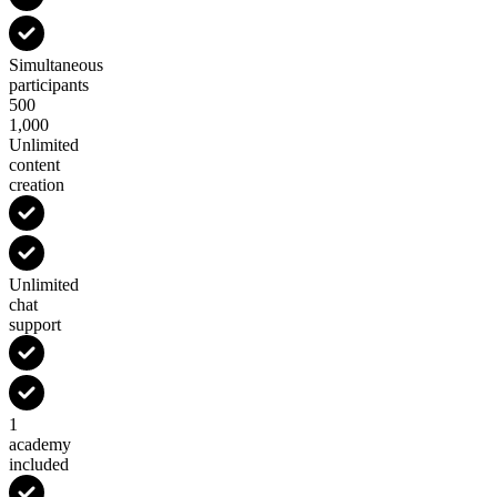
Simultaneous
participants
500
1,000
Unlimited
content
creation
Unlimited
chat
support
1
academy
included