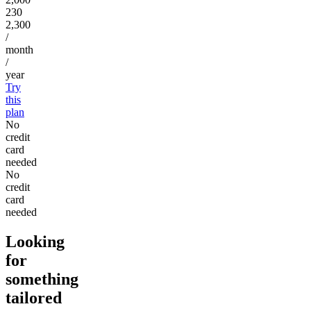
230
2,300
/
month
/
year
Try
this
plan
No
credit
card
needed
No
credit
card
needed
Looking
for
something
tailored