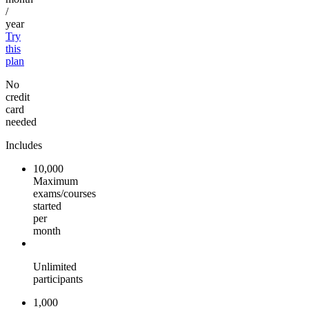
/
year
Try
this
plan
No
credit
card
needed
Includes
10,000
Maximum
exams/courses
started
per
month
Unlimited
participants
1,000