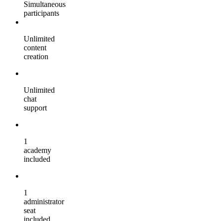
Simultaneous
participants
Unlimited
content
creation
Unlimited
chat
support
1
academy
included
1
administrator
seat
included