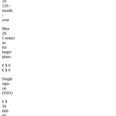
10
120
/
month
/
year
Max
20.
Contact
us
for
larger
plans.
€
$
0
€
$
0
Single
sign-
on
(SSO)
€
$
50
600
60