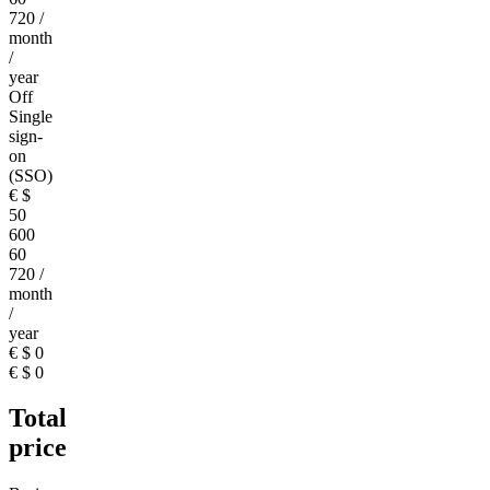
720
/
month
/
year
Off
Single
sign-
on
(SSO)
€
$
50
600
60
720
/
month
/
year
€
$
0
€
$
0
Total
price