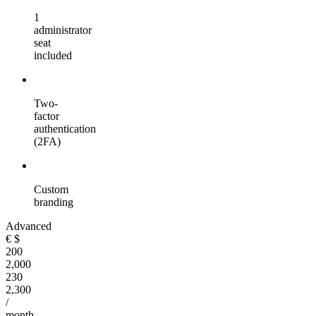
1
administrator
seat
included
Two-
factor
authentication
(2FA)
Custom
branding
Advanced
€
$
200
2,000
230
2,300
/
month