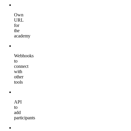
Own
URL
for
the
academy
Webhooks
to
connect
with
other
tools
API
to
add
participants