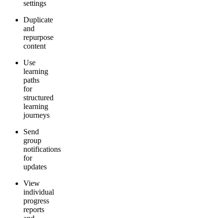
settings
Duplicate
and
repurpose
content
Use
learning
paths
for
structured
learning
journeys
Send
group
notifications
for
updates
View
individual
progress
reports