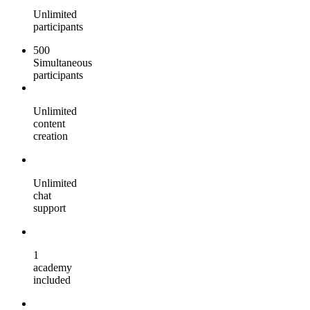
Unlimited
participants
500
Simultaneous
participants
Unlimited
content
creation
Unlimited
chat
support
1
academy
included