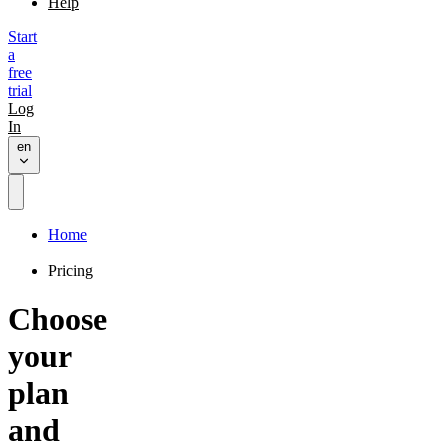
Help
Start
a
free
trial
Log
In
en
Home
Pricing
Choose
your
plan
and