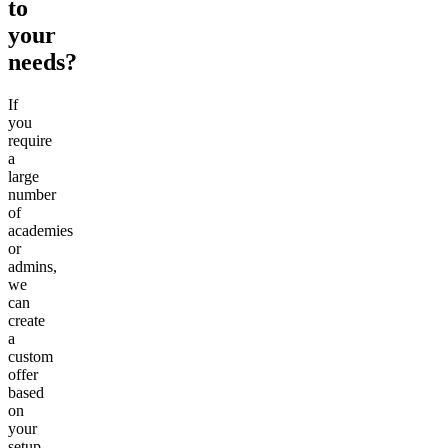
to
your
needs?
If
you
require
a
large
number
of
academies
or
admins,
we
can
create
a
custom
offer
based
on
your
setup