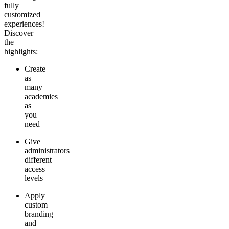
fully
customized
experiences!
Discover
the
highlights:
Create
as
many
academies
as
you
need
Give
administrators
different
access
levels
Apply
custom
branding
and