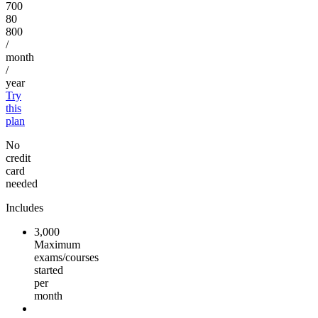
700
80
800
/
month
/
year
Try
this
plan
No
credit
card
needed
Includes
3,000
Maximum
exams/courses
started
per
month