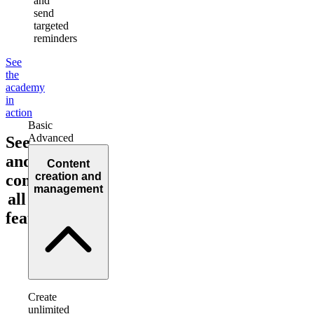
and
send
targeted
reminders
See
the
academy
in
action
Basic
Advanced
See
and
Content
creation and
compare
management
all
features!
Create
unlimited