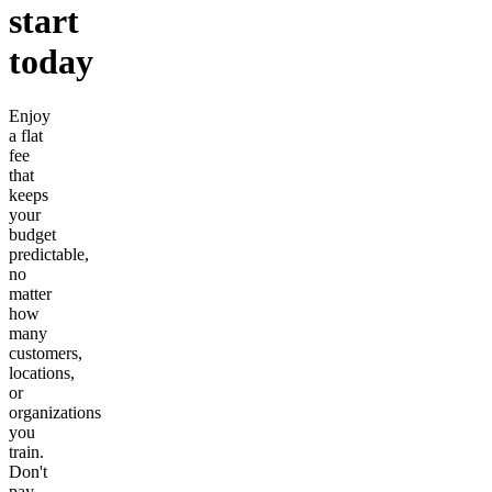
start
today
Enjoy
a flat
fee
that
keeps
your
budget
predictable,
no
matter
how
many
customers,
locations,
or
organizations
you
train.
Don't
pay