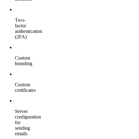
Two-
factor
authentication
(2FA)
Custom
branding
Custom
certificates
Server
configuration
for
sending
emails