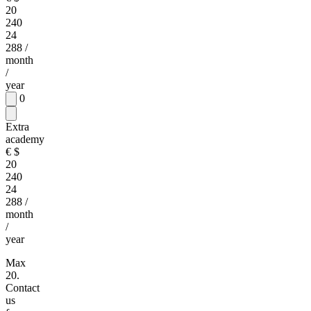
20
240
24
288
/
month
/
year
0
Extra
academy
€
$
20
240
24
288
/
month
/
year
Max
20.
Contact
us