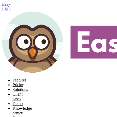
Easy
LMS
Features
Pricing
Solutions
Client
cases
Demo
Knowledge
center