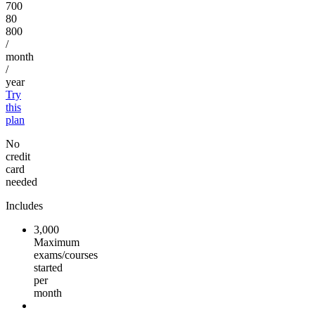
700
80
800
/
month
/
year
Try
this
plan
No
credit
card
needed
Includes
3,000
Maximum
exams/courses
started
per
month