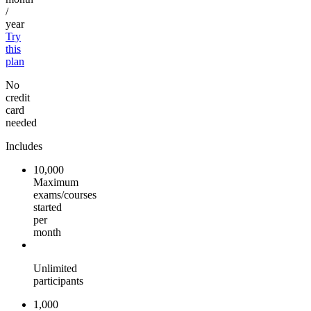
/
year
Try
this
plan
No
credit
card
needed
Includes
10,000
Maximum
exams/courses
started
per
month
Unlimited
participants
1,000