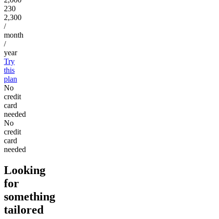
230
2,300
/
month
/
year
Try
this
plan
No
credit
card
needed
No
credit
card
needed
Looking
for
something
tailored