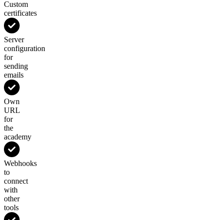
Custom
certificates
Server
configuration
for
sending
emails
Own
URL
for
the
academy
Webhooks
to
connect
with
other
tools