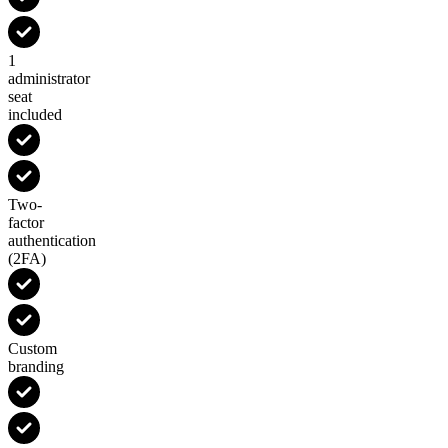
1
administrator
seat
included
Two-
factor
authentication
(2FA)
Custom
branding