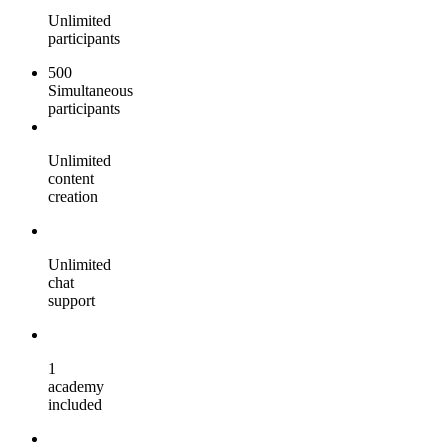
Unlimited
participants
500
Simultaneous
participants
Unlimited
content
creation
Unlimited
chat
support
1
academy
included