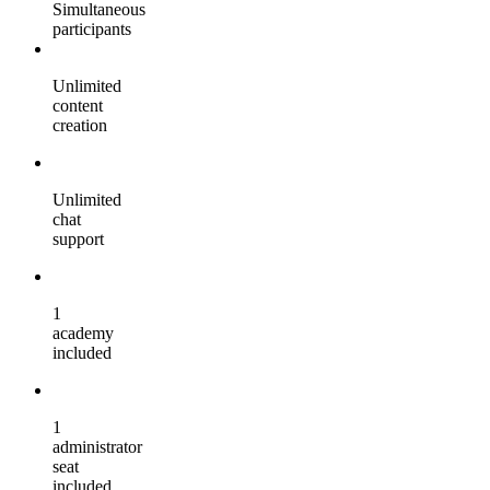
Simultaneous
participants
Unlimited
content
creation
Unlimited
chat
support
1
academy
included
1
administrator
seat
included