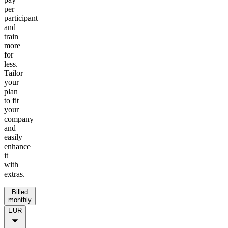
per
participant
and
train
more
for
less.
Tailor
your
plan
to fit
your
company
and
easily
enhance
it
with
extras.
Billed
monthly
EUR