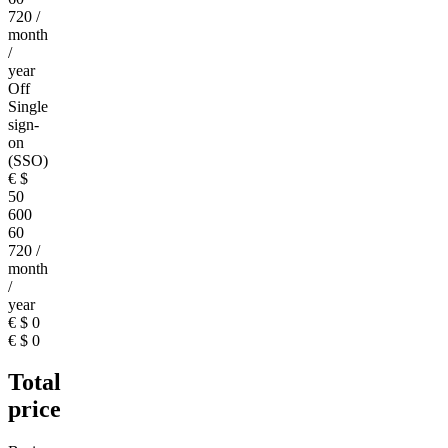
720
/
month
/
year
Off
Single
sign-
on
(SSO)
€
$
50
600
60
720
/
month
/
year
€
$
0
€
$
0
Total
price