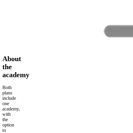
About
the
academy
Both
plans
include
one
academy,
with
the
option
to