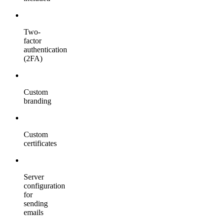
Two-
factor
authentication
(2FA)
Custom
branding
Custom
certificates
Server
configuration
for
sending
emails