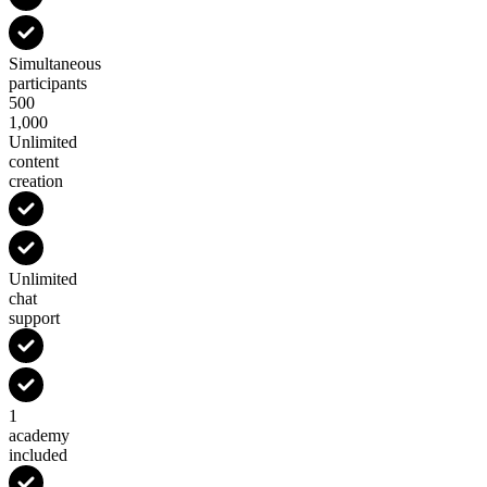
Simultaneous
participants
500
1,000
Unlimited
content
creation
Unlimited
chat
support
1
academy
included