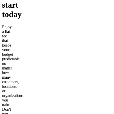
start
today
Enjoy
a flat
fee
that
keeps
your
budget
predictable,
no
matter
how
many
customers,
locations,
or
organizations
you
train.
Don't
pay