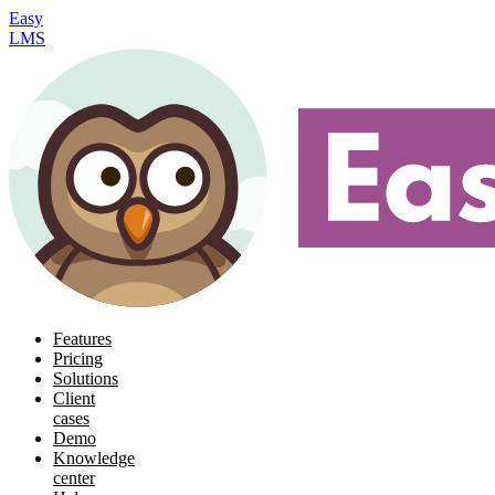
Easy
LMS
Features
Pricing
Solutions
Client
cases
Demo
Knowledge
center