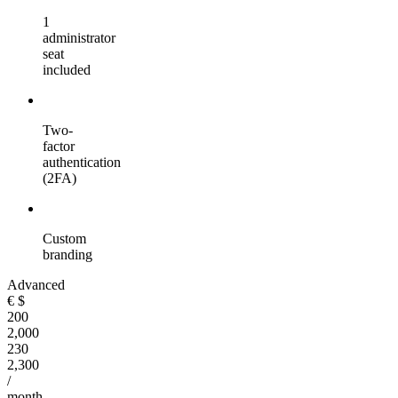
1
administrator
seat
included
Two-
factor
authentication
(2FA)
Custom
branding
Advanced
€
$
200
2,000
230
2,300
/
month