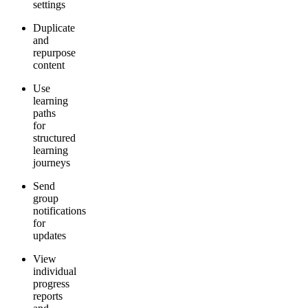
settings
Duplicate
and
repurpose
content
Use
learning
paths
for
structured
learning
journeys
Send
group
notifications
for
updates
View
individual
progress
reports