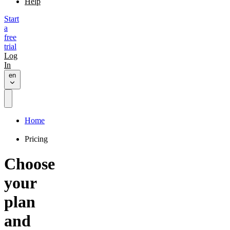
Help
Start
a
free
trial
Log
In
en
Home
Pricing
Choose
your
plan
and