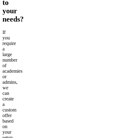
to
your
needs?
If
you
require
a
large
number
of
academies
or
admins,
we
can
create
a
custom
offer
based
on
your
setup