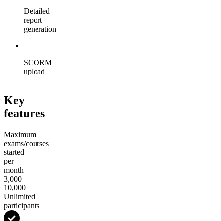
Detailed
report
generation
SCORM
upload
Key
features
Maximum
exams/courses
started
per
month
3,000
10,000
Unlimited
participants