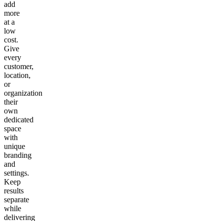
add
more
at a
low
cost.
Give
every
customer,
location,
or
organization
their
own
dedicated
space
with
unique
branding
and
settings.
Keep
results
separate
while
delivering