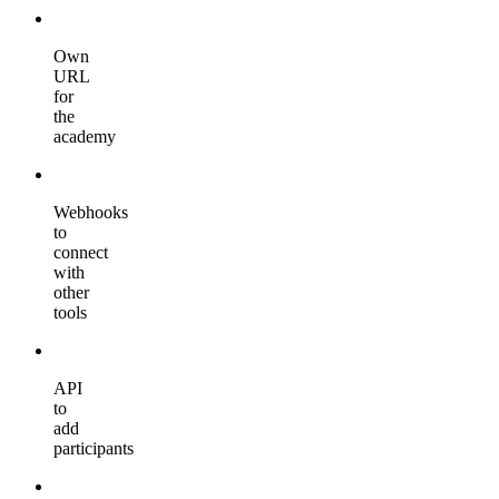
Own
URL
for
the
academy
Webhooks
to
connect
with
other
tools
API
to
add
participants