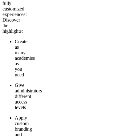
fully
customized
experiences!
Discover
the
highlights:
Create
as
many
academies
as
you
need
Give
administrators
different
access
levels
Apply
custom
branding
and