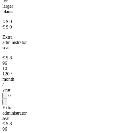
for
larger
plans.
€
$
0
€
$
0
Extra
administrator
seat
€
$
8
96
10
120
/
month
/
year
0
Extra
administrator
seat
€
$
8
96