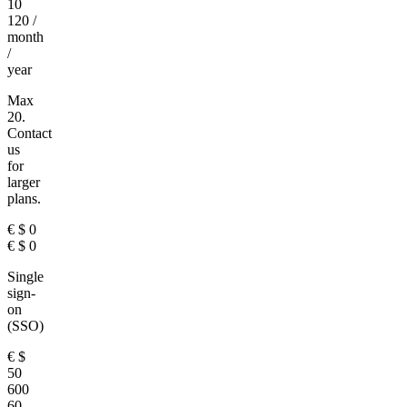
10
120
/
month
/
year
Max
20.
Contact
us
for
larger
plans.
€
$
0
€
$
0
Single
sign-
on
(SSO)
€
$
50
600
60