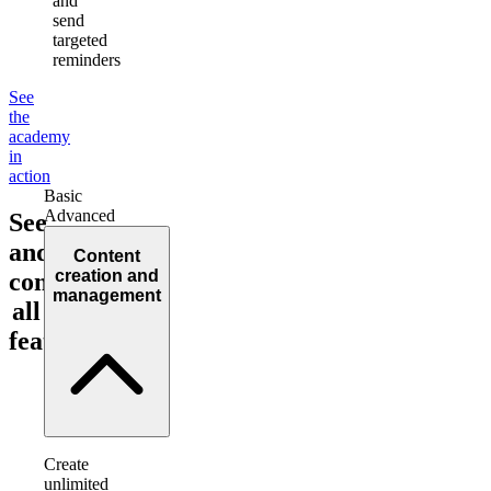
and
send
targeted
reminders
See
the
academy
in
action
Basic
Advanced
See
and
Content
creation and
compare
management
all
features!
Create
unlimited