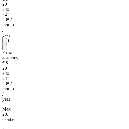
20
240
24
288
/
month
/
year
0
Extra
academy
€
$
20
240
24
288
/
month
/
year
Max
20.
Contact
us