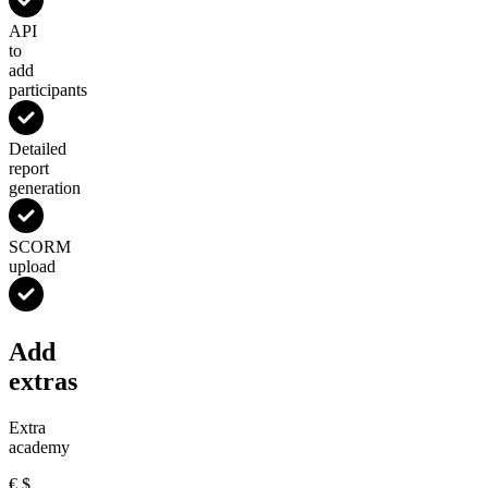
API
to
add
participants
Detailed
report
generation
SCORM
upload
Add
extras
Extra
academy
€
$