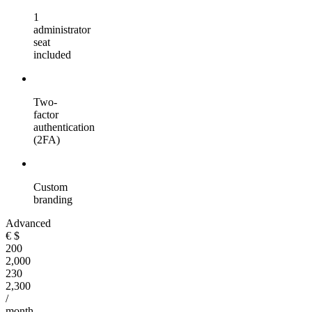
1
administrator
seat
included
Two-
factor
authentication
(2FA)
Custom
branding
Advanced
€
$
200
2,000
230
2,300
/
month