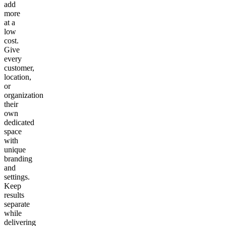
add
more
at a
low
cost.
Give
every
customer,
location,
or
organization
their
own
dedicated
space
with
unique
branding
and
settings.
Keep
results
separate
while
delivering