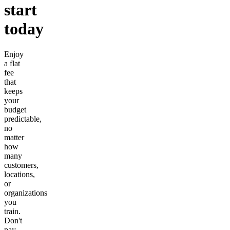
start
today
Enjoy
a flat
fee
that
keeps
your
budget
predictable,
no
matter
how
many
customers,
locations,
or
organizations
you
train.
Don't
pay