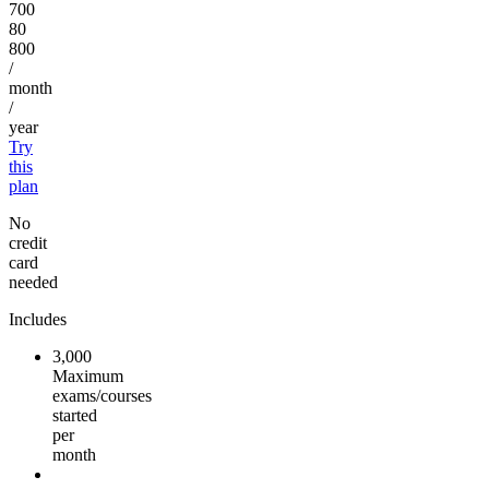
700
80
800
/
month
/
year
Try
this
plan
No
credit
card
needed
Includes
3,000
Maximum
exams/courses
started
per
month