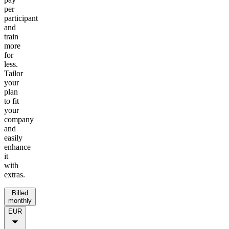
per
participant
and
train
more
for
less.
Tailor
your
plan
to fit
your
company
and
easily
enhance
it
with
extras.
Billed
monthly
EUR