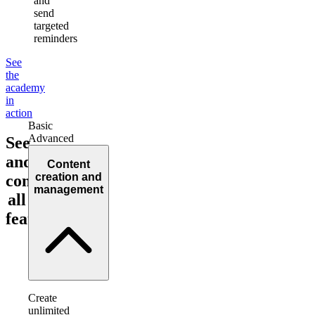
and
send
targeted
reminders
See
the
academy
in
action
Basic
Advanced
See
and
Content
creation and
compare
management
all
features!
Create
unlimited