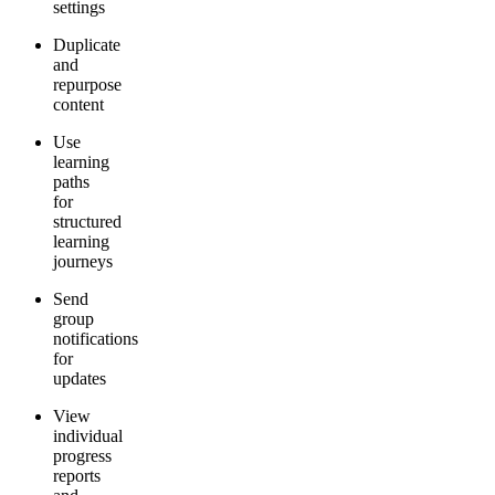
settings
Duplicate
and
repurpose
content
Use
learning
paths
for
structured
learning
journeys
Send
group
notifications
for
updates
View
individual
progress
reports