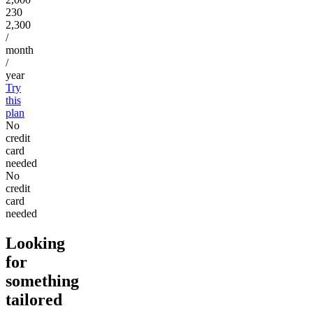
230
2,300
/
month
/
year
Try
this
plan
No
credit
card
needed
No
credit
card
needed
Looking
for
something
tailored