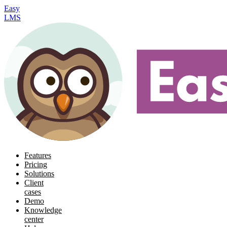
Easy
LMS
Features
Pricing
Solutions
Client
cases
Demo
Knowledge
center