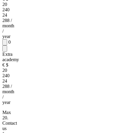
20
240
24
288
/
month
/
year
0
Extra
academy
€
$
20
240
24
288
/
month
/
year
Max
20.
Contact
us