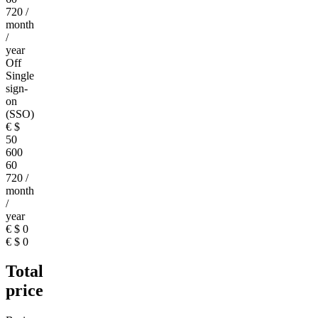
720
/
month
/
year
Off
Single
sign-
on
(SSO)
€
$
50
600
60
720
/
month
/
year
€
$
0
€
$
0
Total
price