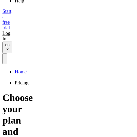
Help
Start
a
free
trial
Log
In
en
Home
Pricing
Choose
your
plan
and