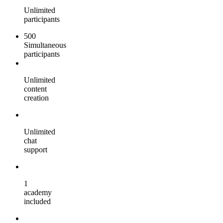
Unlimited
participants
500
Simultaneous
participants
Unlimited
content
creation
Unlimited
chat
support
1
academy
included