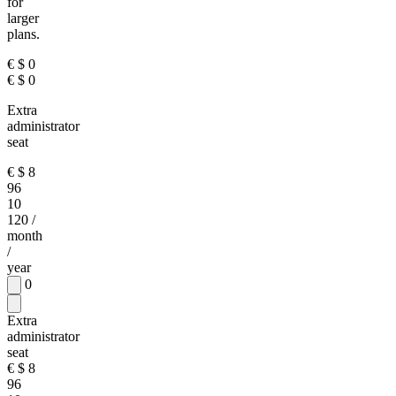
for
larger
plans.
€
$
0
€
$
0
Extra
administrator
seat
€
$
8
96
10
120
/
month
/
year
0
Extra
administrator
seat
€
$
8
96