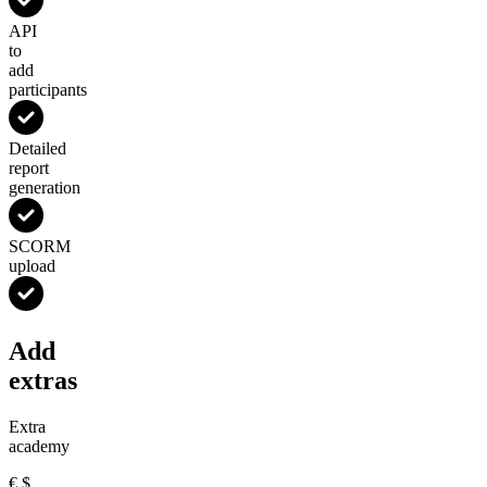
API
to
add
participants
Detailed
report
generation
SCORM
upload
Add
extras
Extra
academy
€
$