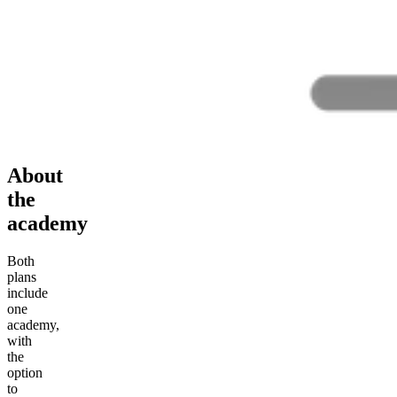
About
the
academy
Both
plans
include
one
academy,
with
the
option
to