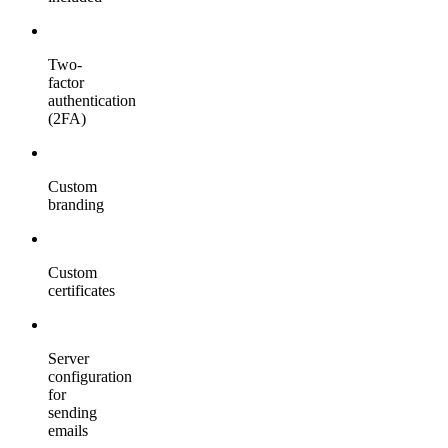
Two-
factor
authentication
(2FA)
Custom
branding
Custom
certificates
Server
configuration
for
sending
emails