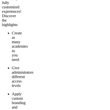
fully
customized
experiences!
Discover
the
highlights:
Create
as
many
academies
as
you
need
Give
administrators
different
access
levels
Apply
custom
branding
and