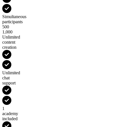
Simultaneous
participants
500
1,000
Unlimited
content
creation
Unlimited
chat
support
1
academy
included