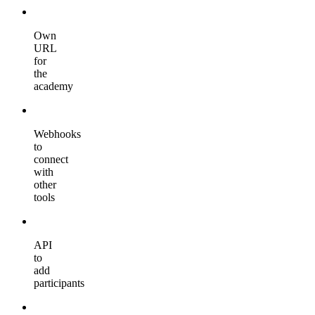
Own
URL
for
the
academy
Webhooks
to
connect
with
other
tools
API
to
add
participants