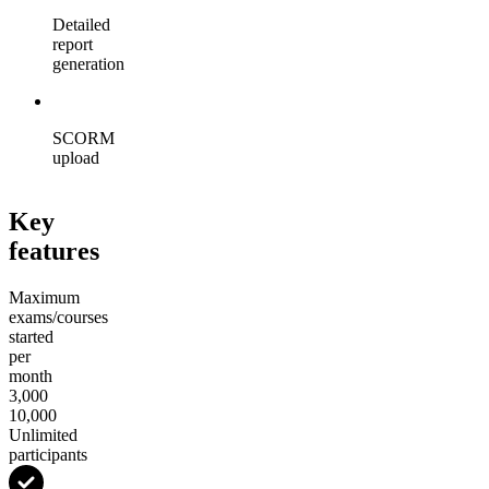
Detailed
report
generation
SCORM
upload
Key
features
Maximum
exams/courses
started
per
month
3,000
10,000
Unlimited
participants