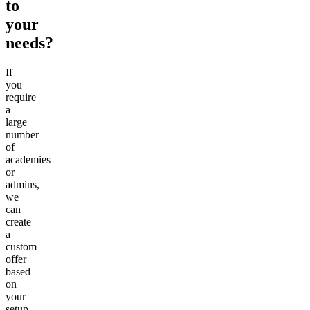
to
your
needs?
If
you
require
a
large
number
of
academies
or
admins,
we
can
create
a
custom
offer
based
on
your
setup