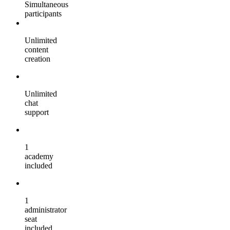
Simultaneous
participants
Unlimited
content
creation
Unlimited
chat
support
1
academy
included
1
administrator
seat
included