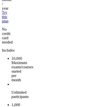
/
year
Try
this
plan
No
credit
card
needed
Includes
10,000
Maximum
exams/courses
started
per
month
Unlimited
participants
1,000