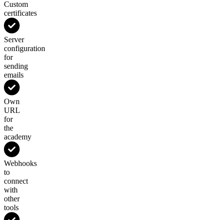
Custom
certificates
Server
configuration
for
sending
emails
Own
URL
for
the
academy
Webhooks
to
connect
with
other
tools