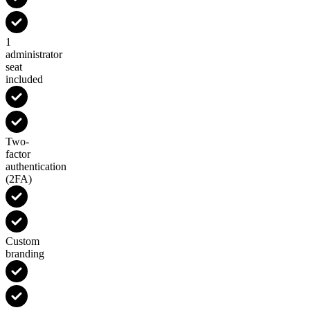
1
administrator
seat
included
Two-
factor
authentication
(2FA)
Custom
branding