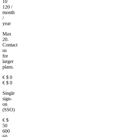
10
120
/
month
/
year
Max
20.
Contact
us
for
larger
plans.
€
$
0
€
$
0
Single
sign-
on
(SSO)
€
$
50
600
60