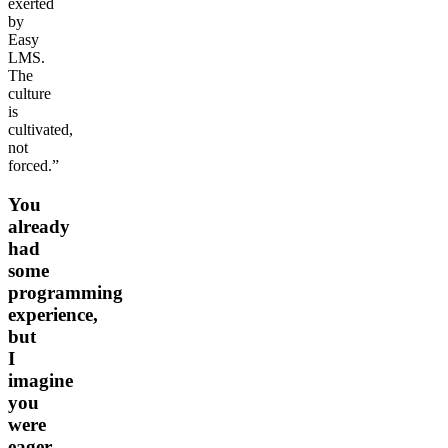
exerted
by
Easy
LMS.
The
culture
is
cultivated,
not
forced.”
You
already
had
some
programming
experience,
but
I
imagine
you
were
eager