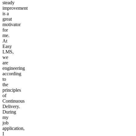
steady
improvement
is a
great
motivator
for
me.
At
Easy
LMS,
we
are
engineering
according
to
the
principles
of
Continuous
Delivery.
During
my
job
application,
I