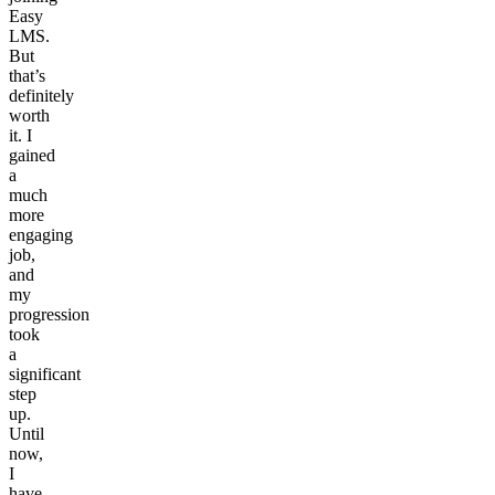
Easy
LMS.
But
that’s
definitely
worth
it. I
gained
a
much
more
engaging
job,
and
my
progression
took
a
significant
step
up.
Until
now,
I
have