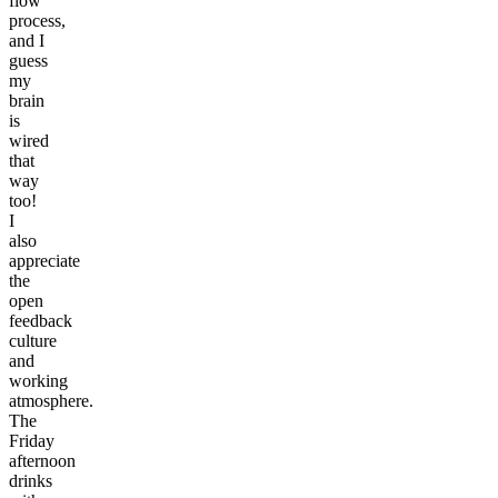
flow
process,
and I
guess
my
brain
is
wired
that
way
too!
I
also
appreciate
the
open
feedback
culture
and
working
atmosphere.
The
Friday
afternoon
drinks