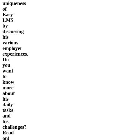
uniqueness
of
Easy
LMS
by
discussing
his
various
employer
experiences.
Do
you
want
to
know
more
about
his
daily
tasks
and
his
challenges?
Read
on!