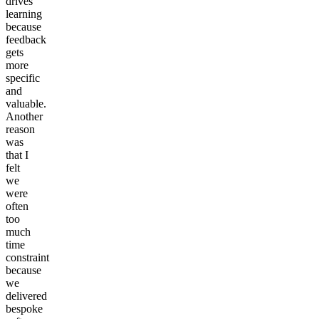
drives
learning
because
feedback
gets
more
specific
and
valuable.
Another
reason
was
that I
felt
we
were
often
too
much
time
constraint
because
we
delivered
bespoke