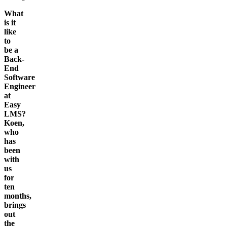
What
is it
like
to
be a
Back-
End
Software
Engineer
at
Easy
LMS?
Koen,
who
has
been
with
us
for
ten
months,
brings
out
the