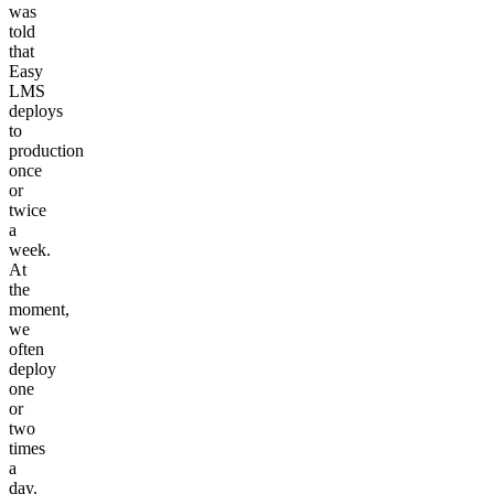
was
told
that
Easy
LMS
deploys
to
production
once
or
twice
a
week.
At
the
moment,
we
often
deploy
one
or
two
times
a
day.