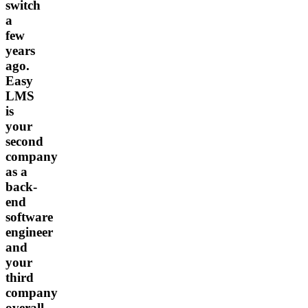
switch
a
few
years
ago.
Easy
LMS
is
your
second
company
as a
back-
end
software
engineer
and
your
third
company
overall.