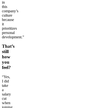
in
this
company’s
culture
because
it
prioritizes
personal
development.”
That’s
still
how
you
feel?
“Yes,
I did
take
a
salary
cut
when
joining