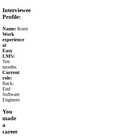
Interviewee
Profile:
Name:
Koen
Work
experience
at
Easy
LMS:
Ten
months
Current
role:
Back-
End
Software
Engineer
You
made
a
career