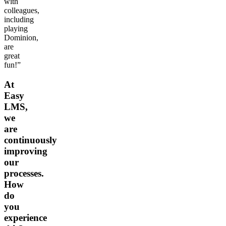
with
colleagues,
including
playing
Dominion,
are
great
fun!”
At
Easy
LMS,
we
are
continuously
improving
our
processes.
How
do
you
experience