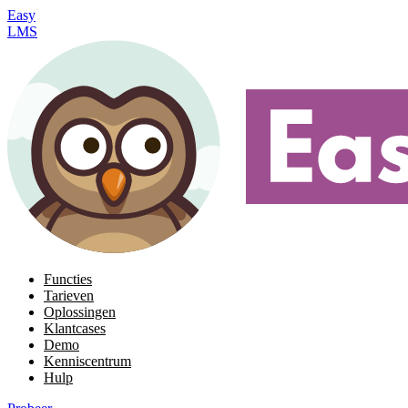
Easy
LMS
Functies
Tarieven
Oplossingen
Klantcases
Demo
Kenniscentrum
Hulp