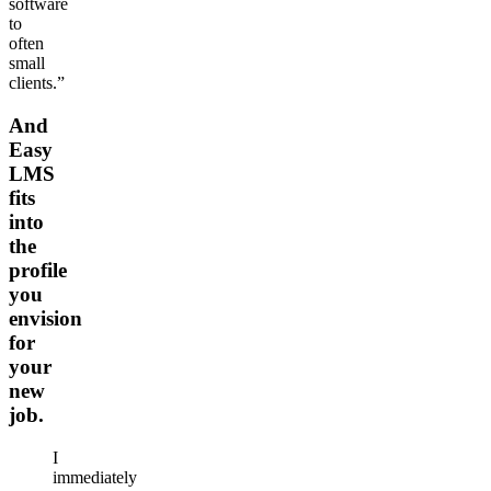
software
to
often
small
clients.”
And
Easy
LMS
fits
into
the
profile
you
envision
for
your
new
job.
I
immediately