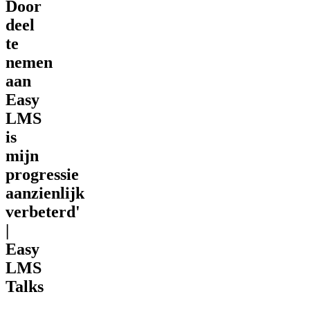
Door
deel
te
nemen
aan
Easy
LMS
is
mijn
progressie
aanzienlijk
verbeterd'
|
Easy
LMS
Talks