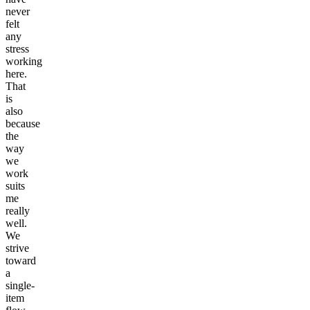
never
felt
any
stress
working
here.
That
is
also
because
the
way
we
work
suits
me
really
well.
We
strive
toward
a
single-
item