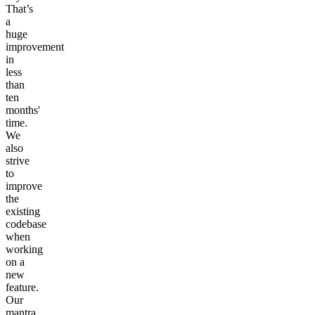
That’s
a
huge
improvement
in
less
than
ten
months'
time.
We
also
strive
to
improve
the
existing
codebase
when
working
on a
new
feature.
Our
mantra