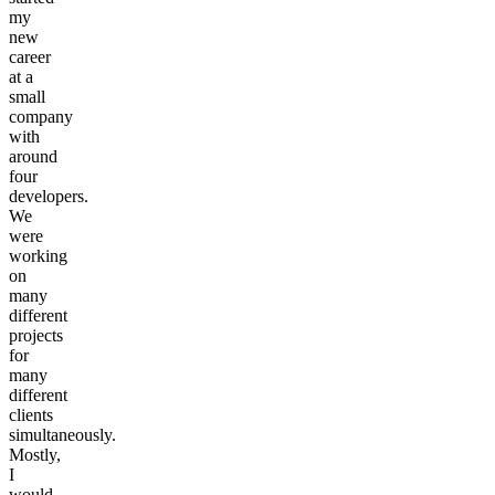
my
new
career
at a
small
company
with
around
four
developers.
We
were
working
on
many
different
projects
for
many
different
clients
simultaneously.
Mostly,
I
would