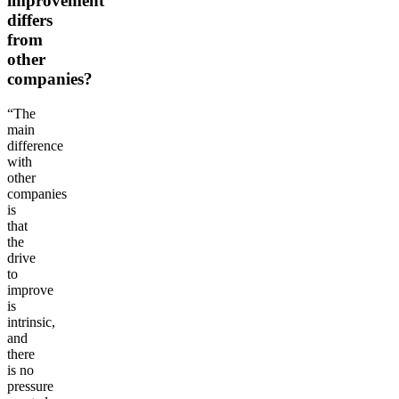
improvement
differs
from
other
companies?
“The
main
difference
with
other
companies
is
that
the
drive
to
improve
is
intrinsic,
and
there
is no
pressure