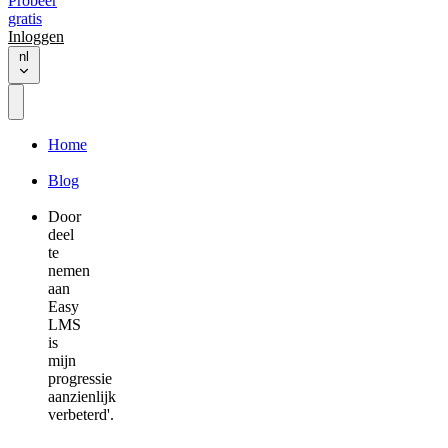
Probeer
gratis
Inloggen
nl
Home
Blog
Door
deel
te
nemen
aan
Easy
LMS
is
mijn
progressie
aanzienlijk
verbeterd'.