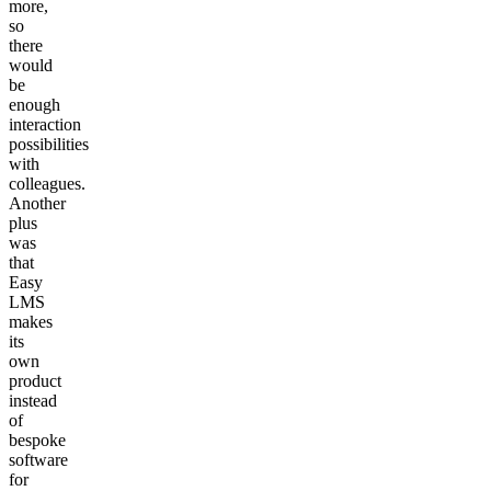
more,
so
there
would
be
enough
interaction
possibilities
with
colleagues.
Another
plus
was
that
Easy
LMS
makes
its
own
product
instead
of
bespoke
software
for