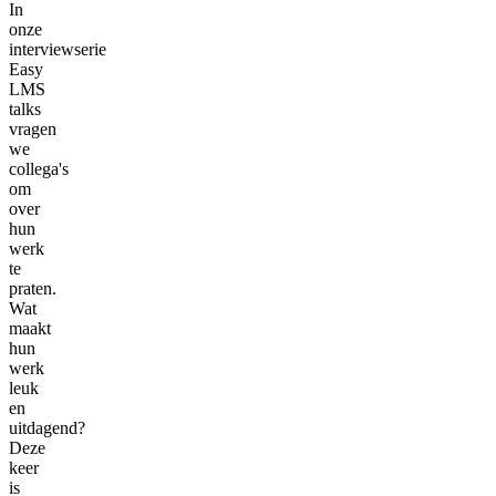
In
onze
interviewserie
Easy
LMS
talks
vragen
we
collega's
om
over
hun
werk
te
praten.
Wat
maakt
hun
werk
leuk
en
uitdagend?
Deze
keer
is