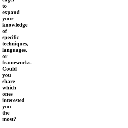
to
expand
your
knowledge
of
specific
techniques,
languages,
or
frameworks.
Could
you
share
which
ones
interested
you
the
most?