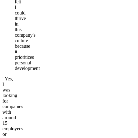
felt
I
could
thrive
in
this
company's
culture
because
it
prioritizes
personal
development
“Yes,
I
was
looking
for
companies
with
around
15
employees
or