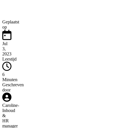
Geplaatst
op
Jul
3,
2023
Leestijd
6
Minuten
Geschreven
door
Caroline
-
Inhoud
&
HR
manager