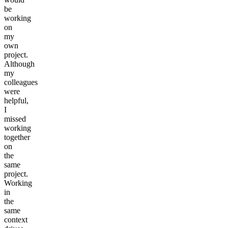
be
working
on
my
own
project.
Although
my
colleagues
were
helpful,
I
missed
working
together
on
the
same
project.
Working
in
the
same
context