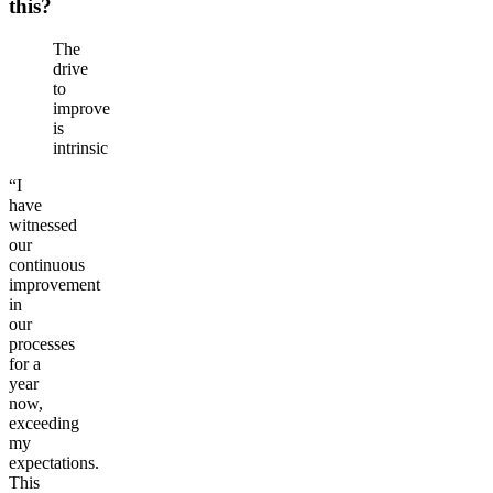
this?
The
drive
to
improve
is
intrinsic
“I
have
witnessed
our
continuous
improvement
in
our
processes
for a
year
now,
exceeding
my
expectations.
This