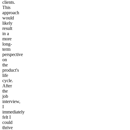
clients.
This
approach
would
likely
result
in a
more
long-
term
perspective
on
the
product's
life
cycle.
After
the
job
interview,
I
immediately
felt I
could
thrive