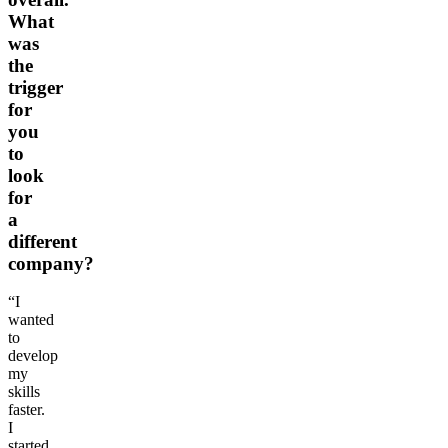
What
was
the
trigger
for
you
to
look
for
a
different
company?
“I
wanted
to
develop
my
skills
faster.
I
started