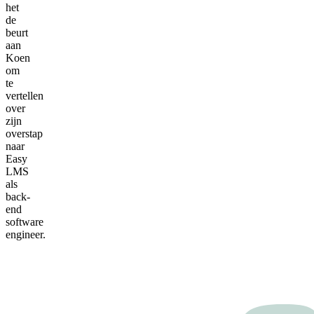
het
de
beurt
aan
Koen
om
te
vertellen
over
zijn
overstap
naar
Easy
LMS
als
back-
end
software
engineer.