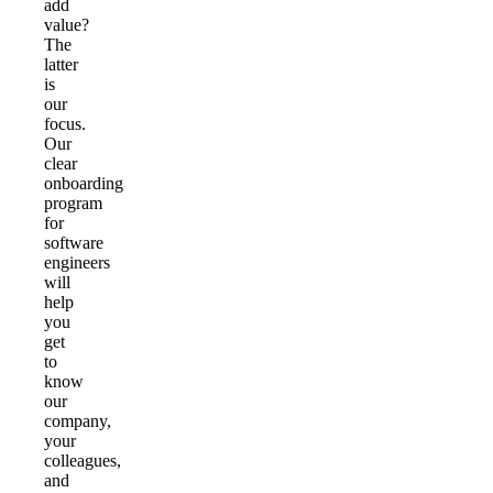
add
value?
The
latter
is
our
focus.
Our
clear
onboarding
program
for
software
engineers
will
help
you
get
to
know
our
company,
your
colleagues,
and