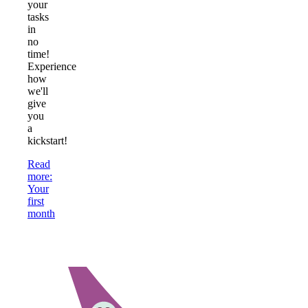
your
tasks
in
no
time!
Experience
how
we'll
give
you
a
kickstart!
Read
more
:
Your
first
month