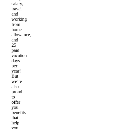
salary,
travel
and
working
from
home
allowance,
and
25
paid
vacation
days
per
year!
But
we’re
also
proud
to
offer
you
benefits
that
help
you