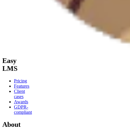
Easy
LMS
Pricing
Features
Client
cases
Awards
GDPR-
compliant
About