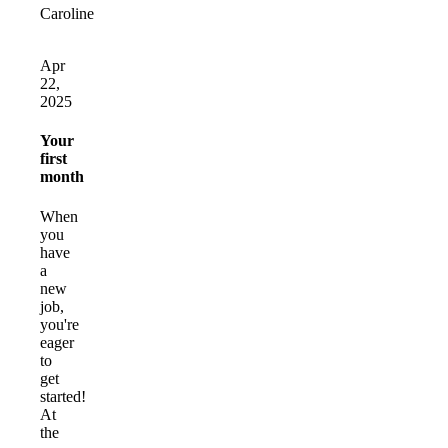
Caroline
Apr
22,
2025
Your
first
month
When
you
have
a
new
job,
you're
eager
to
get
started!
At
the