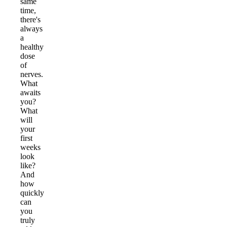
same
time,
there's
always
a
healthy
dose
of
nerves.
What
awaits
you?
What
will
your
first
weeks
look
like?
And
how
quickly
can
you
truly