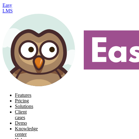
Easy
LMS
Features
Pricing
Solutions
Client
cases
Demo
Knowledge
center