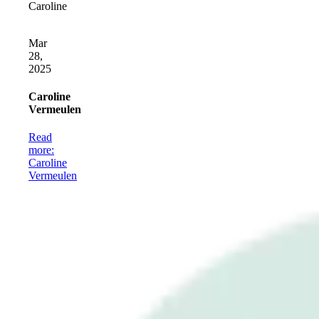
Caroline
Mar
28,
2025
Caroline
Vermeulen
Read
more
:
Caroline
Vermeulen