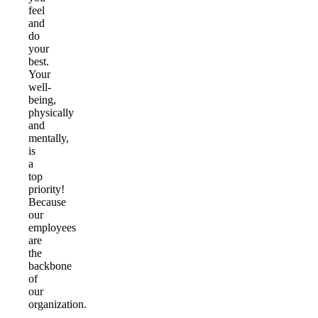
feel
and
do
your
best.
Your
well-
being,
physically
and
mentally,
is
a
top
priority!
Because
our
employees
are
the
backbone
of
our
organization.