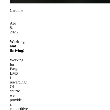
Caroline
Apr
8,
2025
Working
and
thriving!
Working
for
Easy
LMS
is
rewarding!
Of
course
we
provide
a
competitive