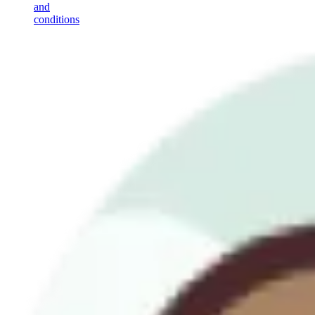
and
conditions