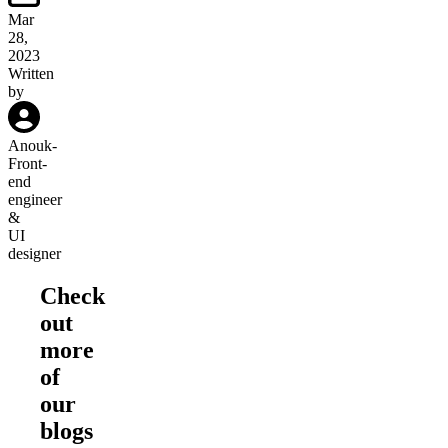
Mar
28,
2023
Written
by
Anouk
-
Front-
end
engineer
&
UI
designer
Check
out
more
of
our
blogs