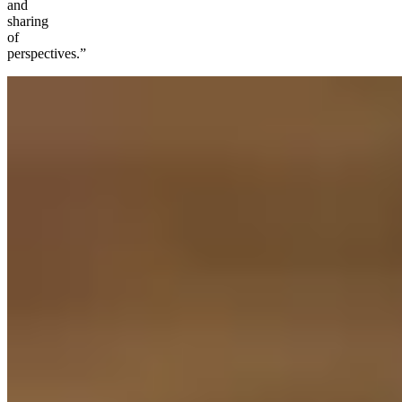
and
sharing
of
perspectives.”