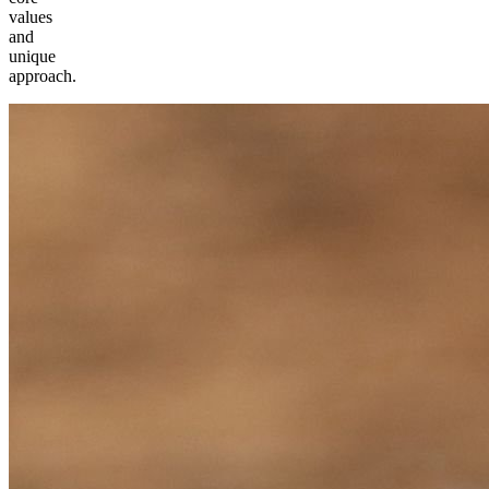
values
and
unique
approach.