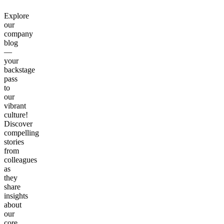
Explore
our
company
blog
—
your
backstage
pass
to
our
vibrant
culture!
Discover
compelling
stories
from
colleagues
as
they
share
insights
about
our
core