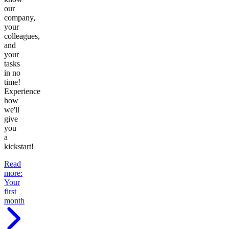
our
company,
your
colleagues,
and
your
tasks
in no
time!
Experience
how
we'll
give
you
a
kickstart!
Read
more
:
Your
first
month