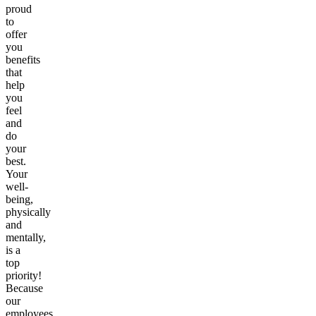
proud
to
offer
you
benefits
that
help
you
feel
and
do
your
best.
Your
well-
being,
physically
and
mentally,
is a
top
priority!
Because
our
employees