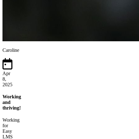
Caroline
Apr
8,
2025
Working
and
thriving!
Working
for
Easy
LMS