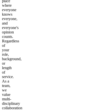
place
where
everyone
knows
everyone,
and
everyone's
opinion
counts.
Regardless
of
your
role,
background,
or
length
of
service.
As a
team,
we
value
multi-
disciplinary
collaboration