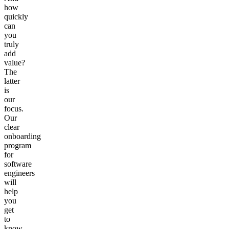
how
quickly
can
you
truly
add
value?
The
latter
is
our
focus.
Our
clear
onboarding
program
for
software
engineers
will
help
you
get
to
know