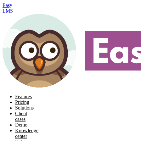
Easy
LMS
Features
Pricing
Solutions
Client
cases
Demo
Knowledge
center