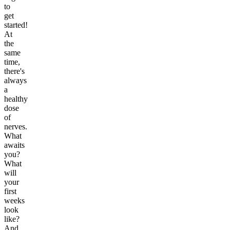
to
get
started!
At
the
same
time,
there's
always
a
healthy
dose
of
nerves.
What
awaits
you?
What
will
your
first
weeks
look
like?
And