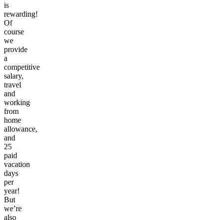
is
rewarding!
Of
course
we
provide
a
competitive
salary,
travel
and
working
from
home
allowance,
and
25
paid
vacation
days
per
year!
But
we’re
also