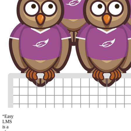
“Easy
LMS
is a