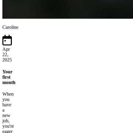
Caroline
Apr
22,
2025
Your
first
month
When
you
have
a
new
job,
you're
eager