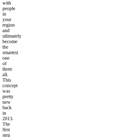
with
people
in
your
region
and
ultimately
become
the
smartest
one
of
them
all.
This
concept
was
pretty
new
back
in
2013.
The
first
step