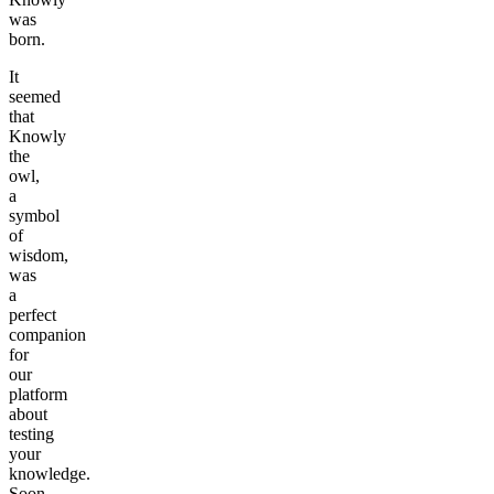
was
born.
It
seemed
that
Knowly
the
owl,
a
symbol
of
wisdom,
was
a
perfect
companion
for
our
platform
about
testing
your
knowledge.
Soon