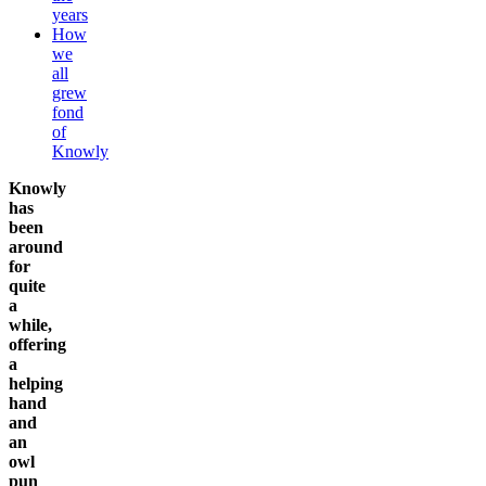
years
How
we
all
grew
fond
of
Knowly
Knowly
has
been
around
for
quite
a
while,
offering
a
helping
hand
and
an
owl
pun