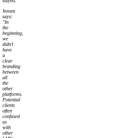
stayed.
Jeroen
says:
"In
the
beginning,
we
didn't
have
a
clear
branding
between
all
the
other
platforms.
Potential
clients
often
confused
us
with
other