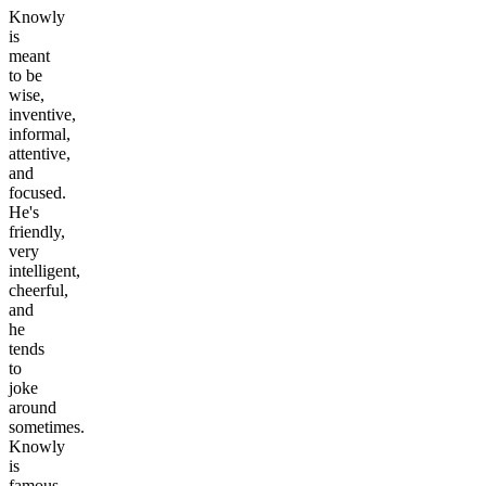
Knowly
is
meant
to be
wise,
inventive,
informal,
attentive,
and
focused.
He's
friendly,
very
intelligent,
cheerful,
and
he
tends
to
joke
around
sometimes.
Knowly
is
famous