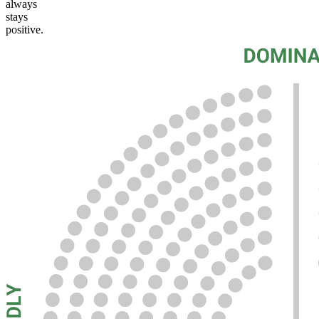
always
stays
positive.