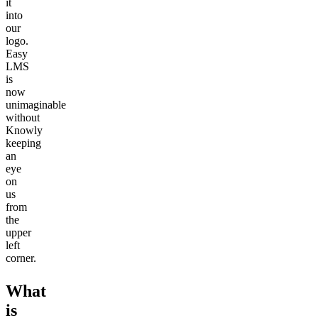
it
into
our
logo.
Easy
LMS
is
now
unimaginable
without
Knowly
keeping
an
eye
on
us
from
the
upper
left
corner.
What
is