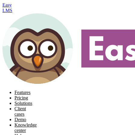
Easy
LMS
Features
Pricing
Solutions
Client
cases
Demo
Knowledge
center