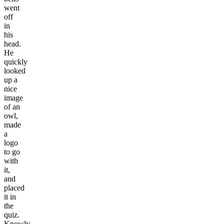
went
off
in
his
head.
He
quickly
looked
up a
nice
image
of an
owl,
made
a
logo
to go
with
it,
and
placed
it in
the
quiz.
Knowly