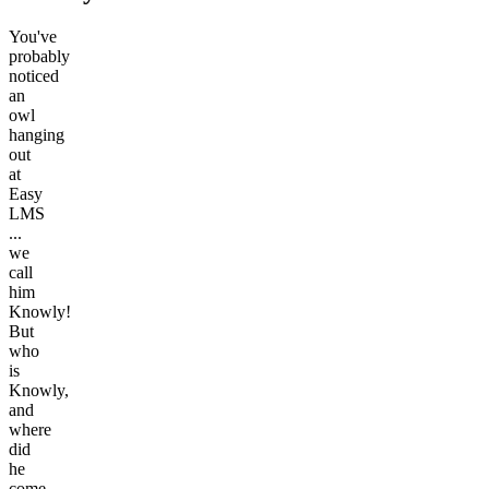
You've
probably
noticed
an
owl
hanging
out
at
Easy
LMS
...
we
call
him
Knowly!
But
who
is
Knowly,
and
where
did
he
come