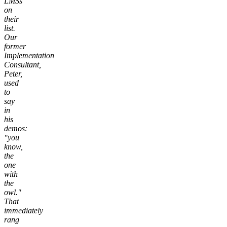
LMSs
on
their
list.
Our
former
Implementation
Consultant,
Peter,
used
to
say
in
his
demos:
"you
know,
the
one
with
the
owl."
That
immediately
rang