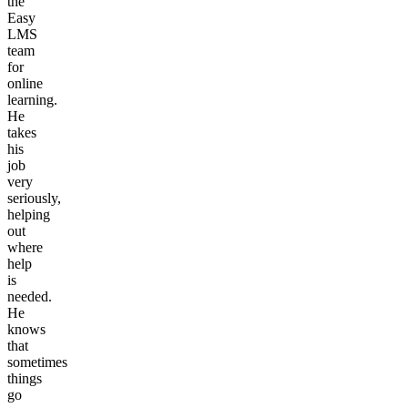
the
Easy
LMS
team
for
online
learning.
He
takes
his
job
very
seriously,
helping
out
where
help
is
needed.
He
knows
that
sometimes
things
go