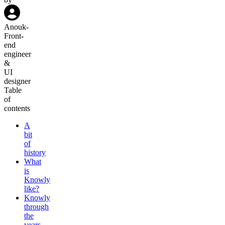
Anouk
-
Front-
end
engineer
&
UI
designer
Table
of
contents
A
bit
of
history
What
is
Knowly
like?
Knowly
through
the
years