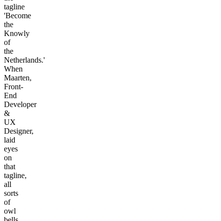
tagline
'Become
the
Knowly
of
the
Netherlands.'
When
Maarten,
Front-
End
Developer
&
UX
Designer,
laid
eyes
on
that
tagline,
all
sorts
of
owl
bells