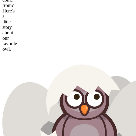
from?
Here's
a
little
story
about
our
favorite
owl.