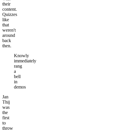
their
content.
Quizzes
like
that
weren't
around
back
then.
Knowly
immediately
rang
a
bell
in
demos
Jan
Thij
was
the
first
to
throw