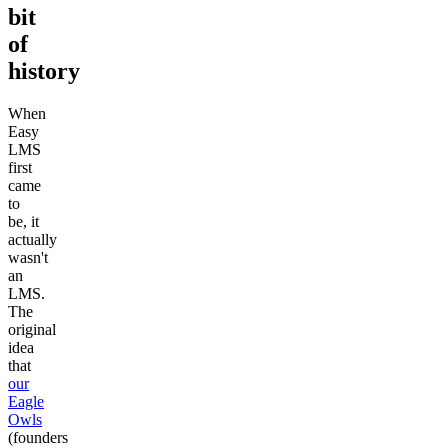
bit
of
history
When
Easy
LMS
first
came
to
be, it
actually
wasn't
an
LMS.
The
original
idea
that
our
Eagle
Owls
(founders