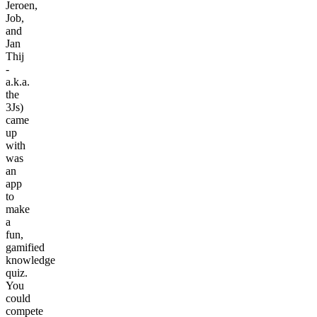
Jeroen,
Job,
and
Jan
Thij
-
a.k.a.
the
3Js)
came
up
with
was
an
app
to
make
a
fun,
gamified
knowledge
quiz.
You
could
compete