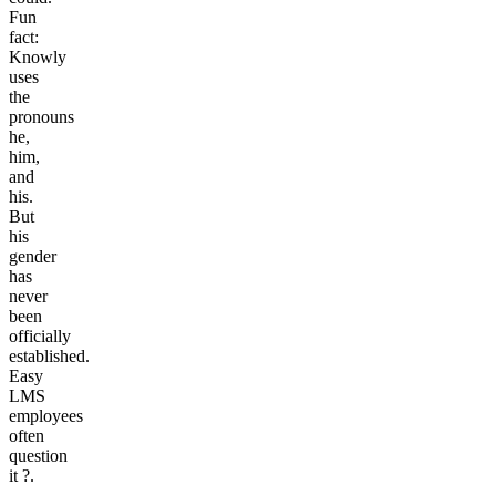
Fun
fact:
Knowly
uses
the
pronouns
he,
him,
and
his.
But
his
gender
has
never
been
officially
established.
Easy
LMS
employees
often
question
it
?
.