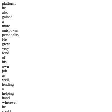
platform,
he
also
gained
a
more
outspoken
personality.
He
grew
very
fond
of
his
own
job
as
well,
lending
a
helping
hand
wherever
he
could.