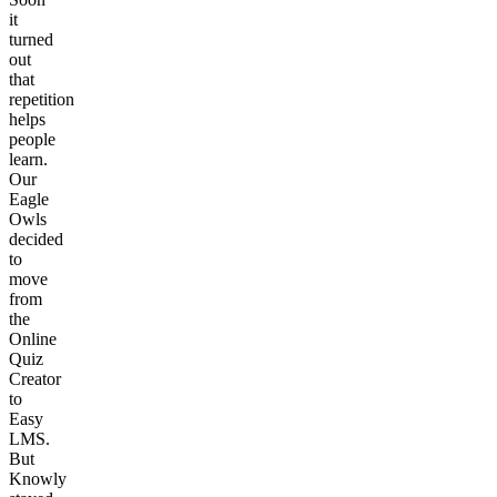
it
turned
out
that
repetition
helps
people
learn.
Our
Eagle
Owls
decided
to
move
from
the
Online
Quiz
Creator
to
Easy
LMS.
But
Knowly