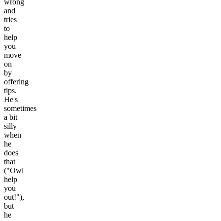
wrong
and
tries
to
help
you
move
on
by
offering
tips.
He's
sometimes
a bit
silly
when
he
does
that
("Owl
help
you
out!"),
but
he