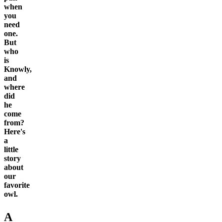
when
you
need
one.
But
who
is
Knowly,
and
where
did
he
come
from?
Here's
a
little
story
about
our
favorite
owl.
A