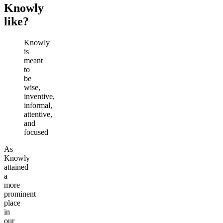
Knowly
like?
Knowly
is
meant
to
be
wise,
inventive,
informal,
attentive,
and
focused
As
Knowly
attained
a
more
prominent
place
in
our