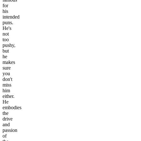
for
his
intended
puns.
He's
not
too
pushy,
but
he
makes
sure
you
don't
miss
him
either.
He
embodies
the
drive
and
passion
of