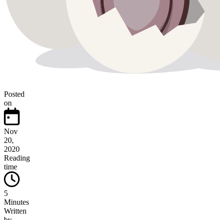
Posted
on
Nov
20,
2020
Reading
time
5
Minutes
Written
by