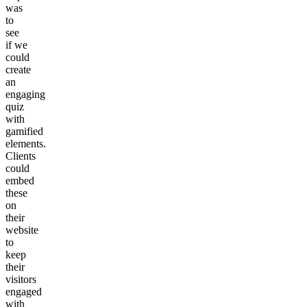
was
to
see
if we
could
create
an
engaging
quiz
with
gamified
elements.
Clients
could
embed
these
on
their
website
to
keep
their
visitors
engaged
with