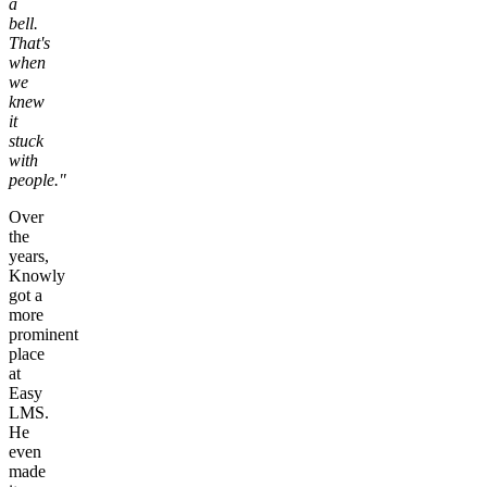
a
bell.
That's
when
we
knew
it
stuck
with
people."
Over
the
years,
Knowly
got a
more
prominent
place
at
Easy
LMS.
He
even
made