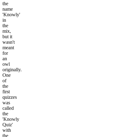
the
name
'Knowly'
in
the
mix,
but it
wasn't
meant
for
an
owl
originally.
One
of
the
first
quizzes
was
called
the
'Knowly
Quiz'
with
the