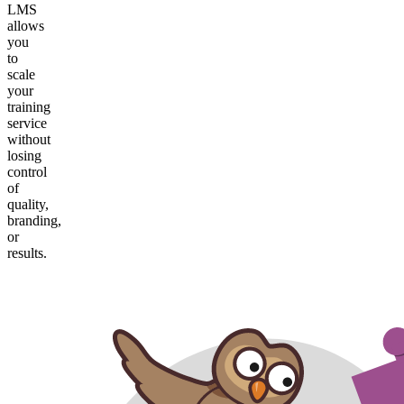
LMS
allows
you
to
scale
your
training
service
without
losing
control
of
quality,
branding,
or
results.