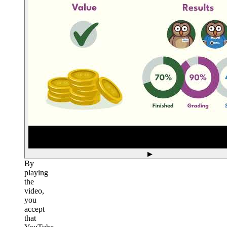
▶
By
playing
the
video,
you
accept
that