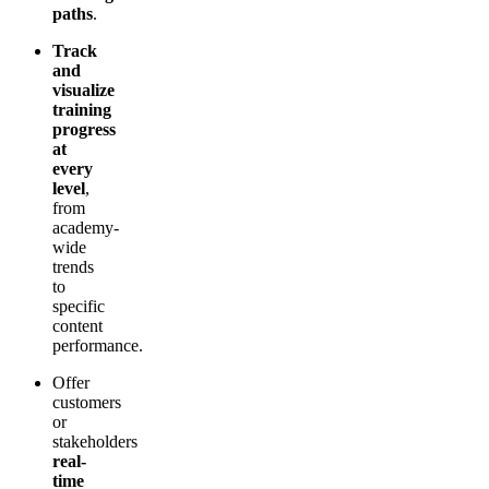
paths
.
Track
and
visualize
training
progress
at
every
level
,
from
academy-
wide
trends
to
specific
content
performance.
Offer
customers
or
stakeholders
real-
time