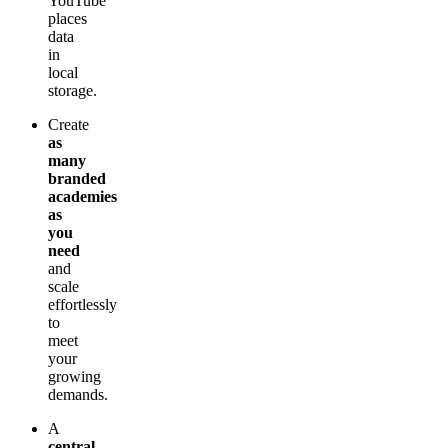
YouTube
places
data
in
local
storage.
Create
as
many
branded
academies
as
you
need
and
scale
effortlessly
to
meet
your
growing
demands.
A
central