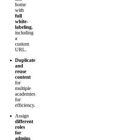
home
with
full
white-
labeling
,
including
a
custom
URL.
Duplicate
and
reuse
content
for
multiple
academies
for
efficiency.
Assign
different
roles
for
admins