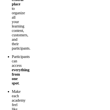
place
to
organize
all
your
learning
content,
customers,
and
their
participants.
Participants
can
access
everything
from
one
spot
.
Make
each
academy
feel
like