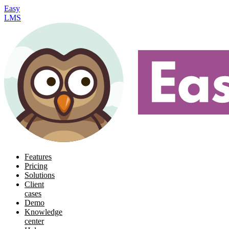
Easy
LMS
Features
Pricing
Solutions
Client
cases
Demo
Knowledge
center