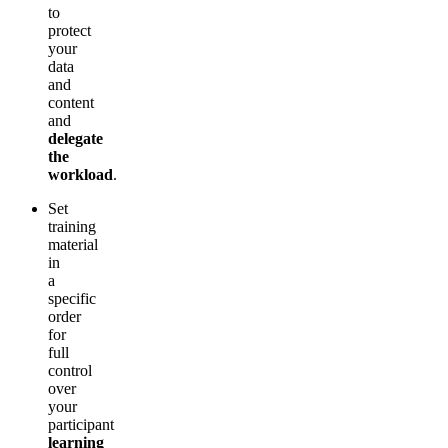
to
protect
your
data
and
content
and
delegate
the
workload
.
Set
training
material
in
a
specific
order
for
full
control
over
your
participant
learning