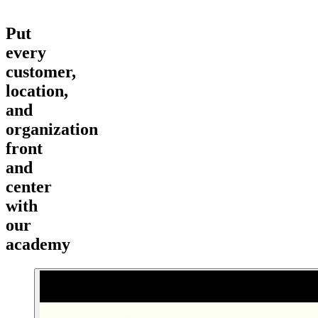
Put
every
customer,
location,
and
organization
front
and
center
with
our
academy