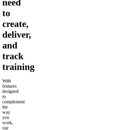
need
to
create,
deliver,
and
track
training
With
features
designed
to
complement
the
way
you
work,
our