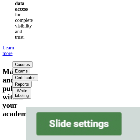
data
access
for
complete
visibility
and
trust.
Learn
more
Courses
Manage
Exams
Certificates
and
Reports
publish
White
within
labeling
your
academy