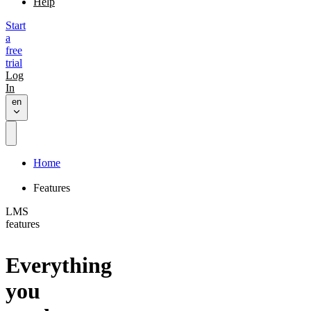
Help
Start
a
free
trial
Log
In
en
Home
Features
LMS
features
Everything
you