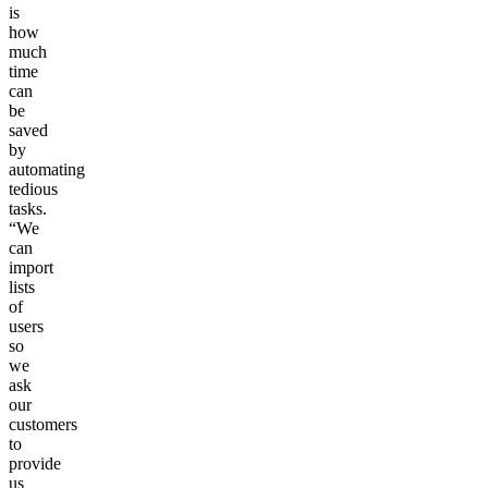
is
how
much
time
can
be
saved
by
automating
tedious
tasks.
“We
can
import
lists
of
users
so
we
ask
our
customers
to
provide
us