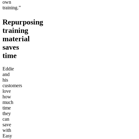
own
training.”
Repurposing
training
material
saves
time
Eddie
and
his
customers
love
how
much
time
they
can
save
with
Easy