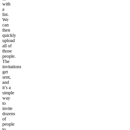
with
a
list.
We
can
then
quickly
upload
all of
those
people.
The
invitations
get
sent,
and
it’s a
simple
way
to
invite
dozens
of
people
to