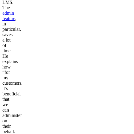
LMS.
The
admin
feature
,
in
particular,
saves
a lot
of
time.
He
explains
how
“for
my
customers,
it’s
beneficial
that
we
can
administer
on
their
behalf.