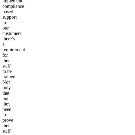
implement
compliance-
based
support
to
our
customers,
there’s
a
requirement
for
their
staff
to be
trained.
Not
only
that,
but
they
need
to
prove
their
staff