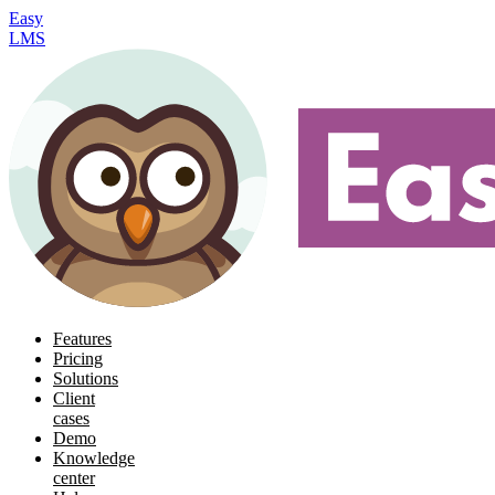
Easy
LMS
Features
Pricing
Solutions
Client
cases
Demo
Knowledge
center