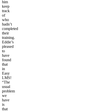
him
keep
track
of
who
hadn’t
completed
their
training.
Eddie’s
pleased
to
have
found
that
in
Easy
LMS!
“The
usual
problem
we
have
is
that