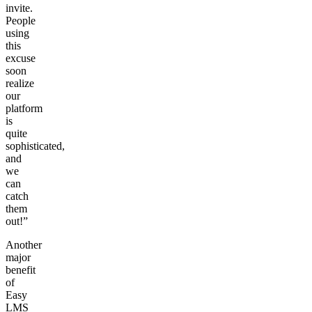
invite.
People
using
this
excuse
soon
realize
our
platform
is
quite
sophisticated,
and
we
can
catch
them
out!”
Another
major
benefit
of
Easy
LMS