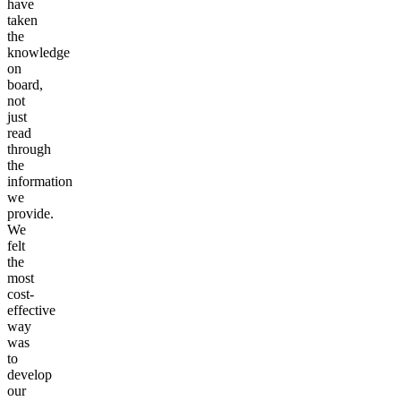
have
taken
the
knowledge
on
board,
not
just
read
through
the
information
we
provide.
We
felt
the
most
cost-
effective
way
was
to
develop
our