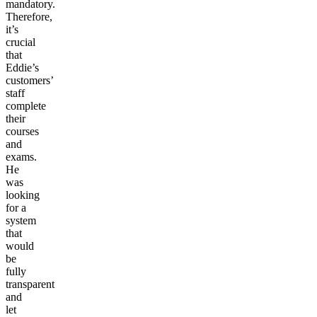
mandatory.
Therefore,
it’s
crucial
that
Eddie’s
customers’
staff
complete
their
courses
and
exams.
He
was
looking
for a
system
that
would
be
fully
transparent
and
let