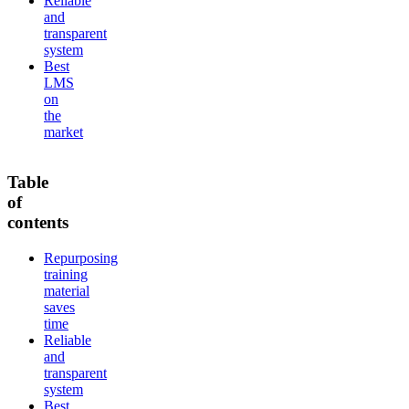
Reliable
and
transparent
system
Best
LMS
on
the
market
Table
of
contents
Repurposing
training
material
saves
time
Reliable
and
transparent
system
Best