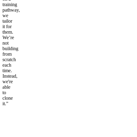
training
pathway,
we
tailor
it for
them.
We’re
not
building
from
scratch
each
time.
Instead,
we're
able
to
clone
it.”