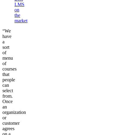
LMS
on
the
market
“We
have
a
sort
of
menu
of
courses
that
people
can
select
from.
Once
an
organization
or
customer
agrees
on a