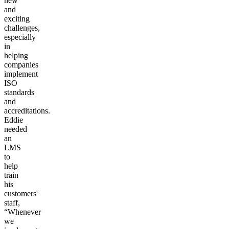
new
and
exciting
challenges,
especially
in
helping
companies
implement
ISO
standards
and
accreditations.
Eddie
needed
an
LMS
to
help
train
his
customers'
staff,
“Whenever
we