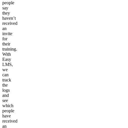
people
say
they
haven’t
received
an
invite
for
their
training.
With
Easy
LMS,
we
can
track
the
logs
and
see
which
people
have
received
an