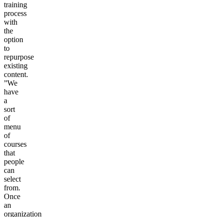
training
process
with
the
option
to
repurpose
existing
content.
”We
have
a
sort
of
menu
of
courses
that
people
can
select
from.
Once
an
organization