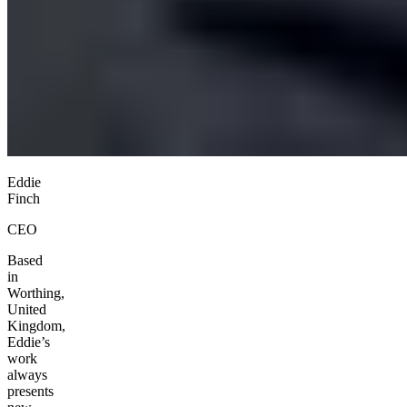
Eddie
Finch
CEO
Based
in
Worthing,
United
Kingdom,
Eddie’s
work
always
presents