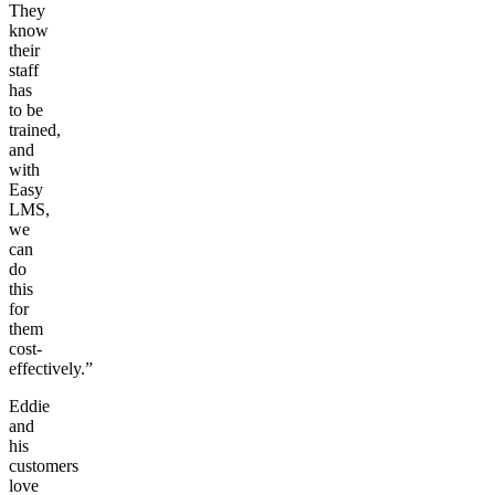
They
know
their
staff
has
to be
trained,
and
with
Easy
LMS,
we
can
do
this
for
them
cost-
effectively.”
Eddie
and
his
customers
love