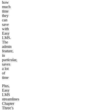
how
much
time
they
can
save
with
Easy
LMS.
The
admin
feature,
in
particular,
saves
a lot
of
time
Plus,
Easy
LMS
streamlines
Chapter
Three’s