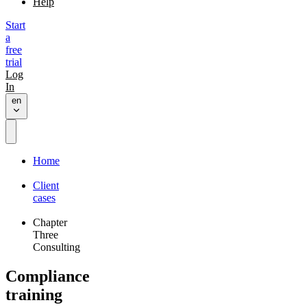
Help
Start
a
free
trial
Log
In
en
Home
Client
cases
Chapter
Three
Consulting
Compliance
training