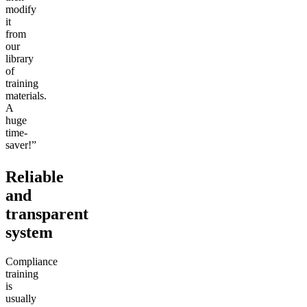
modify
it
from
our
library
of
training
materials.
A
huge
time-
saver!”
Reliable
and
transparent
system
Compliance
training
is
usually