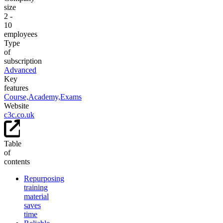
size
2 -
10
employees
Type
of
subscription
Advanced
Key
features
Course,
Academy,
Exams
Website
c3c.co.uk
Table
of
contents
Repurposing
training
material
saves
time