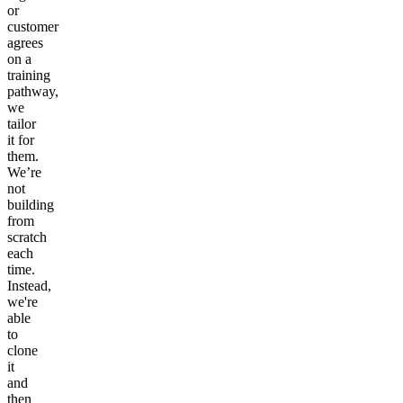
or
customer
agrees
on a
training
pathway,
we
tailor
it for
them.
We’re
not
building
from
scratch
each
time.
Instead,
we're
able
to
clone
it
and
then