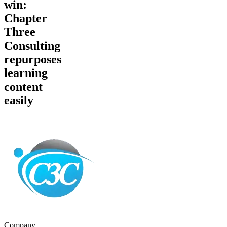
win:
Chapter
Three
Consulting
repurposes
learning
content
easily
Company