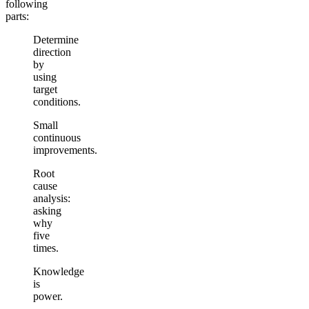
following
parts:
Determine
direction
by
using
target
conditions.
Small
continuous
improvements.
Root
cause
analysis:
asking
why
five
times.
Knowledge
is
power.