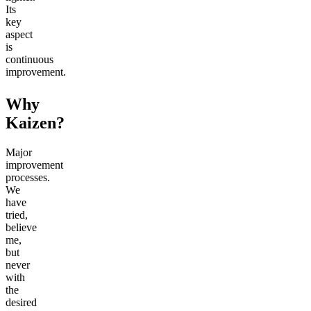
Its
key
aspect
is
continuous
improvement.
Why
Kaizen?
Major
improvement
processes.
We
have
tried,
believe
me,
but
never
with
the
desired