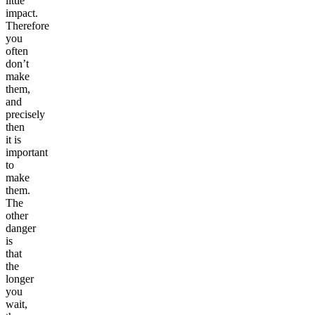
little
impact.
Therefore
you
often
don’t
make
them,
and
precisely
then
it is
important
to
make
them.
The
other
danger
is
that
the
longer
you
wait,