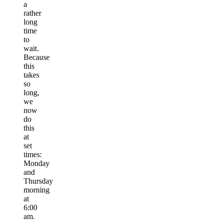
a
rather
long
time
to
wait.
Because
this
takes
so
long,
we
now
do
this
at
set
times:
Monday
and
Thursday
morning
at
6:00
am.