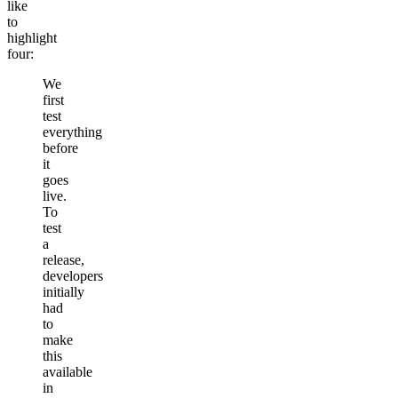
like
to
highlight
four:
We
first
test
everything
before
it
goes
live.
To
test
a
release,
developers
initially
had
to
make
this
available
in