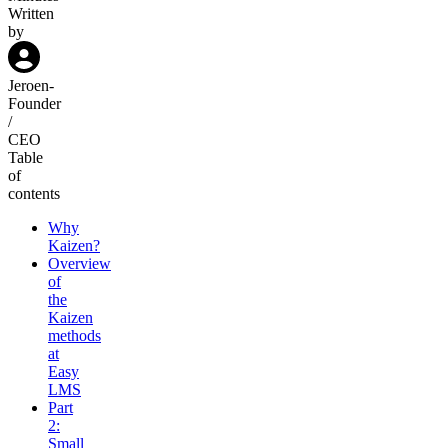
Written
by
Jeroen
-
Founder
/
CEO
Table
of
contents
Why
Kaizen?
Overview
of
the
Kaizen
methods
at
Easy
LMS
Part
2:
Small