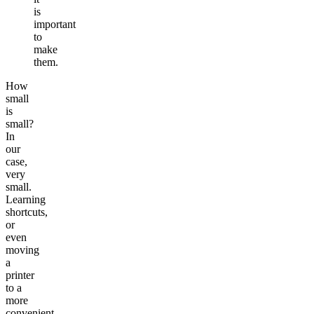
is
important
to
make
them.
How
small
is
small?
In
our
case,
very
small.
Learning
shortcuts,
or
even
moving
a
printer
to a
more
convenient