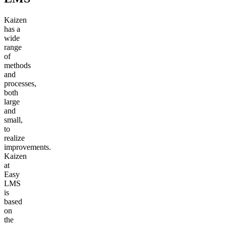
Kaizen
has a
wide
range
of
methods
and
processes,
both
large
and
small,
to
realize
improvements.
Kaizen
at
Easy
LMS
is
based
on
the