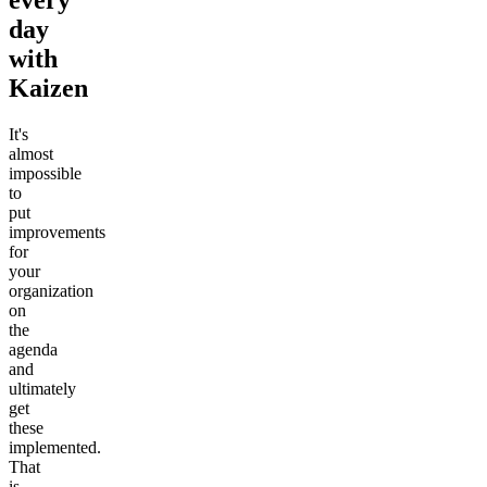
day
with
Kaizen
It's
almost
impossible
to
put
improvements
for
your
organization
on
the
agenda
and
ultimately
get
these
implemented.
That
is