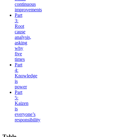
continuous
improvements
Part
3:
Root
cause
analysis,
asking
why
five
times
Part
4:
Knowledge
is
power
Part
5:
Kaizen
is
everyone’s
responsibility
Table