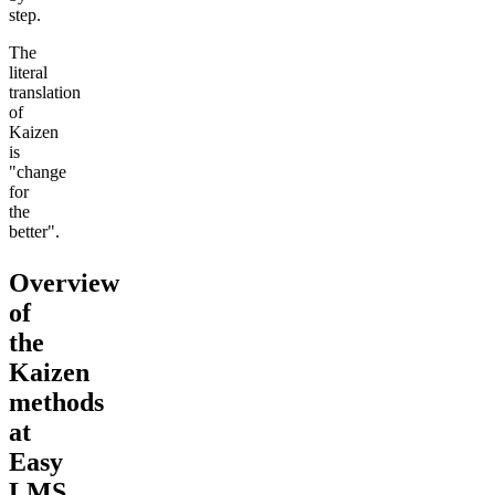
step.
The
literal
translation
of
Kaizen
is
"change
for
the
better".
Overview
of
the
Kaizen
methods
at
Easy
LMS