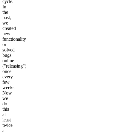
cycle.
In
the
past,
we
created
new
functionality
or
solved
bugs
online
("releasing")
once
every
few
weeks.
Now
we
do
this
at
least
twice
a