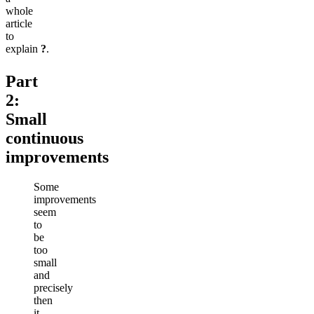
whole
article
to
explain
?
.
Part
2:
Small
continuous
improvements
Some
improvements
seem
to
be
too
small
and
precisely
then
it