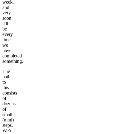
week,
and
very
soon
it'll
be
every
time
we
have
completed
something.
The
path
to
this
consists
of
dozens
of
small
(mini)
steps.
We’d