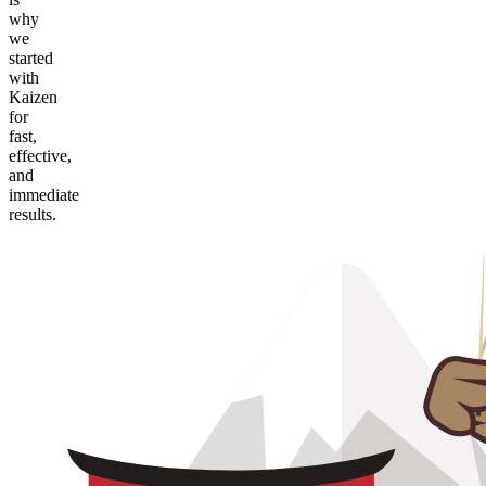
why
we
started
with
Kaizen
for
fast,
effective,
and
immediate
results.