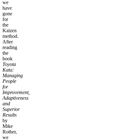
we
have
gone
for
the
Kaizen
method.
After
reading
the
book
Toyota
Kata:
Managing
People
for
Improvement,
Adaptiveness
and
Superior
Results
by
Mike
Rother,
we