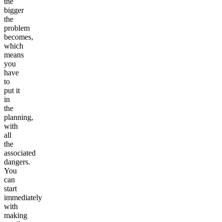
the
bigger
the
problem
becomes,
which
means
you
have
to
put it
in
the
planning,
with
all
the
associated
dangers.
You
can
start
immediately
with
making