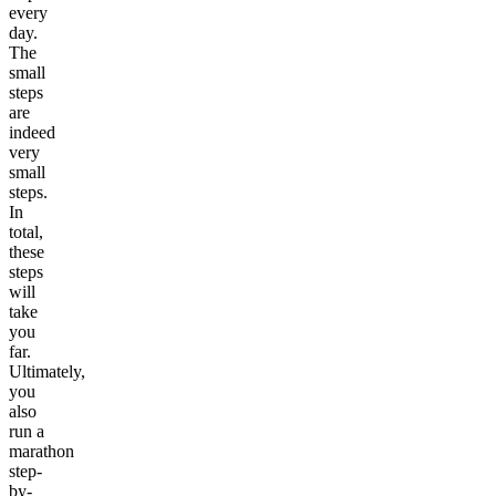
every
day.
The
small
steps
are
indeed
very
small
steps.
In
total,
these
steps
will
take
you
far.
Ultimately,
you
also
run a
marathon
step-
by-