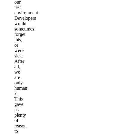
our
test
environment.
Developers
would
sometimes
forget
this,
or
were
sick.
After
all,
we
are
only
human
?
.
This
gave
us
plenty
of
reason
to