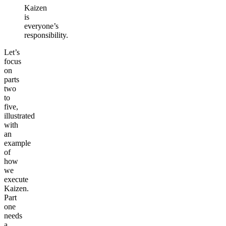
Kaizen
is
everyone’s
responsibility.
Let’s
focus
on
parts
two
to
five,
illustrated
with
an
example
of
how
we
execute
Kaizen.
Part
one
needs
a