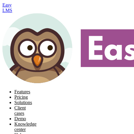
Easy
LMS
Features
Pricing
Solutions
Client
cases
Demo
Knowledge
center