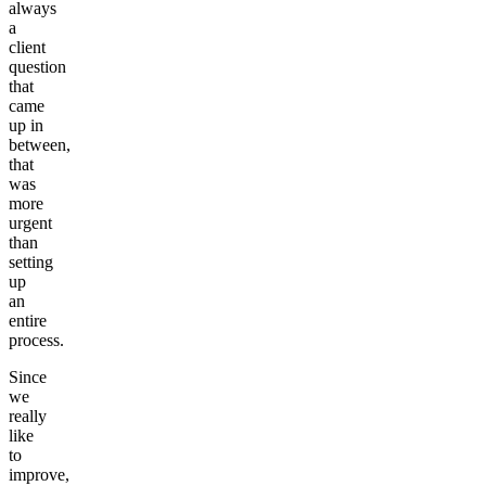
always
a
client
question
that
came
up in
between,
that
was
more
urgent
than
setting
up
an
entire
process.
Since
we
really
like
to
improve,