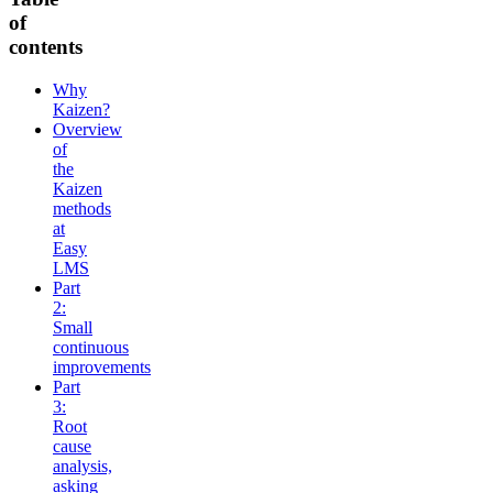
of
contents
Why
Kaizen?
Overview
of
the
Kaizen
methods
at
Easy
LMS
Part
2:
Small
continuous
improvements
Part
3:
Root
cause
analysis,
asking