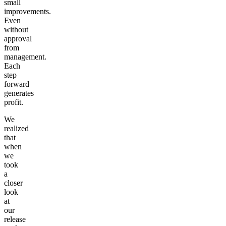
small
improvements.
Even
without
approval
from
management.
Each
step
forward
generates
profit.
We
realized
that
when
we
took
a
closer
look
at
our
release