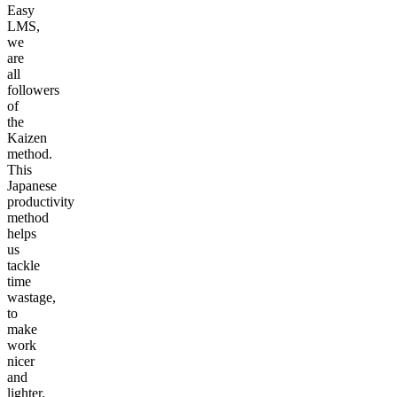
Easy
LMS,
we
are
all
followers
of
the
Kaizen
method.
This
Japanese
productivity
method
helps
us
tackle
time
wastage,
to
make
work
nicer
and
lighter.