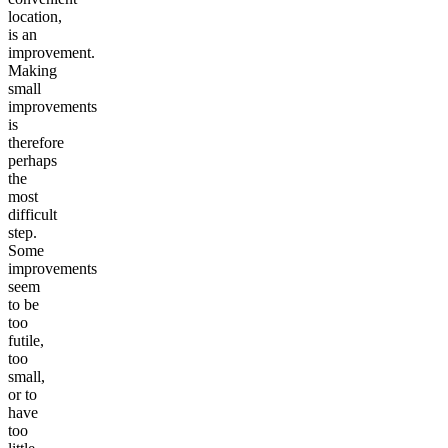
location,
is an
improvement.
Making
small
improvements
is
therefore
perhaps
the
most
difficult
step.
Some
improvements
seem
to be
too
futile,
too
small,
or to
have
too