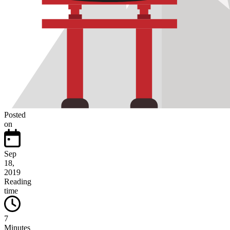
Posted
on
Sep
18,
2019
Reading
time
7
Minutes