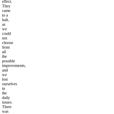
effect.
They
came
to a
halt,
as
we
could
not
choose
from
all
the
possible
improvements,
and
we
lost
ourselves
in
the
daily
issues.
There
was