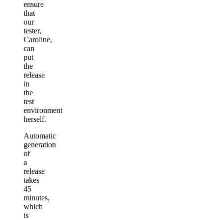
ensure
that
our
tester,
Caroline,
can
put
the
release
in
the
test
environment
herself.
Automatic
generation
of
a
release
takes
45
minutes,
which
is