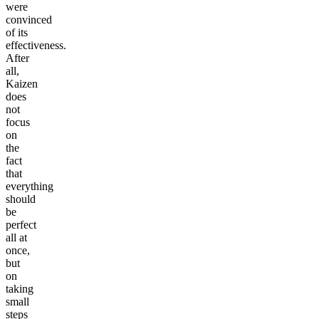
were
convinced
of its
effectiveness.
After
all,
Kaizen
does
not
focus
on
the
fact
that
everything
should
be
perfect
all at
once,
but
on
taking
small
steps