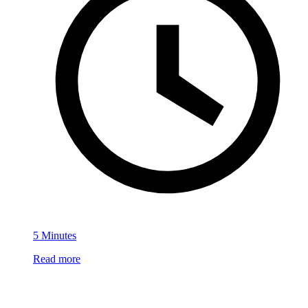
5 Minutes
Read more