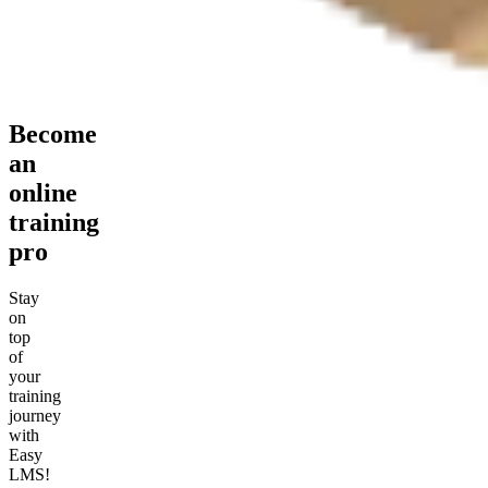
Become
an
online
training
pro
Stay
on
top
of
your
training
journey
with
Easy
LMS!