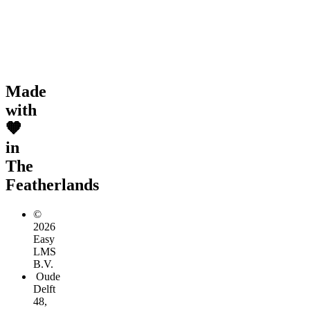
Made
with
🧡
in
The
Featherlands
©
2026
Easy
LMS
B.V.
Oude
Delft
48,