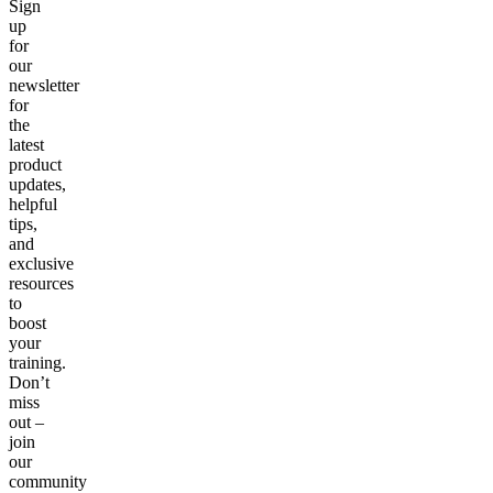
Sign
up
for
our
newsletter
for
the
latest
product
updates,
helpful
tips,
and
exclusive
resources
to
boost
your
training.
Don’t
miss
out –
join
our
community