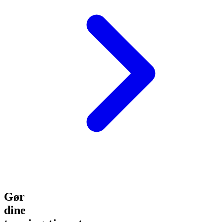
Gør
dine