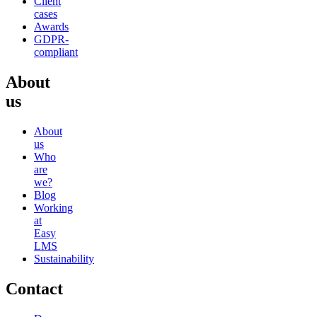
Client
cases
Awards
GDPR-
compliant
About
us
About
us
Who
are
we?
Blog
Working
at
Easy
LMS
Sustainability
Contact