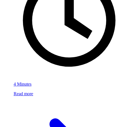
4 Minutes
Read more