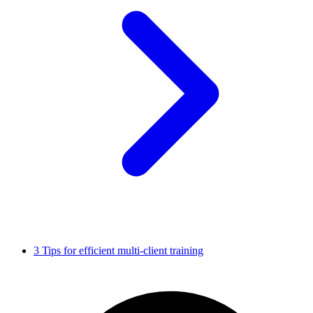
3 Tips for efficient multi-client training