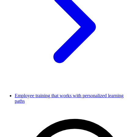
Employee training that works with personalized learning
paths