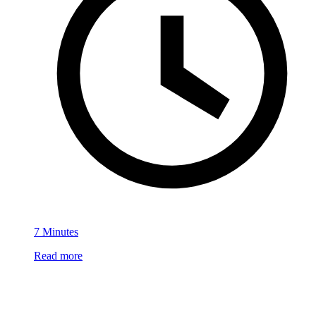
7 Minutes
Read more