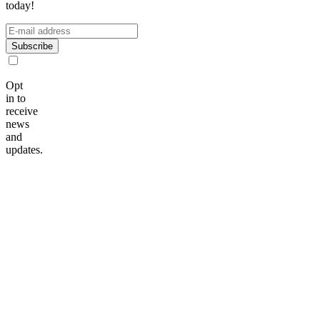
today!
Subscribe
Opt
in to
receive
news
and
updates.