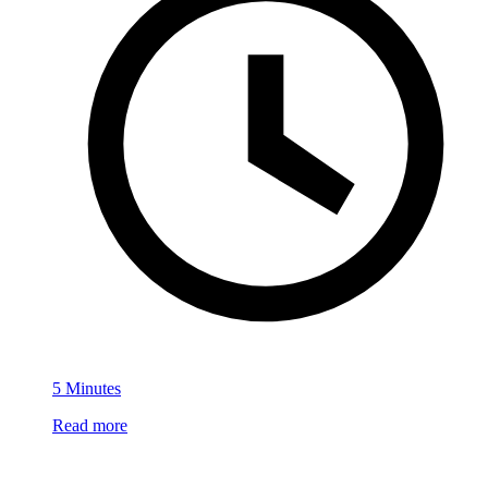
5 Minutes
Read more