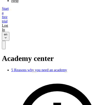
Help
Start
a
free
trial
Log
In
en
Academy center
5 Reasons why you need an academy