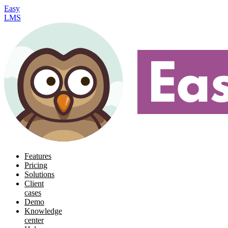
Easy
LMS
Features
Pricing
Solutions
Client
cases
Demo
Knowledge
center