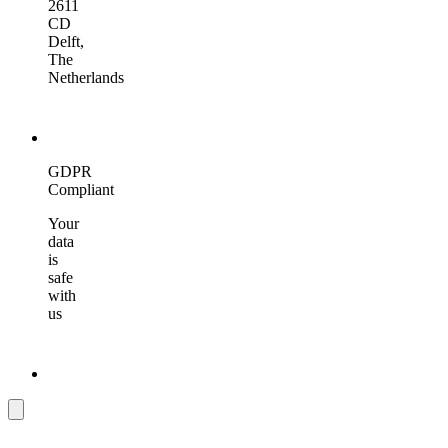
2611
CD
Delft,
The
Netherlands
GDPR
Compliant
Your
data
is
safe
with
us