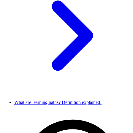
What are learning paths? Definition explained!