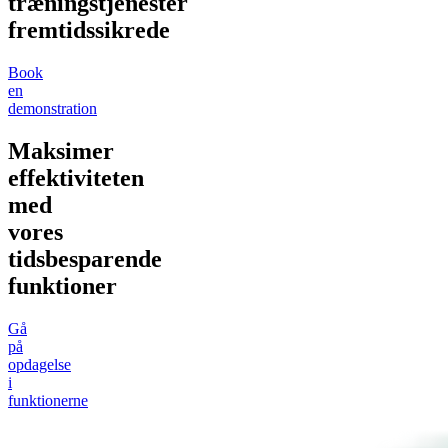
træningstjenester
fremtidssikrede
Book
en
demonstration
Maksimer
effektiviteten
med
vores
tidsbesparende
funktioner
Gå
på
opdagelse
i
funktionerne