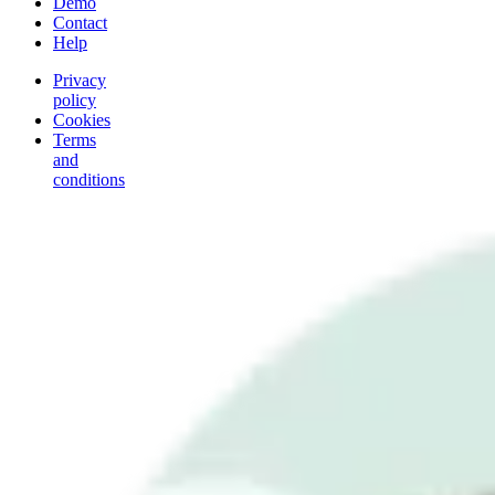
Demo
Contact
Help
Privacy
policy
Cookies
Terms
and
conditions