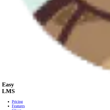
Easy
LMS
Pricing
Features