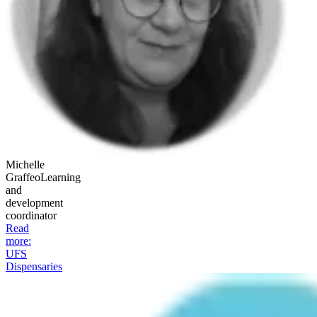
Michelle
Graffeo
Learning
and
development
coordinator
Read
more
:
UFS
Dispensaries