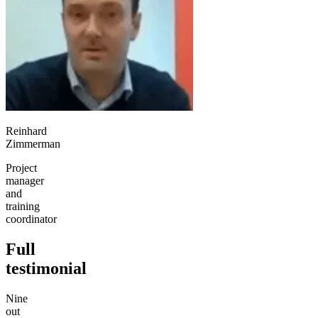
Reinhard
Zimmerman
Project
manager
and
training
coordinator
Full
testimonial
Nine
out