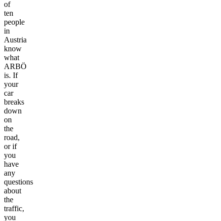
of
ten
people
in
Austria
know
what
ARBÖ
is. If
your
car
breaks
down
on
the
road,
or if
you
have
any
questions
about
the
traffic,
you