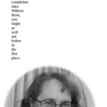
completion
rates.
Without
those,
you
might
as
well
not
bother
in
the
first
place.