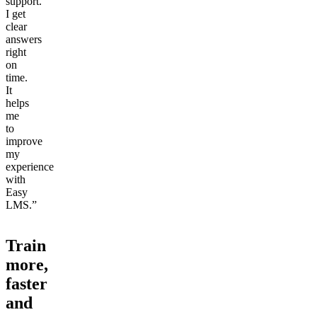
support.
I get
clear
answers
right
on
time.
It
helps
me
to
improve
my
experience
with
Easy
LMS.”
Train
more,
faster
and