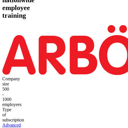
employee
training
Company
size
500
-
1000
employees
Type
of
subscription
Advanced