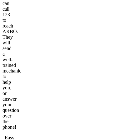
can
call
123
to
reach
ARBÖ.
They
will
send
a
well-
trained
mechanic
to
help
you,
or
answer
your
question
over
the
phone!
"Easy