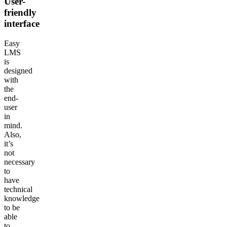
User-
friendly
interface
Easy
LMS
is
designed
with
the
end-
user
in
mind.
Also,
it’s
not
necessary
to
have
technical
knowledge
to be
able
to