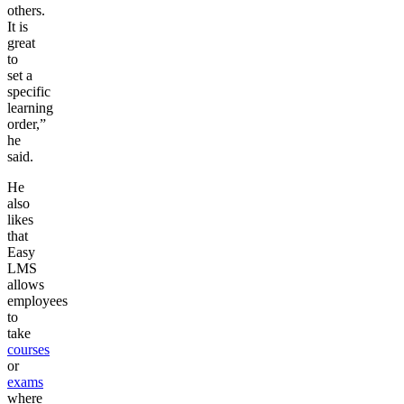
others.
It is
great
to
set a
specific
learning
order,”
he
said.
He
also
likes
that
Easy
LMS
allows
employees
to
take
courses
or
exams
where