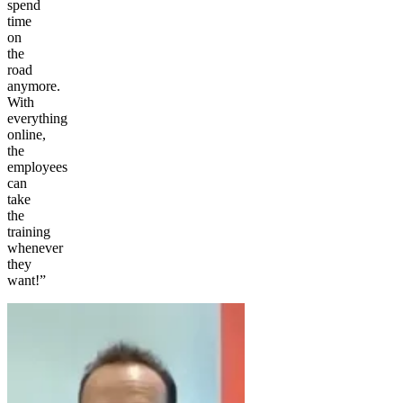
spend
time
on
the
road
anymore.
With
everything
online,
the
employees
can
take
the
training
whenever
they
want!”