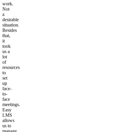
work.
Not
a
desirable
situation.
Besides
that,
it
took
us a
lot
of
resources
to
set
up
face-
to-
face
meetings.
Easy
LMS
allows
us to
manage