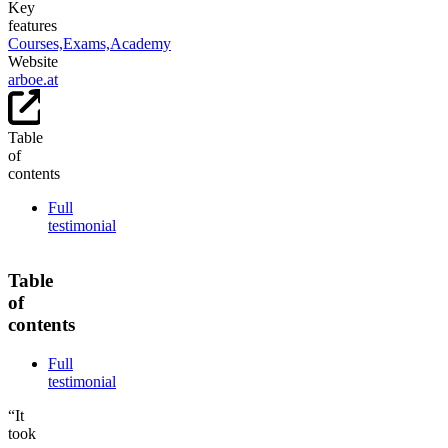
Key
features
Courses,
Exams,
Academy
Website
arboe.at
Table
of
contents
Full
testimonial
Table
of
contents
Full
testimonial
“It
took