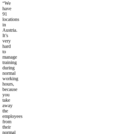
“We
have
91
locations
in
Austria.
It’s
very
hard
to
manage
training
during
normal
working
hours,
because
you
take
away
the
employees
from
their
normal