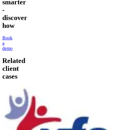
smarter
-
discover
how
Book
a
demo
Related
client
cases