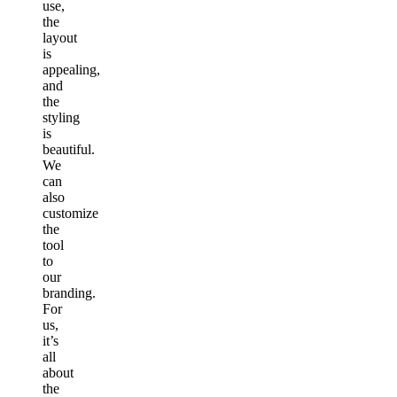
use,
the
layout
is
appealing,
and
the
styling
is
beautiful.
We
can
also
customize
the
tool
to
our
branding.
For
us,
it’s
all
about
the