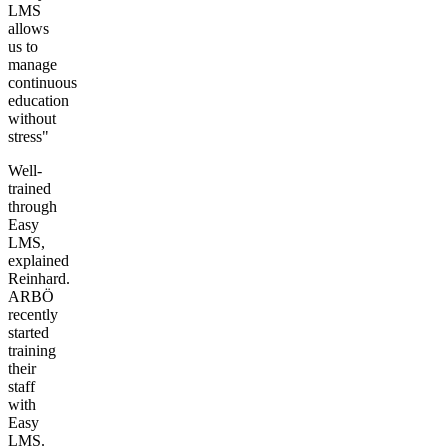
LMS
allows
us to
manage
continuous
education
without
stress"
Well-
trained
through
Easy
LMS,
explained
Reinhard.
ARBÖ
recently
started
training
their
staff
with
Easy
LMS.