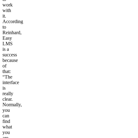
work
with
it.
According
to
Reinhard,
Easy
LMS
is a
success
because
of
that:
“The
interface
is
really
clear.
Normally,
you
can
find
what
you
are