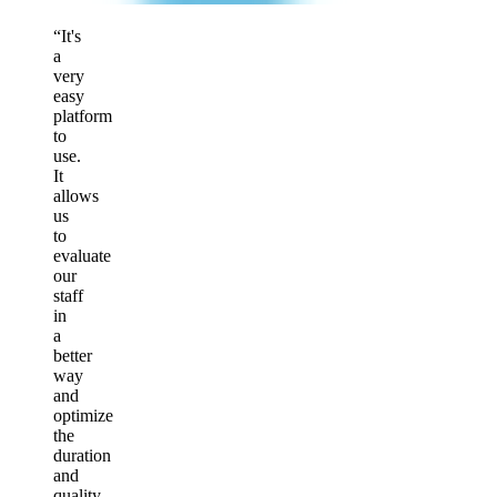
“It's
a
very
easy
platform
to
use.
It
allows
us
to
evaluate
our
staff
in
a
better
way
and
optimize
the
duration
and
quality