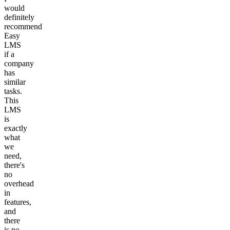
would
definitely
recommend
Easy
LMS
if a
company
has
similar
tasks.
This
LMS
is
exactly
what
we
need,
there's
no
overhead
in
features,
and
there
is no