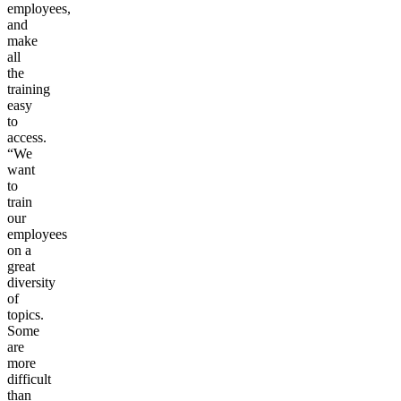
employees,
and
make
all
the
training
easy
to
access.
“We
want
to
train
our
employees
on a
great
diversity
of
topics.
Some
are
more
difficult
than