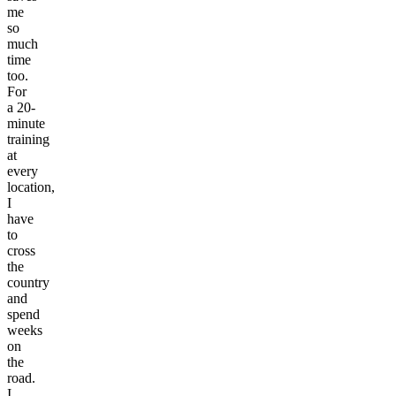
me
so
much
time
too.
For
a 20-
minute
training
at
every
location,
I
have
to
cross
the
country
and
spend
weeks
on
the
road.
I