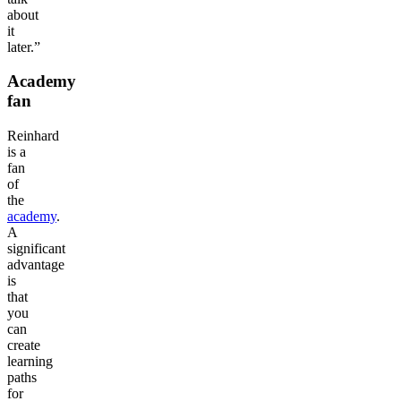
about
it
later.”
Academy
fan
Reinhard
is a
fan
of
the
academy
.
A
significant
advantage
is
that
you
can
create
learning
paths
for