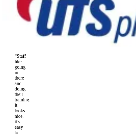
“Staff
like
going
in
there
and
doing
their
training.
It
looks
nice,
it’s
easy
to