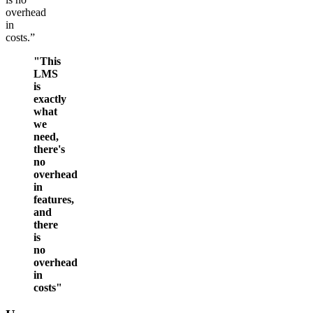
overhead
in
costs.”
"This
LMS
is
exactly
what
we
need,
there's
no
overhead
in
features,
and
there
is
no
overhead
in
costs"