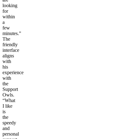
looking
for
within
a
few
minutes.”
The
friendly
interface
aligns
with
his
experience
with
the
Support
Owls.
“What
I like
is
the
speedy
and
personal