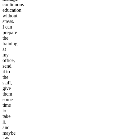
continuous
education
without
stress.
I can
prepare
the
training
at
my
office,
send
it to
the
staff,
give
them
some
time
to
take
it,
and
maybe
talk