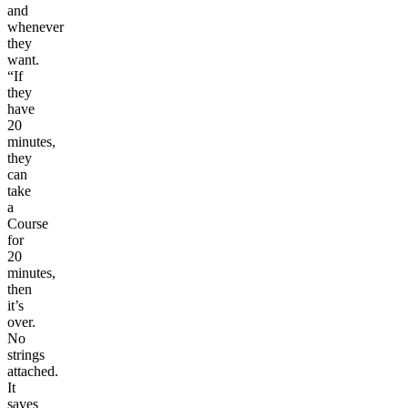
and
whenever
they
want.
“If
they
have
20
minutes,
they
can
take
a
Course
for
20
minutes,
then
it’s
over.
No
strings
attached.
It
saves