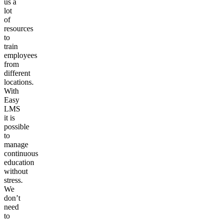
us a
lot
of
resources
to
train
employees
from
different
locations.
With
Easy
LMS
it is
possible
to
manage
continuous
education
without
stress.
We
don’t
need
to