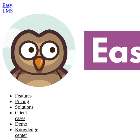
Easy
LMS
Features
Pricing
Solutions
Client
cases
Demo
Knowledge
center