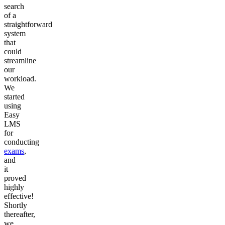
search
of a
straightforward
system
that
could
streamline
our
workload.
We
started
using
Easy
LMS
for
conducting
exams
,
and
it
proved
highly
effective!
Shortly
thereafter,
we