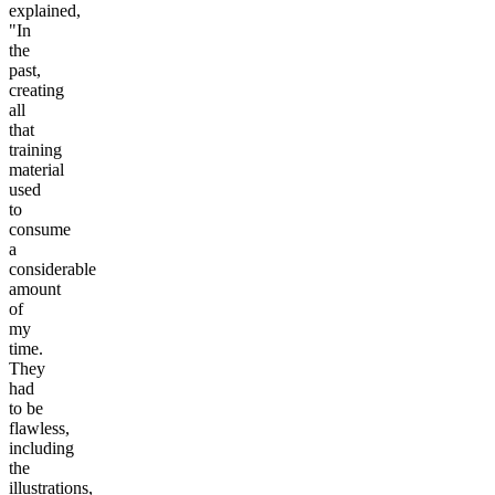
explained,
"In
the
past,
creating
all
that
training
material
used
to
consume
a
considerable
amount
of
my
time.
They
had
to be
flawless,
including
the
illustrations,