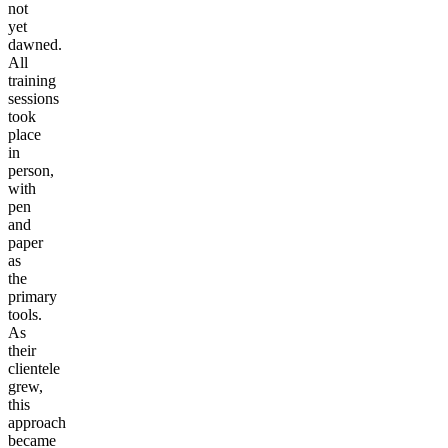
not
yet
dawned.
All
training
sessions
took
place
in
person,
with
pen
and
paper
as
the
primary
tools.
As
their
clientele
grew,
this
approach
became