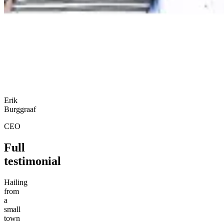
Erik
Burggraaf
CEO
Full
testimonial
Hailing
from
a
small
town