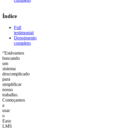
completo
Índice
Full
testimonial
Depoimento
completo
“Estávamos
buscando
um
sistema
descomplicado
para
simplificar
nosso
trabalho.
Começamos
a
usar
o
Easy
LMS