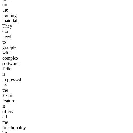
on
the
training
material.
They
don't
need
to
grapple
with
complex
software."
Erik
is
impressed
by
the
Exam
feature.
It
offers
all
the
functionality
he