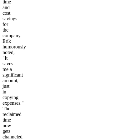
time
and
cost
savings
for
the
company.
Erik
humorously
noted,
"It
saves
me a
significant
amount,
just
in
copying
expenses."
The
reclaimed
time
now
gets
channeled