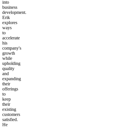
into
business
development.
Erik
explores
ways
to
accelerate
his
company's
growth
while
upholding
quality
and
expanding
their
offerings
to
keep
their
existing
customers
satisfied.
He