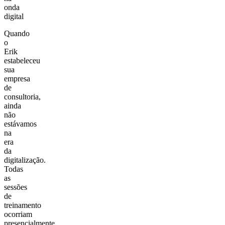
onda
digital
Quando
o
Erik
estabeleceu
sua
empresa
de
consultoria,
ainda
não
estávamos
na
era
da
digitalização.
Todas
as
sessões
de
treinamento
ocorriam
presencialmente,