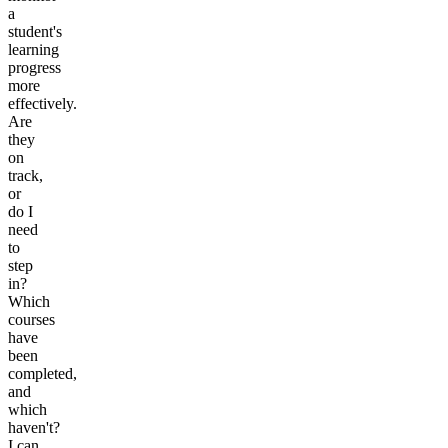
a
student's
learning
progress
more
effectively.
Are
they
on
track,
or
do I
need
to
step
in?
Which
courses
have
been
completed,
and
which
haven't?
I can