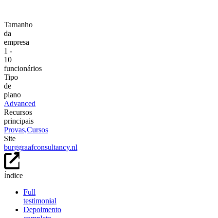
Tamanho
da
empresa
1 -
10
funcionários
Tipo
de
plano
Advanced
Recursos
principais
Provas,
Cursos
Site
burggraafconsultancy.nl
Índice
Full
testimonial
Depoimento