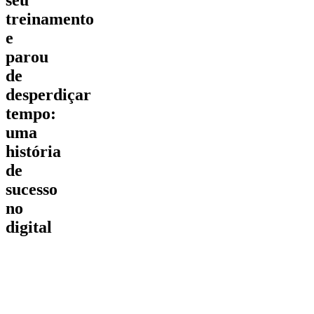
treinamento
e
parou
de
desperdiçar
tempo:
uma
história
de
sucesso
no
digital