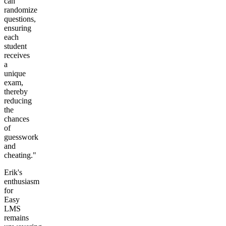
can
randomize
questions,
ensuring
each
student
receives
a
unique
exam,
thereby
reducing
the
chances
of
guesswork
and
cheating."
Erik's
enthusiasm
for
Easy
LMS
remains