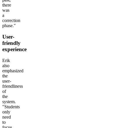
there
was
a
correction
phase."
User-
friendly
experience
Erik
also
emphasized
the
user-
friendliness
of
the
system.
"Students
only
need
to
focus