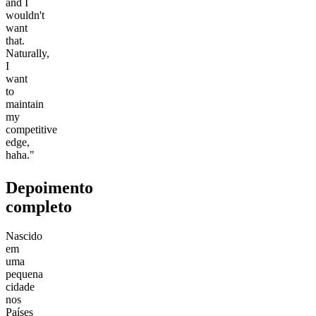
and I
wouldn't
want
that.
Naturally,
I
want
to
maintain
my
competitive
edge,
haha."
Depoimento
completo
Nascido
em
uma
pequena
cidade
nos
Países