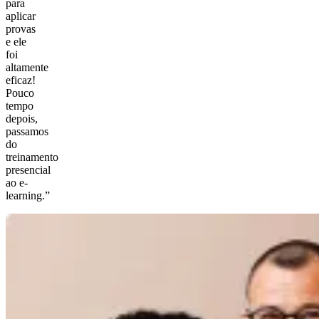
para
aplicar
provas
e ele
foi
altamente
eficaz!
Pouco
tempo
depois,
passamos
do
treinamento
presencial
ao e-
learning.”