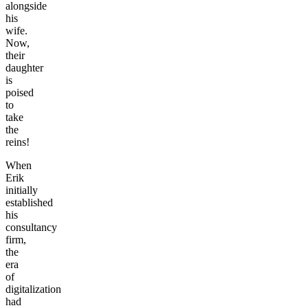
alongside
his
wife.
Now,
their
daughter
is
poised
to
take
the
reins!
When
Erik
initially
established
his
consultancy
firm,
the
era
of
digitalization
had