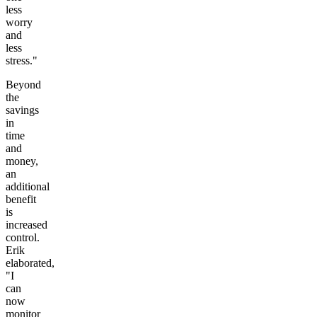
less
worry
and
less
stress."
Beyond
the
savings
in
time
and
money,
an
additional
benefit
is
increased
control.
Erik
elaborated,
"I
can
now
monitor