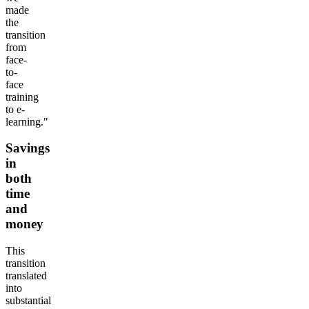
made
the
transition
from
face-
to-
face
training
to e-
learning."
Savings
in
both
time
and
money
This
transition
translated
into
substantial