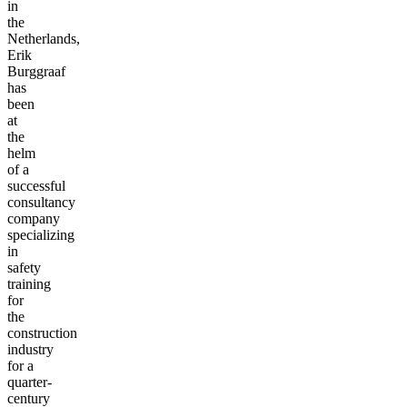
in
the
Netherlands,
Erik
Burggraaf
has
been
at
the
helm
of a
successful
consultancy
company
specializing
in
safety
training
for
the
construction
industry
for a
quarter-
century