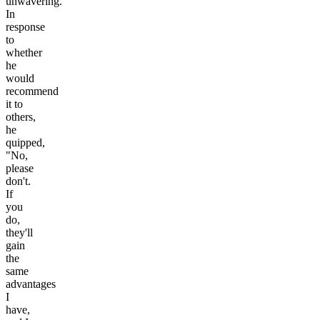
unwavering.
In
response
to
whether
he
would
recommend
it to
others,
he
quipped,
"No,
please
don't.
If
you
do,
they'll
gain
the
same
advantages
I
have,