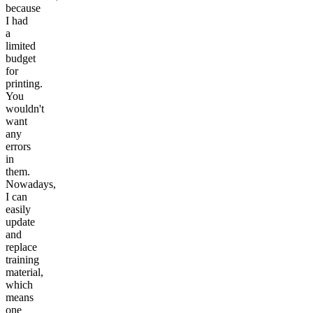
because
I had
a
limited
budget
for
printing.
You
wouldn't
want
any
errors
in
them.
Nowadays,
I can
easily
update
and
replace
training
material,
which
means
one