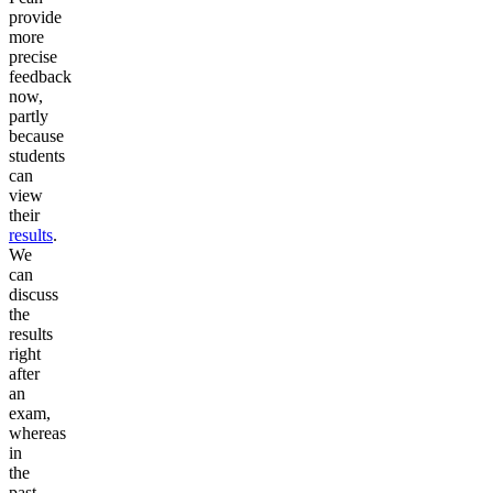
provide
more
precise
feedback
now,
partly
because
students
can
view
their
results
.
We
can
discuss
the
results
right
after
an
exam,
whereas
in
the
past,