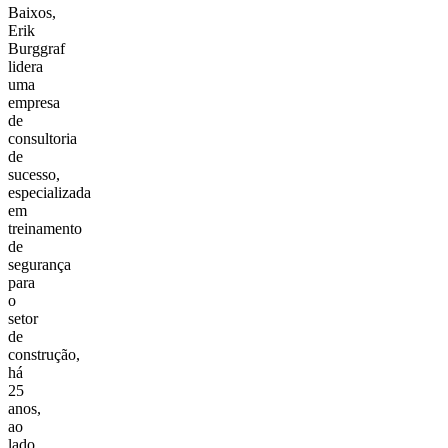
Baixos,
Erik
Burggraf
lidera
uma
empresa
de
consultoria
de
sucesso,
especializada
em
treinamento
de
segurança
para
o
setor
de
construção,
há
25
anos,
ao
lado