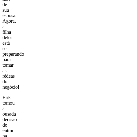
de
sua
esposa.
Agora,
a
filha
deles
está
se
preparando
para
tomar
as
rédeas
do
negócio!
Erik
tomou
a
ousada
decisão
de
entrar
na