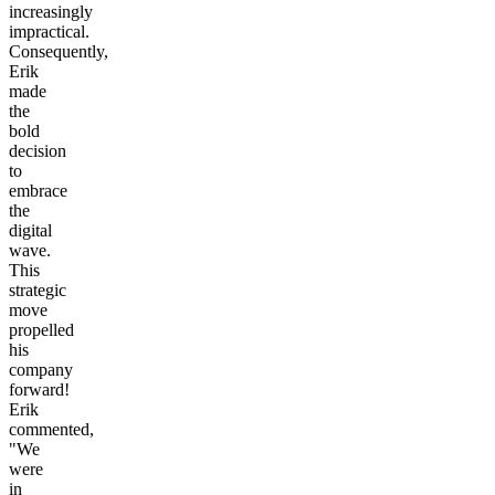
increasingly
impractical.
Consequently,
Erik
made
the
bold
decision
to
embrace
the
digital
wave.
This
strategic
move
propelled
his
company
forward!
Erik
commented,
"We
were
in