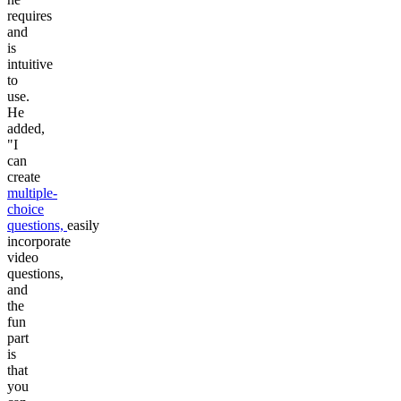
requires
and
is
intuitive
to
use.
He
added,
"I
can
create
multiple-
choice
questions,
easily
incorporate
video
questions,
and
the
fun
part
is
that
you