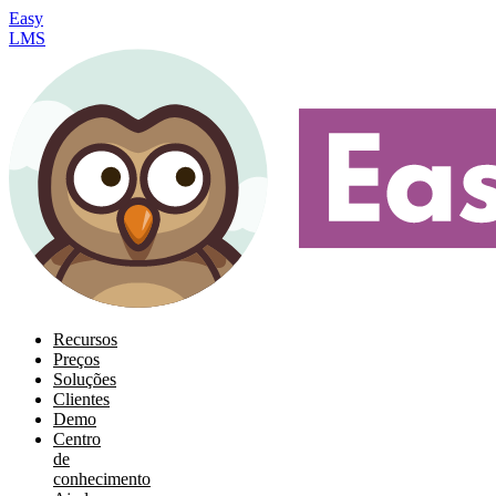
Easy
LMS
Recursos
Preços
Soluções
Clientes
Demo
Centro
de
conhecimento