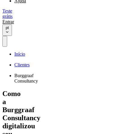
Ajuda
Teste
grátis
Entrar
pt
Início
Clientes
Burggraaf
Consultancy
Como
a
Burggraaf
Consultancy
digitalizou
seu