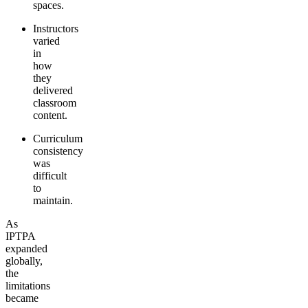
spaces.
Instructors
varied
in
how
they
delivered
classroom
content.
Curriculum
consistency
was
difficult
to
maintain.
As
IPTPA
expanded
globally,
the
limitations
became