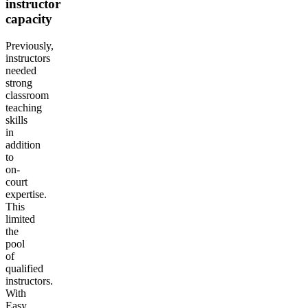
instructor
capacity
Previously,
instructors
needed
strong
classroom
teaching
skills
in
addition
to
on-
court
expertise.
This
limited
the
pool
of
qualified
instructors.
With
Easy