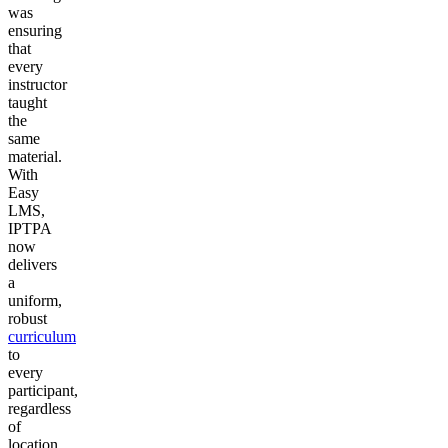
was
ensuring
that
every
instructor
taught
the
same
material.
With
Easy
LMS,
IPTPA
now
delivers
a
uniform,
robust
curriculum
to
every
participant,
regardless
of
location.