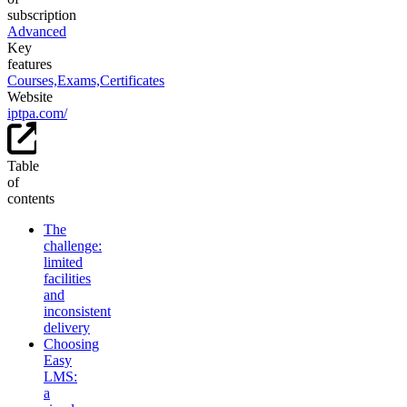
subscription
Advanced
Key
features
Courses,
Exams,
Certificates
Website
iptpa.com/
Table
of
contents
The
challenge:
limited
facilities
and
inconsistent
delivery
Choosing
Easy
LMS:
a