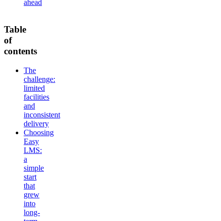
ahead
Table
of
contents
The
challenge:
limited
facilities
and
inconsistent
delivery
Choosing
Easy
LMS:
a
simple
start
that
grew
into
long-