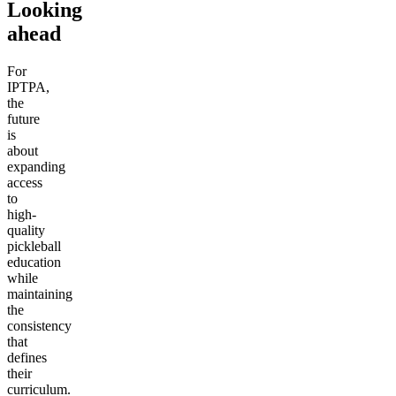
Looking
ahead
For
IPTPA,
the
future
is
about
expanding
access
to
high-
quality
pickleball
education
while
maintaining
the
consistency
that
defines
their
curriculum.