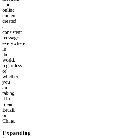
The
online
content
created
a
consistent
message
everywhere
in
the
world,
regardless
of
whether
you
are
taking
it in
Spain,
Brazil,
or
China.
Expanding