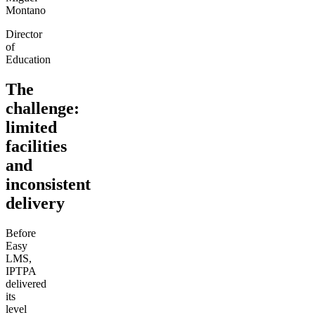
Montano
Director
of
Education
The
challenge:
limited
facilities
and
inconsistent
delivery
Before
Easy
LMS,
IPTPA
delivered
its
level