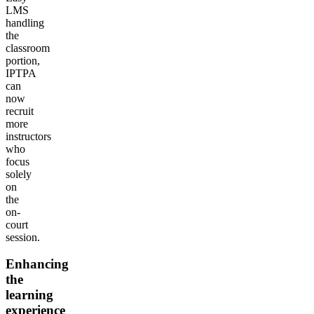
LMS
handling
the
classroom
portion,
IPTPA
can
now
recruit
more
instructors
who
focus
solely
on
the
on-
court
session.
Enhancing
the
learning
experience