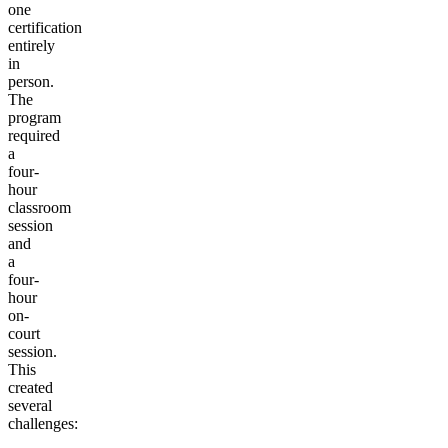
one
certification
entirely
in
person.
The
program
required
a
four-
hour
classroom
session
and
a
four-
hour
on-
court
session.
This
created
several
challenges: