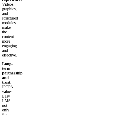
Videos,
graphics,
and
structured
modules
make
the
content
more
engaging
and
effective.
Long-
term
partnership
and
trust
:
IPTPA
values
Easy
LMS
not
only
for