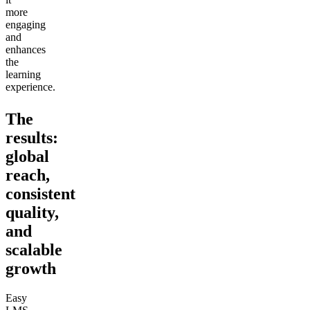
more
engaging
and
enhances
the
learning
experience.
The
results:
global
reach,
consistent
quality,
and
scalable
growth
Easy