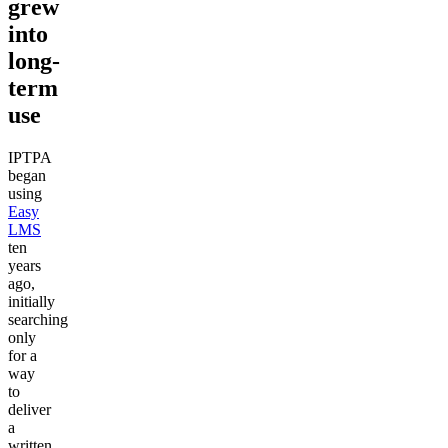
grew
into
long-
term
use
IPTPA
began
using
Easy
LMS
ten
years
ago,
initially
searching
only
for a
way
to
deliver
a
written