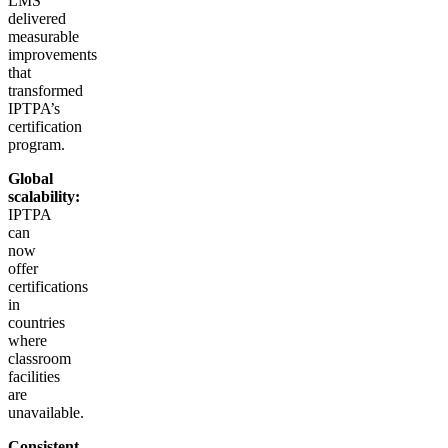
LMS
delivered
measurable
improvements
that
transformed
IPTPA’s
certification
program.
Global
scalability:
IPTPA
can
now
offer
certifications
in
countries
where
classroom
facilities
are
unavailable.
Consistent