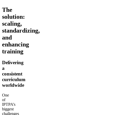
The
solution:
scaling,
standardizing,
and
enhancing
training
Delivering
a
consistent
curriculum
worldwide
One
of
IPTPA’s
biggest
challenges