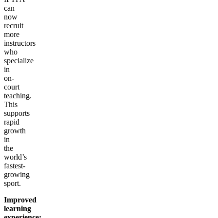
can
now
recruit
more
instructors
who
specialize
in
on-
court
teaching.
This
supports
rapid
growth
in
the
world’s
fastest-
growing
sport.
Improved
learning
experience: