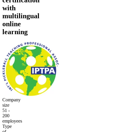
with
multilingual
online
learning
Company
size
51 -
200
employees
Type
of