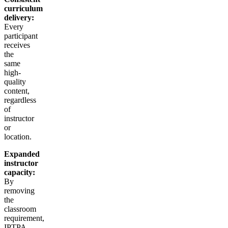
curriculum
delivery:
Every
participant
receives
the
same
high-
quality
content,
regardless
of
instructor
or
location.
Expanded
instructor
capacity:
By
removing
the
classroom
requirement,
IPTPA