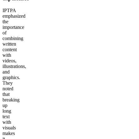
IPTPA
emphasized
the
importance
of
combining
written
content
with
videos,
illustrations,
and
graphics.
They
noted
that
breaking
up
long
text
with
visuals
makes
it