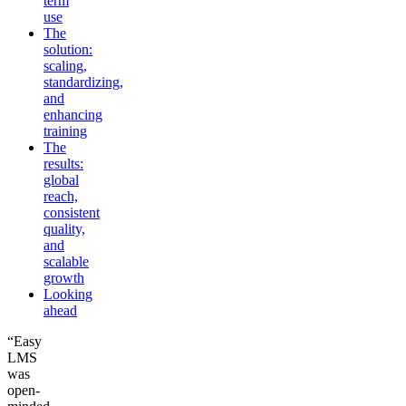
term
use
The
solution:
scaling,
standardizing,
and
enhancing
training
The
results:
global
reach,
consistent
quality,
and
scalable
growth
Looking
ahead
“Easy
LMS
was
open-