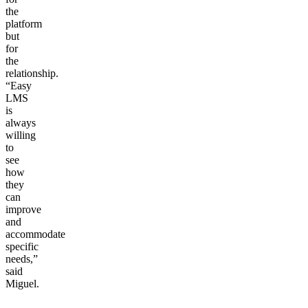
the
platform
but
for
the
relationship.
“Easy
LMS
is
always
willing
to
see
how
they
can
improve
and
accommodate
specific
needs,”
said
Miguel.