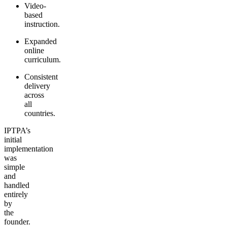
Video-
based
instruction.
Expanded
online
curriculum.
Consistent
delivery
across
all
countries.
IPTPA’s
initial
implementation
was
simple
and
handled
entirely
by
the
founder.