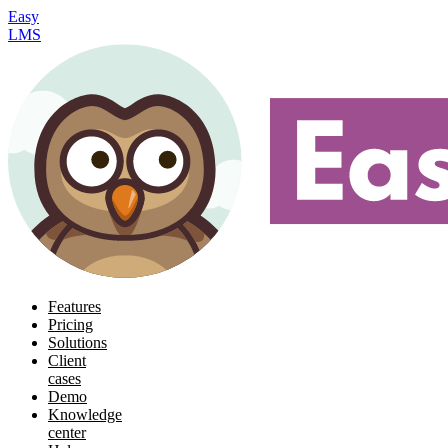
Easy
LMS
Features
Pricing
Solutions
Client
cases
Demo
Knowledge
center