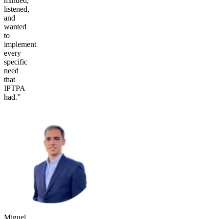
minded,
listened,
and
wanted
to
implement
every
specific
need
that
IPTPA
had.”
Miguel