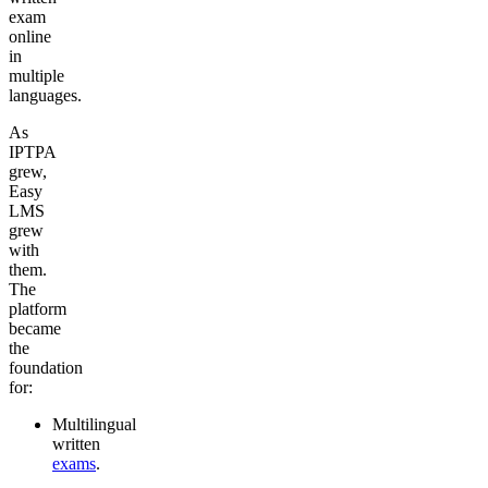
exam
online
in
multiple
languages.
As
IPTPA
grew,
Easy
LMS
grew
with
them.
The
platform
became
the
foundation
for:
Multilingual
written
exams
.