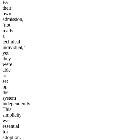
By
their
own
admission,
‘not
really
a
technical
individual,’
yet
they
were
able
to
set
up
the
system
independently.
This
simplicity
was
essential
for
adoption.