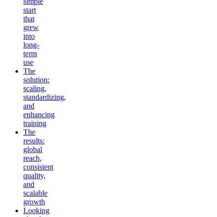
simple
start
that
grew
into
long-
term
use
The
solution:
scaling,
standardizing,
and
enhancing
training
The
results:
global
reach,
consistent
quality,
and
scalable
growth
Looking