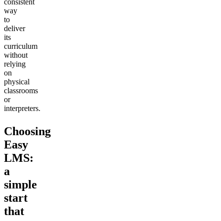
consistent
way
to
deliver
its
curriculum
without
relying
on
physical
classrooms
or
interpreters.
Choosing
Easy
LMS:
a
simple
start
that