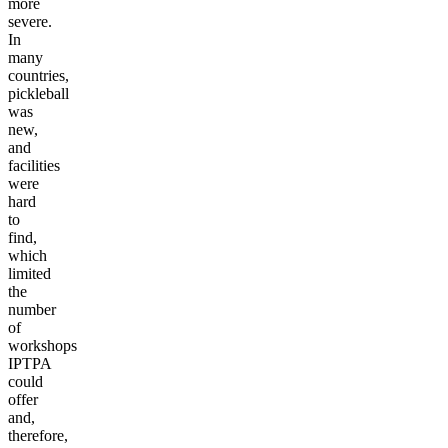
more
severe.
In
many
countries,
pickleball
was
new,
and
facilities
were
hard
to
find,
which
limited
the
number
of
workshops
IPTPA
could
offer
and,
therefore,