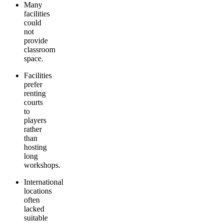
Many
facilities
could
not
provide
classroom
space.
Facilities
prefer
renting
courts
to
players
rather
than
hosting
long
workshops.
International
locations
often
lacked
suitable