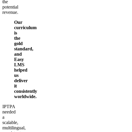
the
potential
revenue.
Our
curriculum
is
the
gold
standard,
and
Easy
LMS
helped
us
deliver
it
consistently
worldwide.
IPTPA
needed
a
scalable,
multilingual,