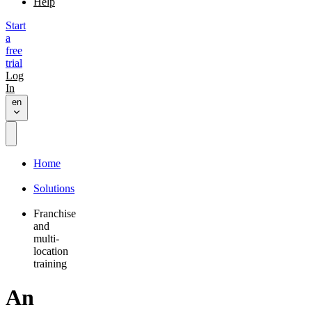
Help
Start
a
free
trial
Log
In
en
Home
Solutions
Franchise
and
multi-
location
training
An