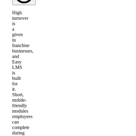
High
turnover
is
a
given
in
franchise
businesses,
and
Easy
LMS
is
built
for
it.
Short,
mobile-
friendly
modules
employees
can
complete
during