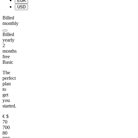
EUR
USD
Billed
monthly
Billed
yearly
2
months
free
Basic
The
perfect
plan
to
get
you
started.
€
$
70
700
80