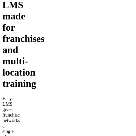
LMS
made
for
franchises
and
multi-
location
training
Easy
LMS
gives
franchise
networks
a
single