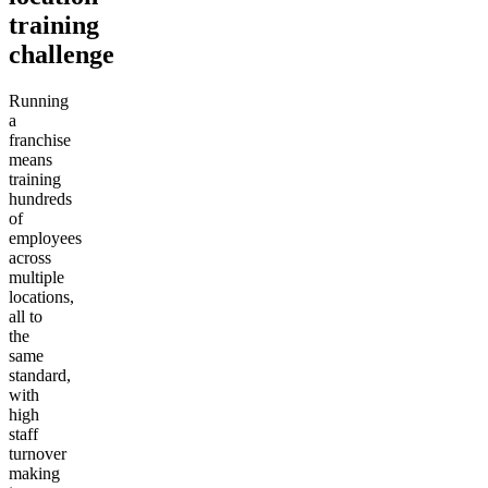
training
challenge
Running
a
franchise
means
training
hundreds
of
employees
across
multiple
locations,
all to
the
same
standard,
with
high
staff
turnover
making