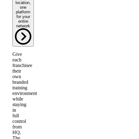
location,
one
platform
for your
entire
network
Give
each
franchisee
their
own
branded
training
environment
while
staying
in
full
control
from
HQ.
The