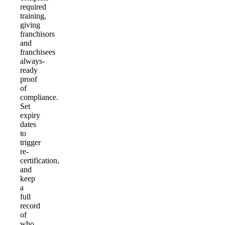
required
training,
giving
franchisors
and
franchisees
always-
ready
proof
of
compliance.
Set
expiry
dates
to
trigger
re-
certification,
and
keep
a
full
record
of
who