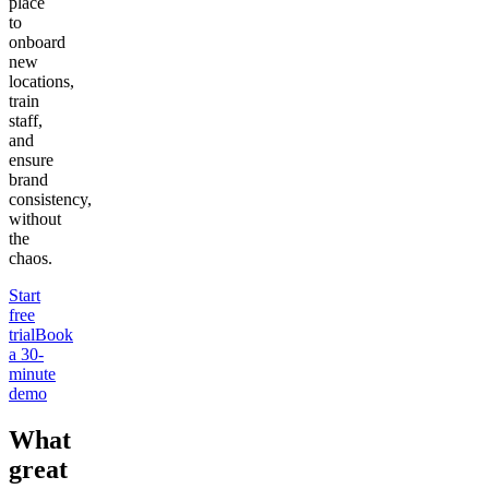
place
to
onboard
new
locations,
train
staff,
and
ensure
brand
consistency,
without
the
chaos.
Start
free
trial
Book
a 30-
minute
demo
What
great