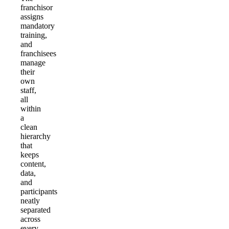
franchisor
assigns
mandatory
training,
and
franchisees
manage
their
own
staff,
all
within
a
clean
hierarchy
that
keeps
content,
data,
and
participants
neatly
separated
across
every