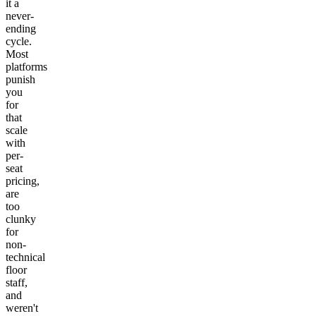
it a
never-
ending
cycle.
Most
platforms
punish
you
for
that
scale
with
per-
seat
pricing,
are
too
clunky
for
non-
technical
floor
staff,
and
weren't