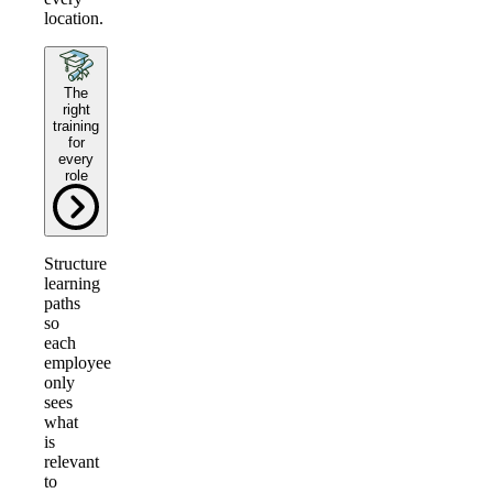
location.
The
right
training
for
every
role
Structure
learning
paths
so
each
employee
only
sees
what
is
relevant
to