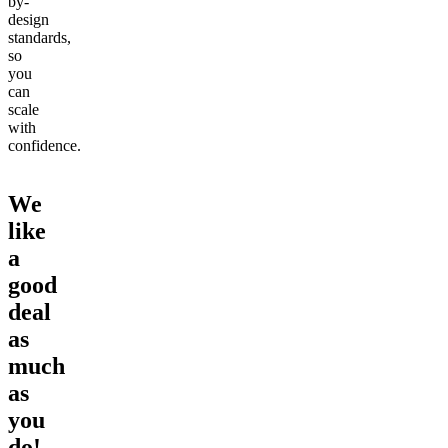
by-
design
standards,
so
you
can
scale
with
confidence.
We
like
a
good
deal
as
much
as
you
do!