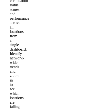
certification
status,
scores,
and
performance
across
all
locations
from
a
single
dashboard.
Identify
network-
wide
trends
and
zoom
in
to
see
which
locations
are
falling