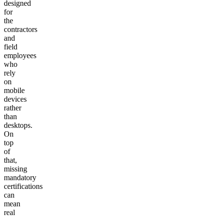
designed
for
the
contractors
and
field
employees
who
rely
on
mobile
devices
rather
than
desktops.
On
top
of
that,
missing
mandatory
certifications
can
mean
real