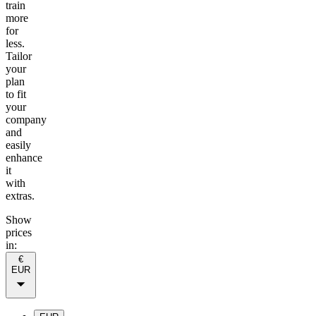
train
more
for
less.
Tailor
your
plan
to fit
your
company
and
easily
enhance
it
with
extras.
Show
prices
in:
€
EUR