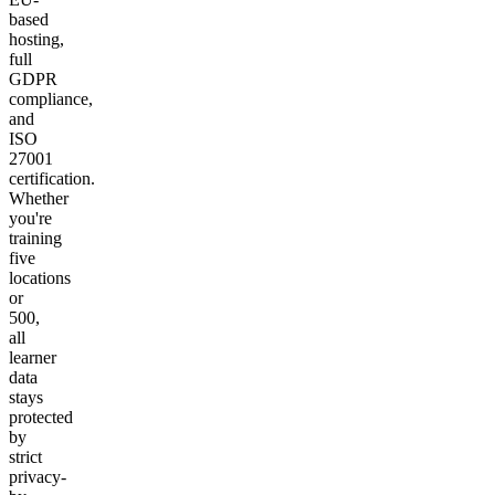
based
hosting,
full
GDPR
compliance,
and
ISO
27001
certification.
Whether
you're
training
five
locations
or
500,
all
learner
data
stays
protected
by
strict
privacy-