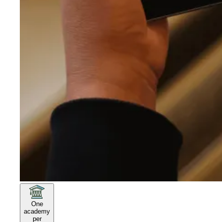
One
academy
per