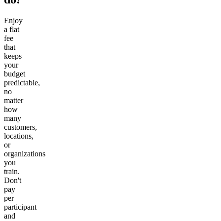
Enjoy
a flat
fee
that
keeps
your
budget
predictable,
no
matter
how
many
customers,
locations,
or
organizations
you
train.
Don't
pay
per
participant
and