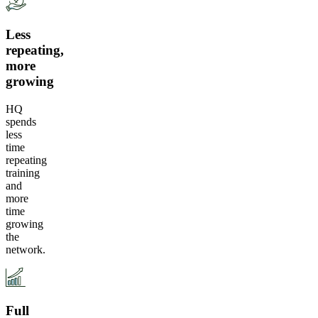
Less
repeating,
more
growing
HQ
spends
less
time
repeating
training
and
more
time
growing
the
network.
Full