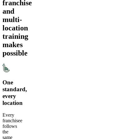
franchise
and
multi-
location
training
makes
possible
One
standard,
every
location
Every
franchisee
follows
the
same