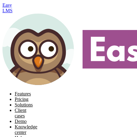
Easy
LMS
Features
Pricing
Solutions
Client
cases
Demo
Knowledge
center