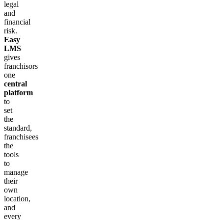
legal
and
financial
risk.
Easy
LMS
gives
franchisors
one
central
platform
to
set
the
standard,
franchisees
the
tools
to
manage
their
own
location,
and
every