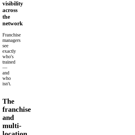
visibility
across
the
network
Franchise
managers
see
exactly
who's
trained
—
and
who
isn't.
The
franchise
and
multi-
location