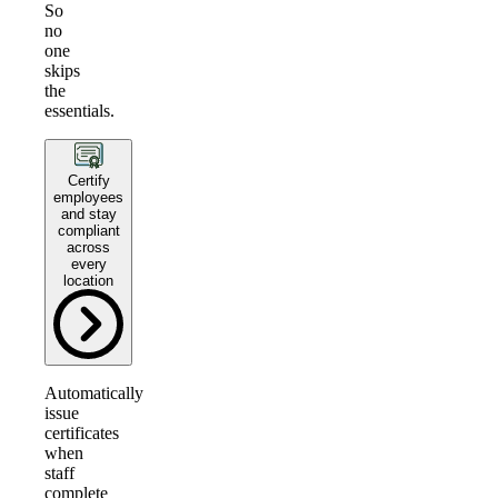
So
no
one
skips
the
essentials.
Certify
employees
and stay
compliant
across
every
location
Automatically
issue
certificates
when
staff
complete