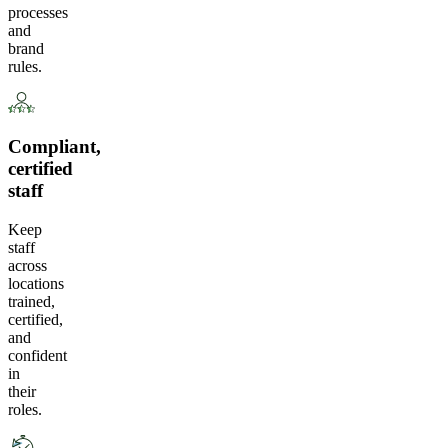
processes
and
brand
rules.
Compliant,
certified
staff
Keep
staff
across
locations
trained,
certified,
and
confident
in
their
roles.