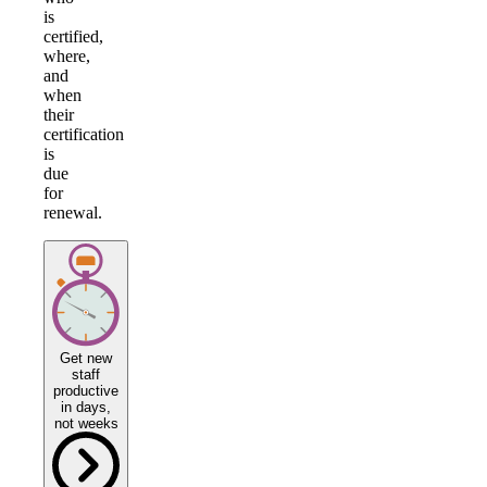
is
certified,
where,
and
when
their
certification
is
due
for
renewal.
Get new
staff
productive
in days,
not weeks