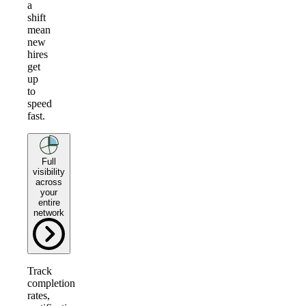
a
shift
mean
new
hires
get
up
to
speed
fast.
Full
visibility
across
your
entire
network
Track
completion
rates,