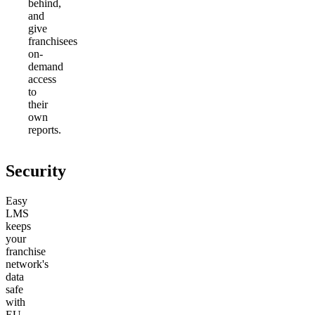
behind,
and
give
franchisees
on-
demand
access
to
their
own
reports.
Security
Easy
LMS
keeps
your
franchise
network's
data
safe
with
EU-