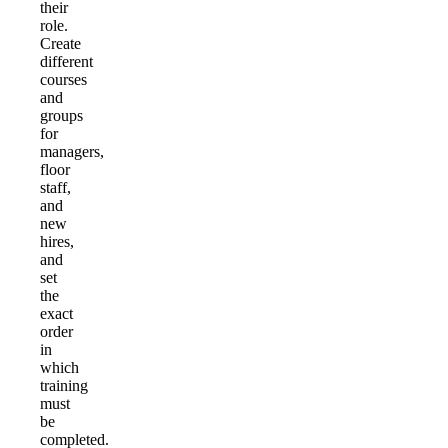
their
role.
Create
different
courses
and
groups
for
managers,
floor
staff,
and
new
hires,
and
set
the
exact
order
in
which
training
must
be
completed.