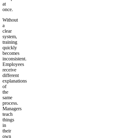
at
once.
Without
a
clear
system,
training
quickly
becomes
inconsistent.
Employees
receive
different
explanations
of
the
same
process.
Managers
teach
things
in
their
own