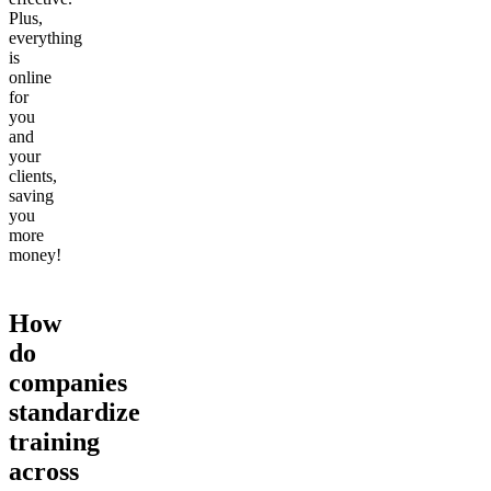
Plus,
everything
is
online
for
you
and
your
clients,
saving
you
more
money!
How
do
companies
standardize
training
across