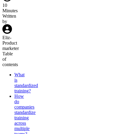
10
Minutes
Written
by
Eliz
-
Product
marketer
Table
of
contents
What
is
standardized
training?
How
do
companies
standardize
training
across
multiple
teams?