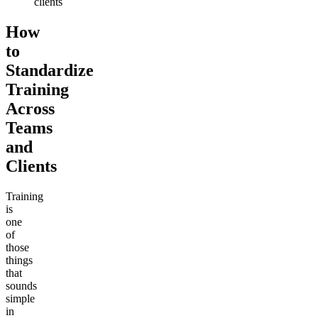
clients
How
to
Standardize
Training
Across
Teams
and
Clients
Training
is
one
of
those
things
that
sounds
simple
in