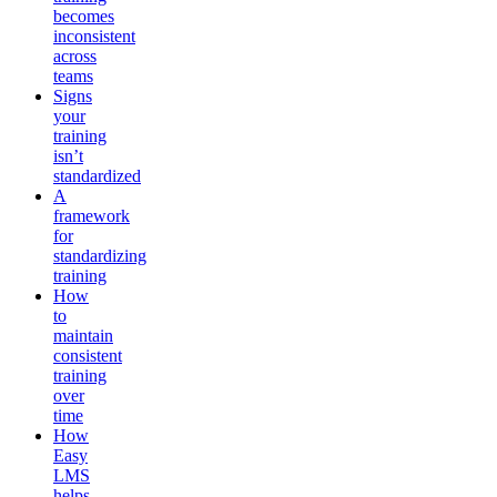
becomes
inconsistent
across
teams
Signs
your
training
isn’t
standardized
A
framework
for
standardizing
training
How
to
maintain
consistent
training
over
time
How
Easy
LMS
helps