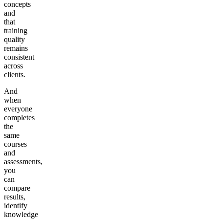
concepts
and
that
training
quality
remains
consistent
across
clients.
And
when
everyone
completes
the
same
courses
and
assessments,
you
can
compare
results,
identify
knowledge