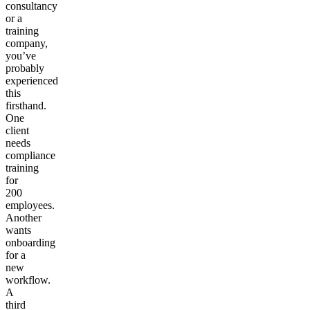
consultancy
or a
training
company,
you’ve
probably
experienced
this
firsthand.
One
client
needs
compliance
training
for
200
employees.
Another
wants
onboarding
for a
new
workflow.
A
third