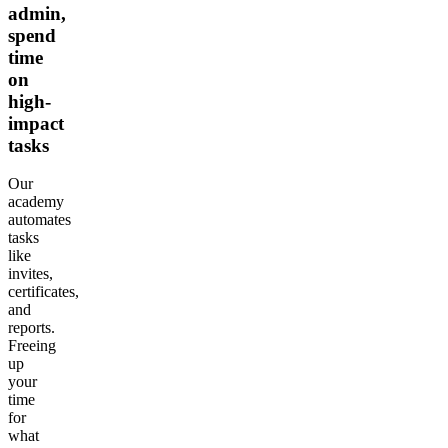
admin,
spend
time
on
high-
impact
tasks
Our
academy
automates
tasks
like
invites,
certificates,
and
reports.
Freeing
up
your
time
for
what