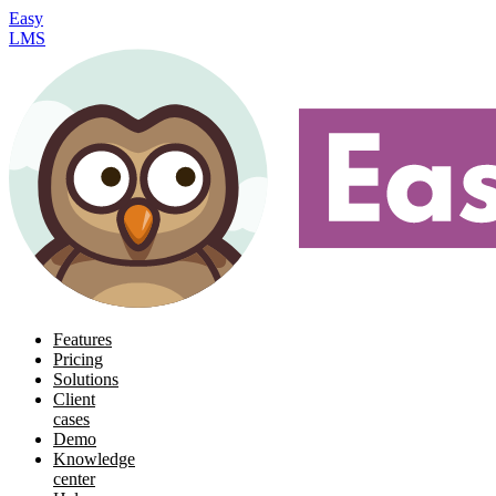
Easy
LMS
Features
Pricing
Solutions
Client
cases
Demo
Knowledge
center