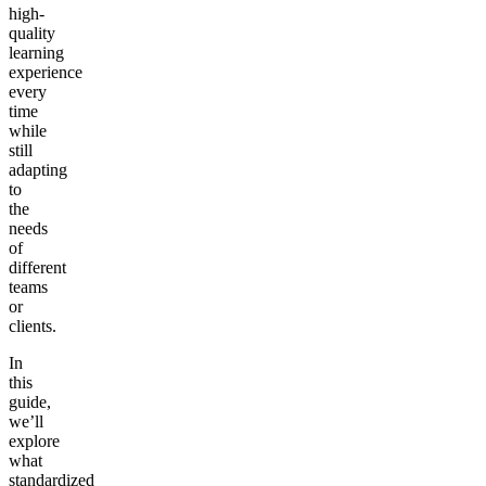
high-
quality
learning
experience
every
time
while
still
adapting
to
the
needs
of
different
teams
or
clients.
In
this
guide,
we’ll
explore
what
standardized