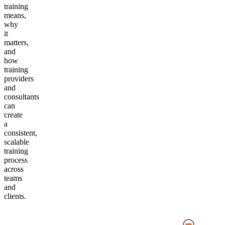
training
means,
why
it
matters,
and
how
training
providers
and
consultants
can
create
a
consistent,
scalable
training
process
across
teams
and
clients.