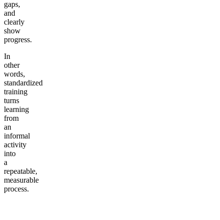
gaps,
and
clearly
show
progress.
In
other
words,
standardized
training
turns
learning
from
an
informal
activity
into
a
repeatable,
measurable
process.