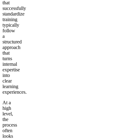
that
successfully
standardize
training
typically
follow
a
structured
approach
that
turns
internal
expertise
into
clear
learning
experiences.
At a
high
level,
the
process
often
looks