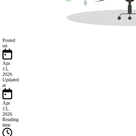
Posted
on
Apr
13,
2026
Updated
at
Apr
13,
2026
Reading
time