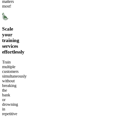
matters
most!
Scale
your
training
services
effortlessly
Train
multiple
customers
simultaneously
without
breaking
the
bank
or
drowning
in
repetitive