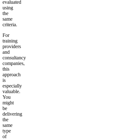
evaluated
using
the
same
criteria.
For
training
providers
and
consultancy
companies,
this
approach
is
especially
valuable.
You
might
be
delivering
the
same
type
of