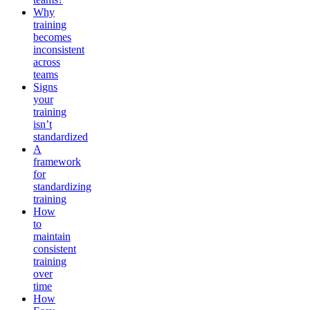
Why
training
becomes
inconsistent
across
teams
Signs
your
training
isn’t
standardized
A
framework
for
standardizing
training
How
to
maintain
consistent
training
over
time
How