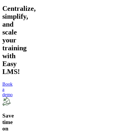
Centralize,
simplify,
and
scale
your
training
with
Easy
LMS!
Book
a
demo
Save
time
on