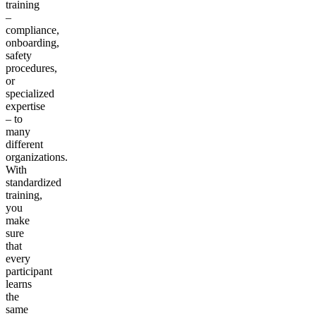
training
–
compliance,
onboarding,
safety
procedures,
or
specialized
expertise
– to
many
different
organizations.
With
standardized
training,
you
make
sure
that
every
participant
learns
the
same