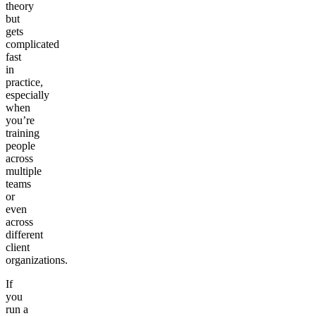
theory
but
gets
complicated
fast
in
practice,
especially
when
you’re
training
people
across
multiple
teams
or
even
across
different
client
organizations.
If
you
run a