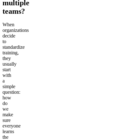
multiple
teams?
When
organizations
decide
to
standardize
training,
they
usually
start
with
a
simple
question:
how
do
we
make
sure
everyone
learns
the