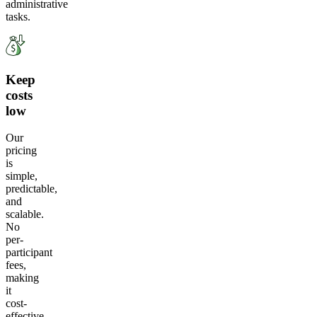
administrative
tasks.
Keep
costs
low
Our
pricing
is
simple,
predictable,
and
scalable.
No
per-
participant
fees,
making
it
cost-
effective.