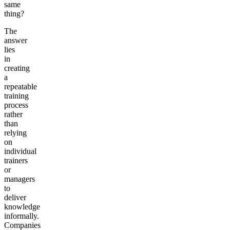
same
thing?
The
answer
lies
in
creating
a
repeatable
training
process
rather
than
relying
on
individual
trainers
or
managers
to
deliver
knowledge
informally.
Companies