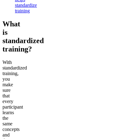
standardize
training
What
is
standardized
training?
With
standardized
training,
you
make
sure
that
every
participant
learns
the
same
concepts
and