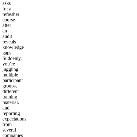
asks
for a
refresher
course
after
an
audit
reveals
knowledge
gaps.
Suddenly,
you’re
juggling
multiple
participant
groups,
different
training
material,
and
reporting
expectations
from
several
companies