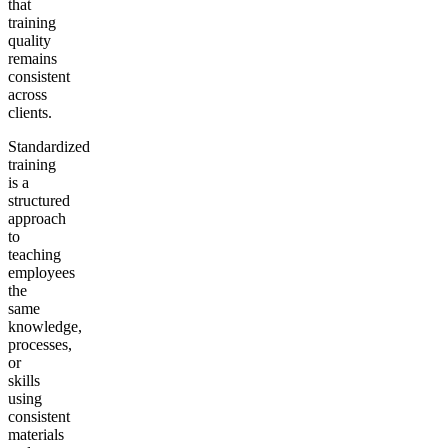
that
training
quality
remains
consistent
across
clients.
Standardized
training
is a
structured
approach
to
teaching
employees
the
same
knowledge,
processes,
or
skills
using
consistent
materials