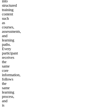
into
structured
training
content
such
as
courses,
assessments,
and
learning
paths.
Every
participant
receives
the
same
core
information,
follows
the
same
learning
process,
and
is