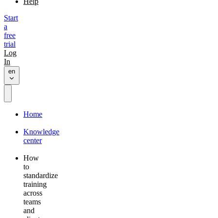
Help
Start
a
free
trial
Log
In
en
Home
Knowledge
center
How
to
standardize
training
across
teams
and