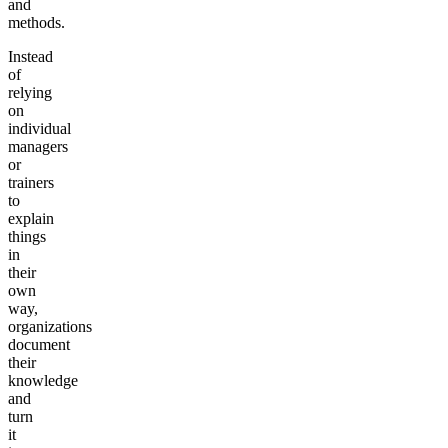
and
methods.
Instead
of
relying
on
individual
managers
or
trainers
to
explain
things
in
their
own
way,
organizations
document
their
knowledge
and
turn
it