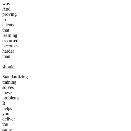
way.
And
proving
to
clients
that
learning
occurred
becomes
harder
than
it
should.
Standardizing
training
solves
these
problems.
It
helps
you
deliver
the
same