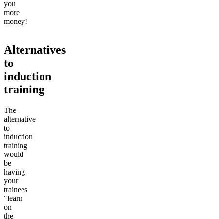
you
more
money!
Alternatives
to
induction
training
The
alternative
to
induction
training
would
be
having
your
trainees
“learn
on
the