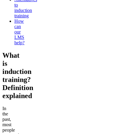
to
induction
training
How
can
our
LMS
help?
What
is
induction
training?
Definition
explained
In
the
past,
most
people