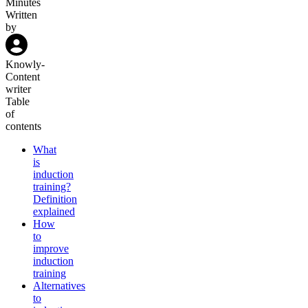
Minutes
Written
by
Knowly
-
Content
writer
Table
of
contents
What
is
induction
training?
Definition
explained
How
to
improve
induction
training
Alternatives
to