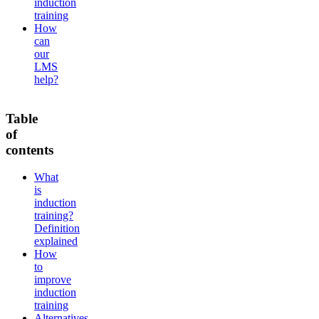
induction
training
How
can
our
LMS
help?
Table
of
contents
What
is
induction
training?
Definition
explained
How
to
improve
induction
training
Alternatives