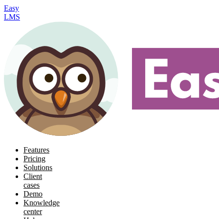
Easy
LMS
Features
Pricing
Solutions
Client
cases
Demo
Knowledge
center