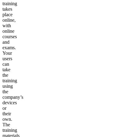
training
takes
place
online,
with
online
courses
and
exams.
Your
users
can
take
the
training
using
the
company’s
devices
or
their
own.
The
training
materials