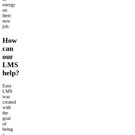
energy
on
their
new
job.
How
can
our
LMS
help?
Easy
LMS
was
created
with
the
goal
of
being
a