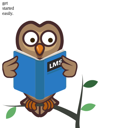
get
started
easily.