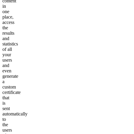
content
in
one
place,
access
the
results
and
statistics
of all
your
users
and
even
generate
a
custom
certificate
that
is
sent
automatically
to
the
users