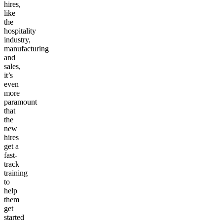
hires,
like
the
hospitality
industry,
manufacturing
and
sales,
it’s
even
more
paramount
that
the
new
hires
get a
fast-
track
training
to
help
them
get
started