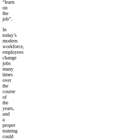
“learn
on
the
job”.
In
today’s
modern
workforce,
employees
change
jobs
many
times
over
the
course
of
the
years,
and
a
proper
training
could