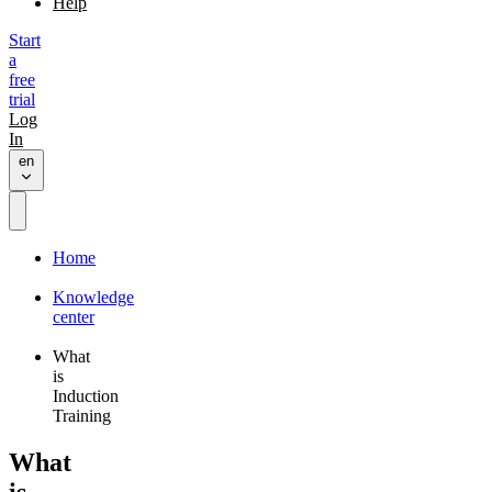
Help
Start
a
free
trial
Log
In
en
Home
Knowledge
center
What
is
Induction
Training
What
is