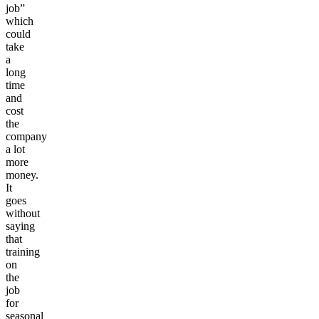
job”
which
could
take
a
long
time
and
cost
the
company
a lot
more
money.
It
goes
without
saying
that
training
on
the
job
for
seasonal