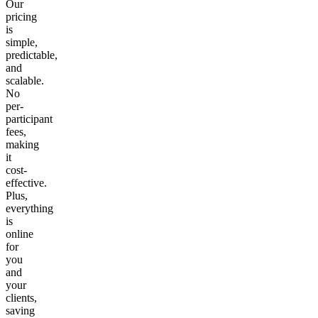
Our
pricing
is
simple,
predictable,
and
scalable.
No
per-
participant
fees,
making
it
cost-
effective.
Plus,
everything
is
online
for
you
and
your
clients,
saving