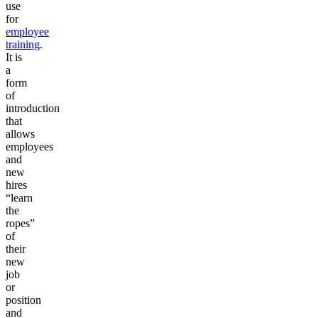
use
for
employee
training
.
It is
a
form
of
introduction
that
allows
employees
and
new
hires
“learn
the
ropes”
of
their
new
job
or
position
and