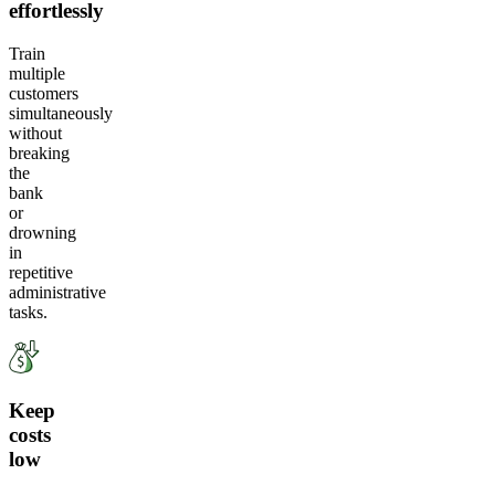
effortlessly
Train
multiple
customers
simultaneously
without
breaking
the
bank
or
drowning
in
repetitive
administrative
tasks.
Keep
costs
low