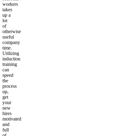
workers
takes
up a
lot
of
otherwise
useful
company
time.
Utilizing
induction
training
can
speed
the
process
up,
get
your
new
hires
motivated
and
full
of