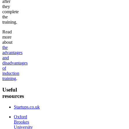
after
they
complete
the
training.
Read
more
about
the
advantages
and
disadvantages
of
induction
training
.
Useful
resources
Startups.co.uk
Oxford
Brookes
University