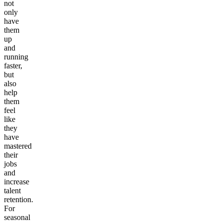
not
only
have
them
up
and
running
faster,
but
also
help
them
feel
like
they
have
mastered
their
jobs
and
increase
talent
retention.
For
seasonal