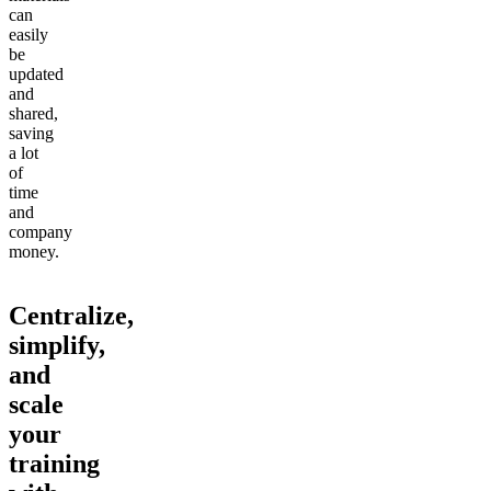
can
easily
be
updated
and
shared,
saving
a lot
of
time
and
company
money.
Centralize,
simplify,
and
scale
your
training