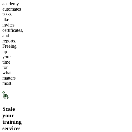
academy
automates
tasks
like
invites,
certificates,
and
reports.
Freeing
up
your
time
for
what
matters
most!
Scale
your
training
services