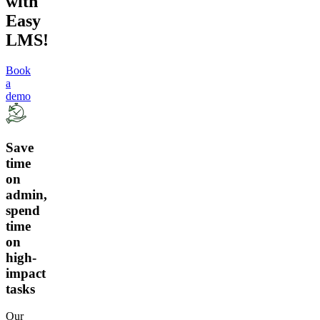
with
Easy
LMS!
Book
a
demo
Save
time
on
admin,
spend
time
on
high-
impact
tasks
Our