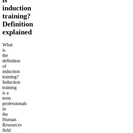
induction
training?
Definition
explained
What
is
the
definition
of
induction
training?
Induction
training
is a
term
professionals
in
the
Human
Resources
field