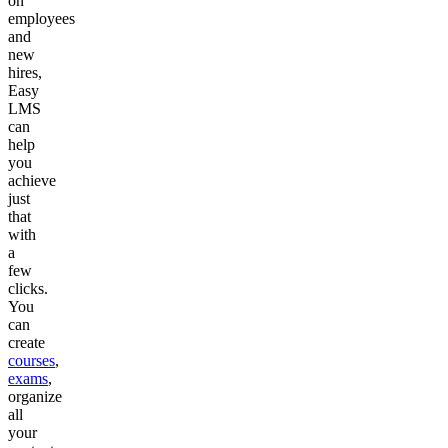
on
employees
and
new
hires,
Easy
LMS
can
help
you
achieve
just
that
with
a
few
clicks.
You
can
create
courses
,
exams
,
organize
all
your