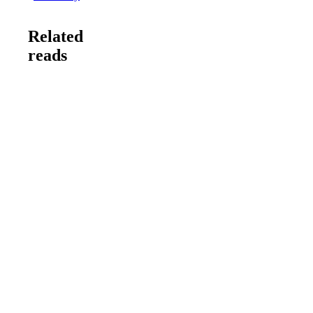
Related
reads