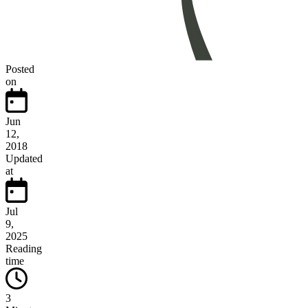
Posted
on
Jun
12,
2018
Updated
at
Jul
9,
2025
Reading
time
3