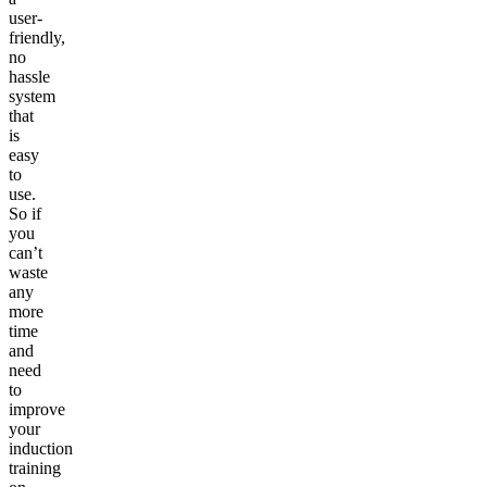
user-
friendly,
no
hassle
system
that
is
easy
to
use.
So if
you
can’t
waste
any
more
time
and
need
to
improve
your
induction
training