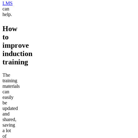
LMS
can
help.
How
to
improve
induction
training
The
training
materials
can
easily
be
updated
and
shared,
saving
a lot
of