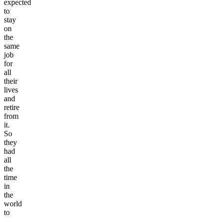
expected
to
stay
on
the
same
job
for
all
their
lives
and
retire
from
it.
So
they
had
all
the
time
in
the
world
to