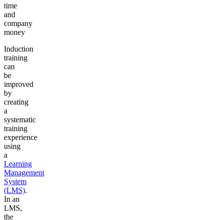
time
and
company
money
Induction
training
can
be
improved
by
creating
a
systematic
training
experience
using
a
Learning
Management
System
(LMS)
.
In an
LMS,
the