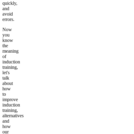
quickly,
and
avoid
errors.
Now
you
know
the
meaning
of
induction
training,
let's
talk
about
how
to
improve
induction
training,
alternatives
and
how
our