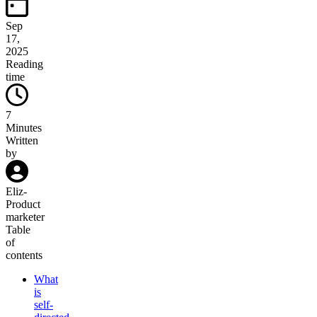
Sep
17,
2025
Reading
time
7
Minutes
Written
by
Eliz
-
Product
marketer
Table
of
contents
What
is
self-