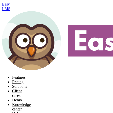
Easy
LMS
Features
Pricing
Solutions
Client
cases
Demo
Knowledge
center