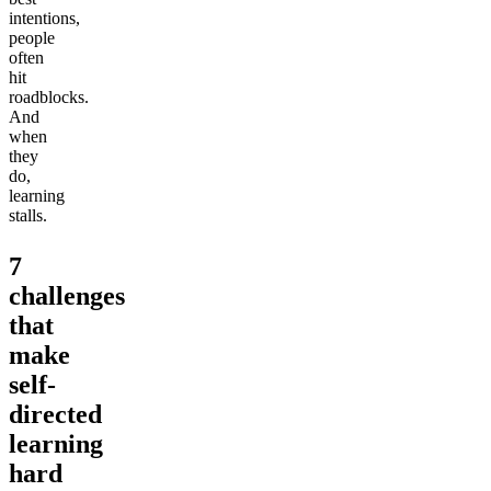
intentions,
people
often
hit
roadblocks.
And
when
they
do,
learning
stalls.
7
challenges
that
make
self-
directed
learning
hard