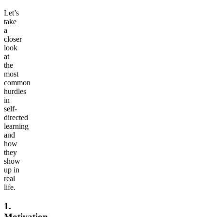
Let’s
take
a
closer
look
at
the
most
common
hurdles
in
self-
directed
learning
and
how
they
show
up in
real
life.
1.
Motivation