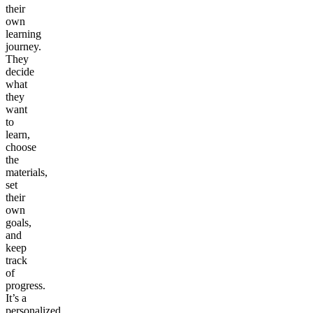
their
own
learning
journey.
They
decide
what
they
want
to
learn,
choose
the
materials,
set
their
own
goals,
and
keep
track
of
progress.
It’s a
personalized,