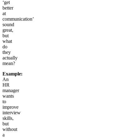
‘get
better
at
communication’
sound
great,
but
what
do
they
actually
mean?
Example:
An
HR
manager
wants
to
improve
interview
skills,
but
without
a