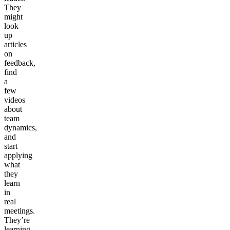
They
might
look
up
articles
on
feedback,
find
a
few
videos
about
team
dynamics,
and
start
applying
what
they
learn
in
real
meetings.
They’re
learning