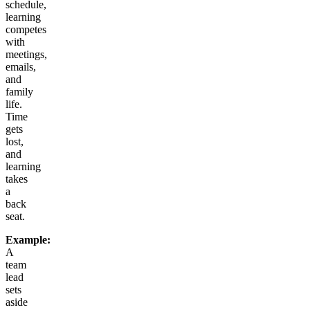
schedule,
learning
competes
with
meetings,
emails,
and
family
life.
Time
gets
lost,
and
learning
takes
a
back
seat.
Example:
A
team
lead
sets
aside