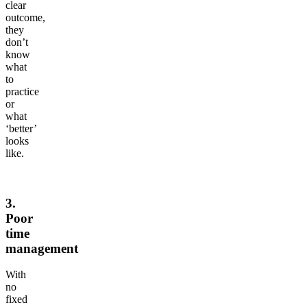
clear
outcome,
they
don’t
know
what
to
practice
or
what
‘better’
looks
like.
3.
Poor
time
management
With
no
fixed