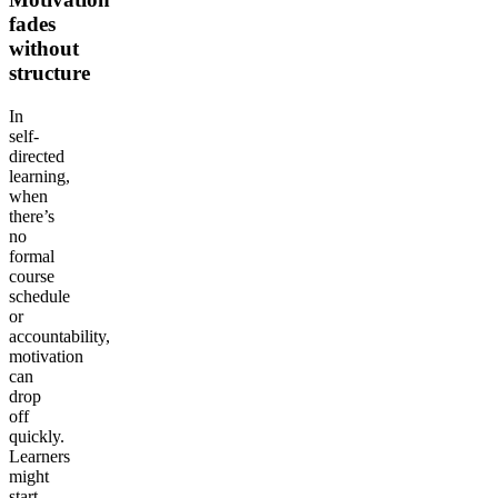
fades
without
structure
In
self-
directed
learning,
when
there’s
no
formal
course
schedule
or
accountability,
motivation
can
drop
off
quickly.
Learners
might
start