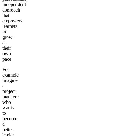
independent
approach
that
empowers
learners
to
grow
at
their
own
pace.
For
example,
imagine
a
project
manager
who
wants
to
become
a
better
leader.