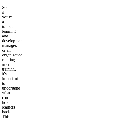
So,
if
you're
a
trainer,
learning
and
development
manager,
or an
organization
running
internal
training,
it's
important
to
understand
what
can
hold
learners
back.
This