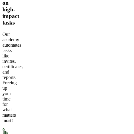
on
high-
impact
tasks
Our
academy
automates
tasks
like
invites,
certificates,
and
reports.
Freeing
up
your
time
for
what
matters
most!