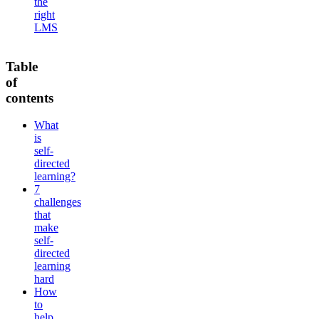
the
right
LMS
Table
of
contents
What
is
self-
directed
learning?
7
challenges
that
make
self-
directed
learning
hard
How
to
help