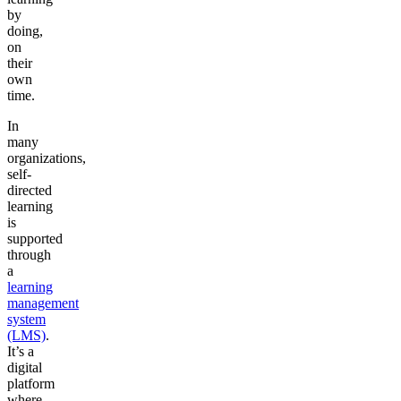
by
doing,
on
their
own
time.
In
many
organizations,
self-
directed
learning
is
supported
through
a
learning
management
system
(LMS)
.
It’s a
digital
platform
where