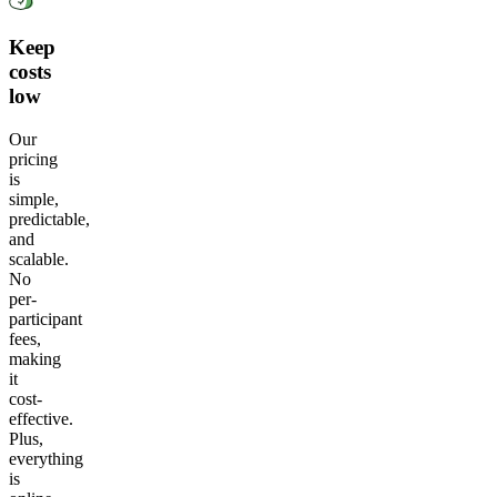
Keep
costs
low
Our
pricing
is
simple,
predictable,
and
scalable.
No
per-
participant
fees,
making
it
cost-
effective.
Plus,
everything
is