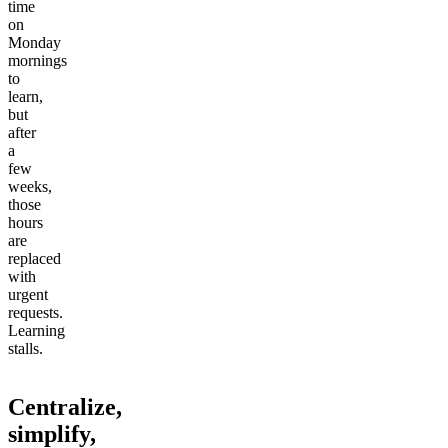
time
on
Monday
mornings
to
learn,
but
after
a
few
weeks,
those
hours
are
replaced
with
urgent
requests.
Learning
stalls.
Centralize,
simplify,