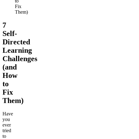
to
Fix
Them)
7
Self-
Directed
Learning
Challenges
(and
How
to
Fix
Them)
Have
you
ever
tried
to