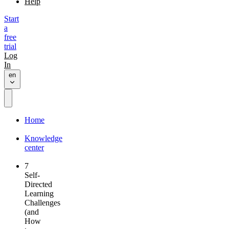
Help
Start
a
free
trial
Log
In
en
Home
Knowledge
center
7
Self-
Directed
Learning
Challenges
(and
How