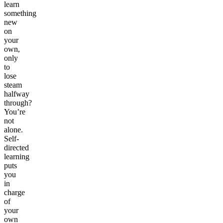
learn
something
new
on
your
own,
only
to
lose
steam
halfway
through?
You’re
not
alone.
Self-
directed
learning
puts
you
in
charge
of
your
own