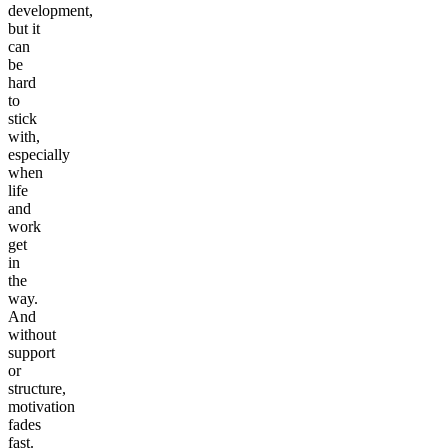
development,
but it
can
be
hard
to
stick
with,
especially
when
life
and
work
get
in
the
way.
And
without
support
or
structure,
motivation
fades
fast.