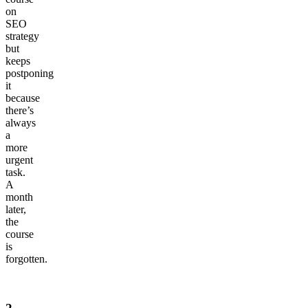
on
SEO
strategy
but
keeps
postponing
it
because
there’s
always
a
more
urgent
task.
A
month
later,
the
course
is
forgotten.