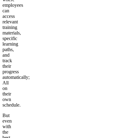
employees
can
access
relevant
training
materials,
specific
learning
paths,
and
track
their
progress
automatically;
All
on
their
own
schedule.
But
even
with
the
best