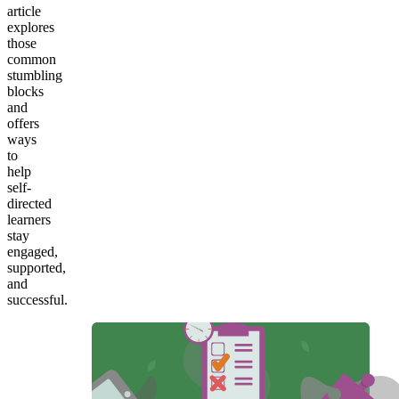
article
explores
those
common
stumbling
blocks
and
offers
ways
to
help
self-
directed
learners
stay
engaged,
supported,
and
successful.