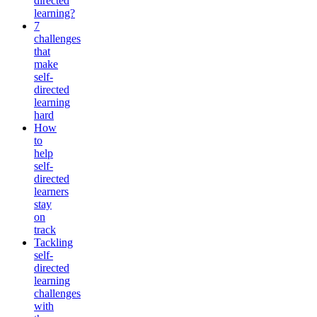
directed
learning?
7
challenges
that
make
self-
directed
learning
hard
How
to
help
self-
directed
learners
stay
on
track
Tackling
self-
directed
learning
challenges
with