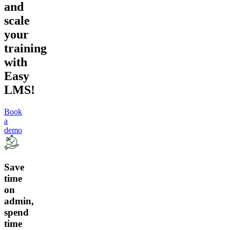
and
scale
your
training
with
Easy
LMS!
Book
a
demo
Save
time
on
admin,
spend
time