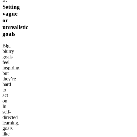
2.
Setting
vague
or
unrealistic
goals
Big,
blurry
goals
feel
inspiring,
but
they’re
hard
to
act
on.
In
self-
directed
learning,
goals
like