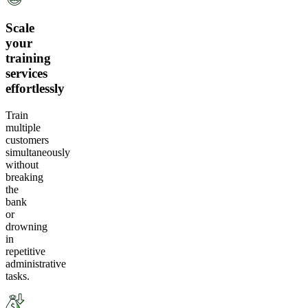
Scale
your
training
services
effortlessly
Train
multiple
customers
simultaneously
without
breaking
the
bank
or
drowning
in
repetitive
administrative
tasks.