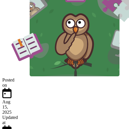
Posted
on
Aug
15,
2025
Updated
at