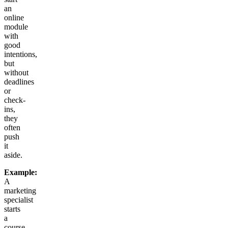
an
online
module
with
good
intentions,
but
without
deadlines
or
check-
ins,
they
often
push
it
aside.
Example:
A
marketing
specialist
starts
a
course