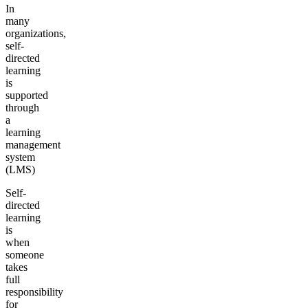
In
many
organizations,
self-
directed
learning
is
supported
through
a
learning
management
system
(LMS)
Self-
directed
learning
is
when
someone
takes
full
responsibility
for